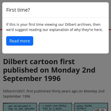
First time?
If this is your first time viewing our Dilbert archives, then
we'd suggest reading our explanation of why they're here.
Read more
Back to today
Dilbert cartoon first
published on Monday 2nd
September 1996
Dilbert//2697, first published thirty years ago on Monday 2nd
September 1996