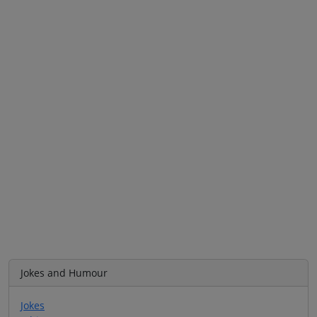
Jokes and Humour
Jokes