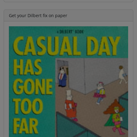
Get your Dilbert fix on paper