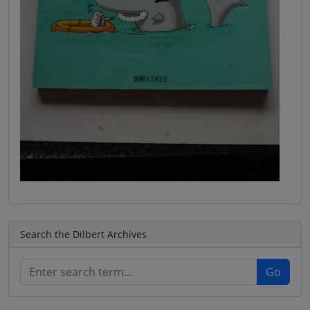
Search the Dilbert Archives