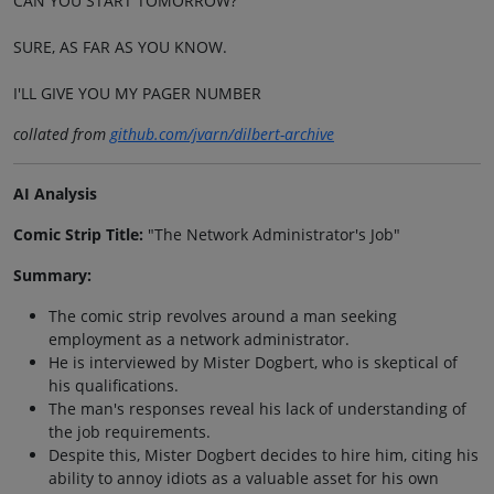
CAN YOU START TOMORROW?
SURE, AS FAR AS YOU KNOW.
I'LL GIVE YOU MY PAGER NUMBER
collated from
github.com/jvarn/dilbert-archive
AI Analysis
Comic Strip Title:
"The Network Administrator's Job"
Summary:
The comic strip revolves around a man seeking
employment as a network administrator.
He is interviewed by Mister Dogbert, who is skeptical of
his qualifications.
The man's responses reveal his lack of understanding of
the job requirements.
Despite this, Mister Dogbert decides to hire him, citing his
ability to annoy idiots as a valuable asset for his own