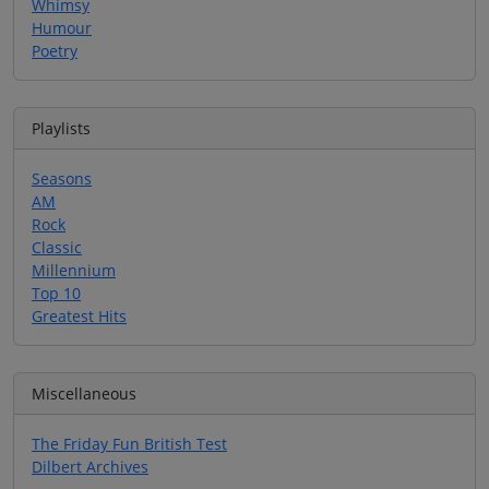
Whimsy
Humour
Poetry
Playlists
Seasons
AM
Rock
Classic
Millennium
Top 10
Greatest Hits
Miscellaneous
The Friday Fun British Test
Dilbert Archives