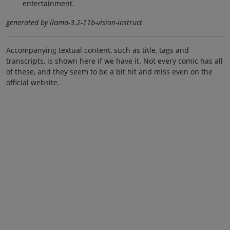
entertainment.
generated by llama-3.2-11b-vision-instruct
Accompanying textual content, such as title, tags and
transcripts, is shown here if we have it. Not every comic has all
of these, and they seem to be a bit hit and miss even on the
official website.