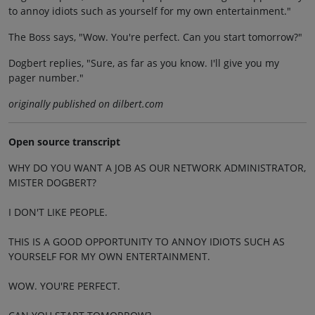
to annoy idiots such as yourself for my own entertainment."
The Boss says, "Wow. You're perfect. Can you start tomorrow?"
Dogbert replies, "Sure, as far as you know. I'll give you my
pager number."
originally published on dilbert.com
Open source transcript
WHY DO YOU WANT A JOB AS OUR NETWORK ADMINISTRATOR,
MISTER DOGBERT?
I DON'T LIKE PEOPLE.
THIS IS A GOOD OPPORTUNITY TO ANNOY IDIOTS SUCH AS
YOURSELF FOR MY OWN ENTERTAINMENT.
WOW. YOU'RE PERFECT.