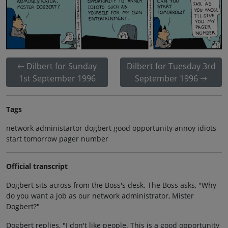
Dilbert for Sunday
Dilbert for Tuesday 3rd
1st September 1996
September 1996
Tags
network administartor dogbert good opportunity annoy idiots
start tomorrow pager number
Official transcript
Dogbert sits across from the Boss's desk. The Boss asks, "Why
do you want a job as our network administrator, Mister
Dogbert?"
Dogbert replies, "I don't like people. This is a good opportunity