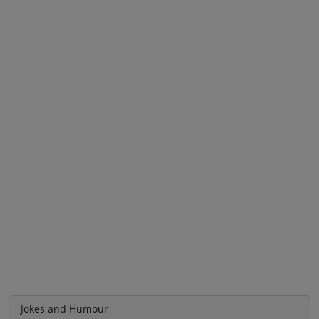
Jokes and Humour