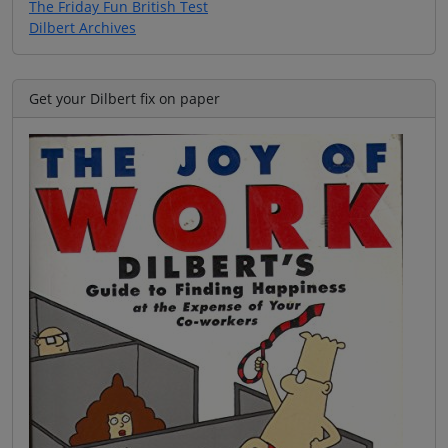
The Friday Fun British Test
Dilbert Archives
Get your Dilbert fix on paper