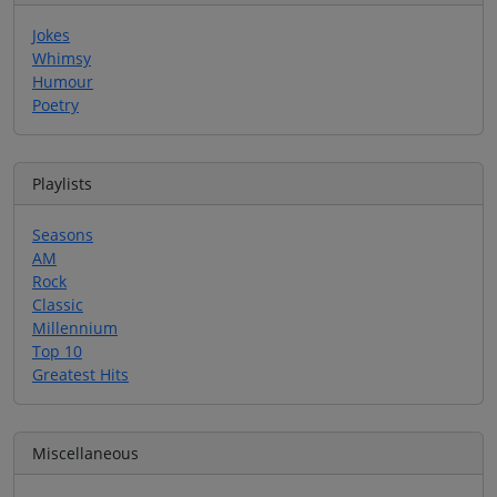
Jokes
Whimsy
Humour
Poetry
Playlists
Seasons
AM
Rock
Classic
Millennium
Top 10
Greatest Hits
Miscellaneous