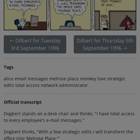
Dilbert for Tuesday
Dilbert for Thursday 5th
3rd September 1996
September 1996
Tags
alice email messages melrose place monkey love strategic
edits total access network administrator
Official transcript
Dogbert stands on a desk chair and thinks, "I have total access
to every employee's e-mail messages."
Dogbert thinks, "With a few strategic edits I will transform the
office into 'Melrose Place.'"