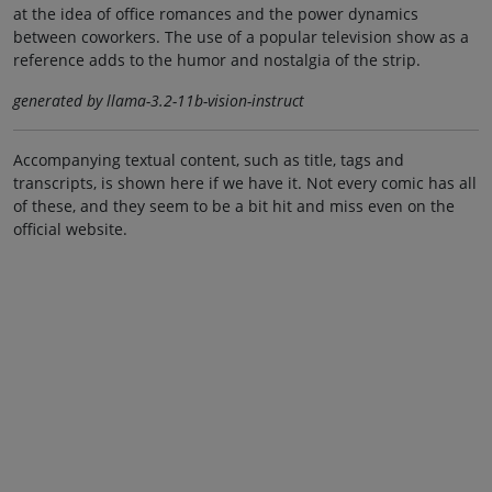
at the idea of office romances and the power dynamics
between coworkers. The use of a popular television show as a
reference adds to the humor and nostalgia of the strip.
generated by llama-3.2-11b-vision-instruct
Accompanying textual content, such as title, tags and
transcripts, is shown here if we have it. Not every comic has all
of these, and they seem to be a bit hit and miss even on the
official website.