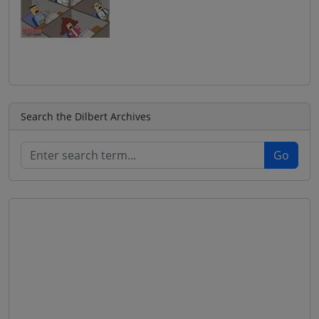
Search the Dilbert Archives