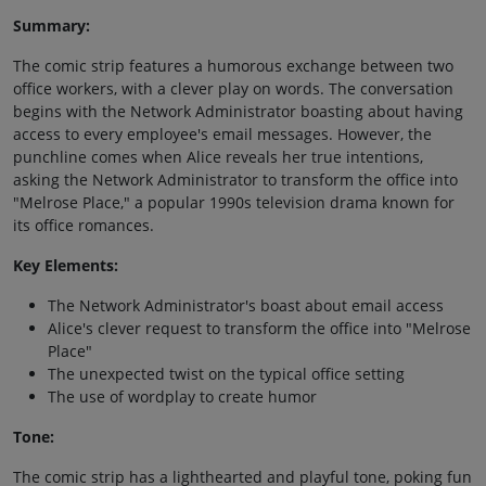
Summary:
The comic strip features a humorous exchange between two
office workers, with a clever play on words. The conversation
begins with the Network Administrator boasting about having
access to every employee's email messages. However, the
punchline comes when Alice reveals her true intentions,
asking the Network Administrator to transform the office into
"Melrose Place," a popular 1990s television drama known for
its office romances.
Key Elements:
The Network Administrator's boast about email access
Alice's clever request to transform the office into "Melrose
Place"
The unexpected twist on the typical office setting
The use of wordplay to create humor
Tone:
The comic strip has a lighthearted and playful tone, poking fun