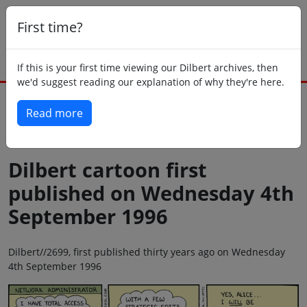
First time?
If this is your first time viewing our Dilbert archives, then
we'd suggest reading our explanation of why they're here.
Read more
Back to today
Dilbert cartoon first
published on Wednesday 4th
September 1996
Dilbert//2699, first published thirty years ago on Wednesday
4th September 1996