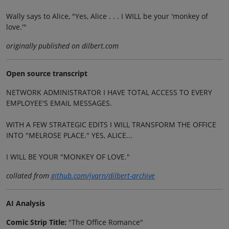
Wally says to Alice, "Yes, Alice . . . I WILL be your 'monkey of
love.'"
originally published on dilbert.com
Open source transcript
NETWORK ADMINISTRATOR I HAVE TOTAL ACCESS TO EVERY
EMPLOYEE'S EMAIL MESSAGES.
WITH A FEW STRATEGIC EDITS I WILL TRANSFORM THE OFFICE
INTO "MELROSE PLACE." YES, ALICE...
I WILL BE YOUR "MONKEY OF LOVE."
collated from
github.com/jvarn/dilbert-archive
AI Analysis
Comic Strip Title:
"The Office Romance"