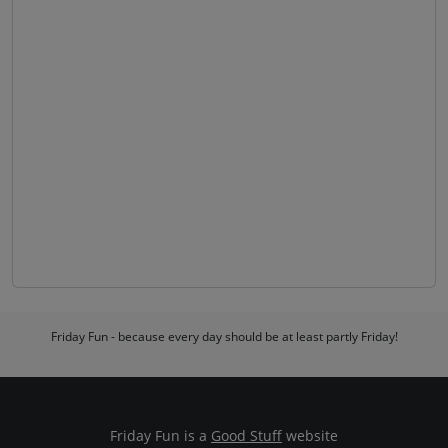
Friday Fun - because every day should be at least partly Friday!
Friday Fun is a
Good Stuff
website