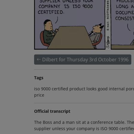
Dilbert for Thursday 3rd October 1996
Tags
iso 9000 certified product looks good internal 
price
Official transcript
The Boss and a man sit at a conference table. The
supplier unless your company is ISO 9000 certifie