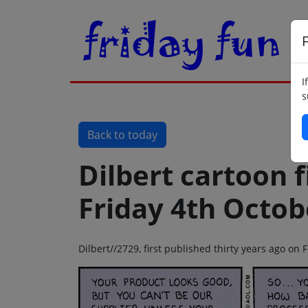
F
I
s
Back to today
Dilbert cartoon f
Friday 4th Octob
Dilbert//2729, first published thirty years ago on