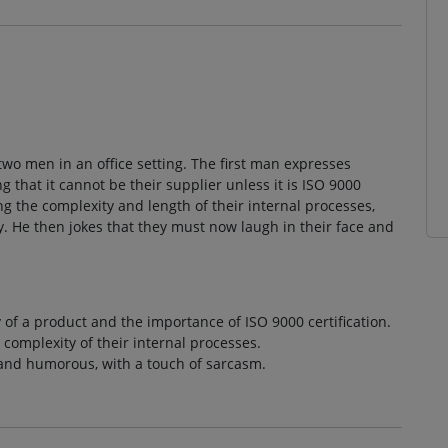
wo men in an office setting. The first man expresses
ng that it cannot be their supplier unless it is ISO 9000
g the complexity and length of their internal processes,
 He then jokes that they must now laugh in their face and
 of a product and the importance of ISO 9000 certification.
complexity of their internal processes.
 and humorous, with a touch of sarcasm.