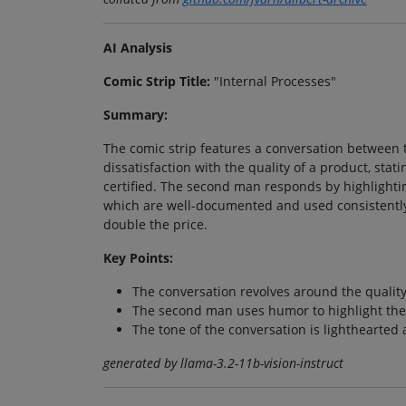
AI Analysis
Comic Strip Title:
"Internal Processes"
Summary:
The comic strip features a conversation between t
dissatisfaction with the quality of a product, stati
certified. The second man responds by highlightin
which are well-documented and used consistently.
double the price.
Key Points:
The conversation revolves around the quality
The second man uses humor to highlight the 
The tone of the conversation is lighthearted
generated by llama-3.2-11b-vision-instruct