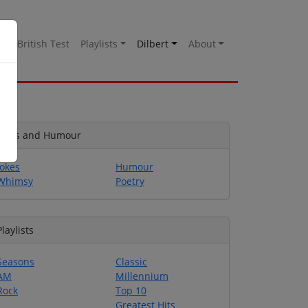
es
British Test
Playlists
Dilbert
About
Jokes and Humour
Jokes
Humour
Whimsy
Poetry
Playlists
Seasons
Classic
AM
Millennium
Rock
Top 10
Greatest Hits