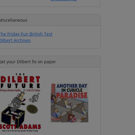
Miscellaneous
The Friday Fun British Test
Dilbert Archives
Get your Dilbert fix on paper