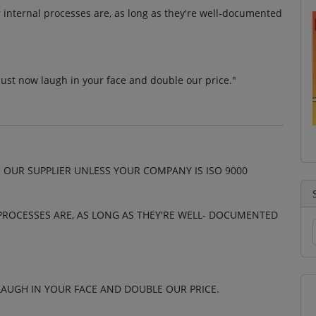
r internal processes are, as long as they're well-documented
ust now laugh in your face and double our price."
 OUR SUPPLIER UNLESS YOUR COMPANY IS ISO 9000
PROCESSES ARE, AS LONG AS THEY'RE WELL- DOCUMENTED
AUGH IN YOUR FACE AND DOUBLE OUR PRICE.