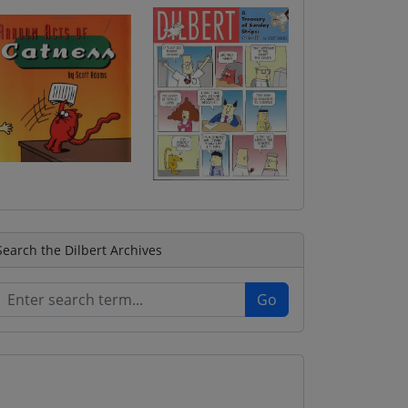
Search the Dilbert Archives