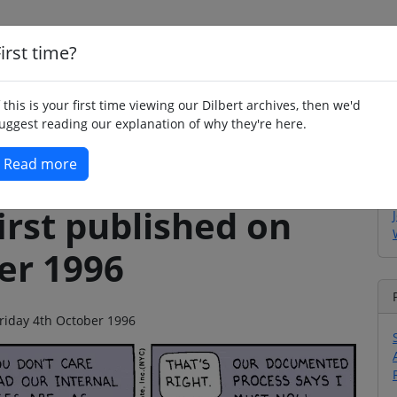
irst time?
Home
Whimsy
Poetry
Humour
Jok
f this is your first time viewing our Dilbert archives, then we'd
uggest reading our explanation of why they're here.
Read more
irst published on
er 1996
 Friday 4th October 1996