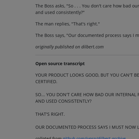
The Boss asks, "So . . . You don't care how bad ou
and used consistently?"
The man replies, "That's right."
The Boss says, "Our documented process says I m
originally published on dilbert.com
Open source transcript
YOUR PRODUCT LOOKS GOOD, BUT YOU CAN'T BE
CERTIFIED.
SO... YOU DON'T CARE HOW BAD OUR INTERNAL 
AND USED CONSISTENTLY?
THAT'S RIGHT.
OUR DOCUMENTED PROCESS SAYS I MUST NOW L
collated from
github.com/jvarn/dilbert-archive