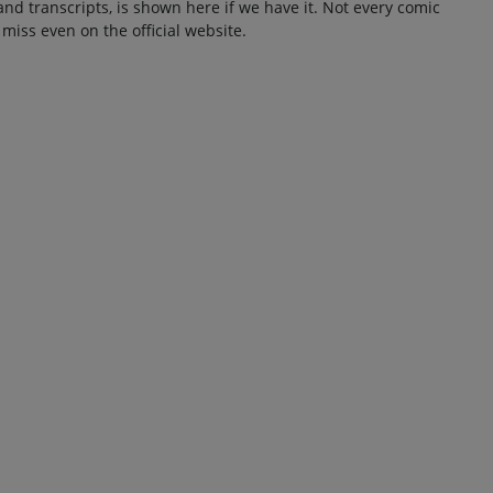
and transcripts, is shown here if we have it. Not every comic
 miss even on the official website.