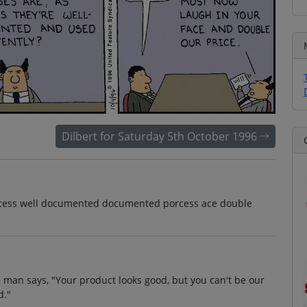
Dilbert for Saturday 5th October 1996
porcess well documented documented porcess ace double
 man says, "Your product looks good, but you can't be our
d."