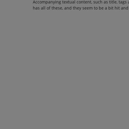
Accompanying textual content, such as title, tags 
has all of these, and they seem to be a bit hit and