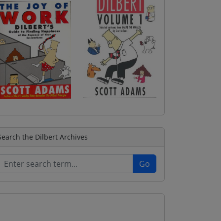
Search the Dilbert Archives