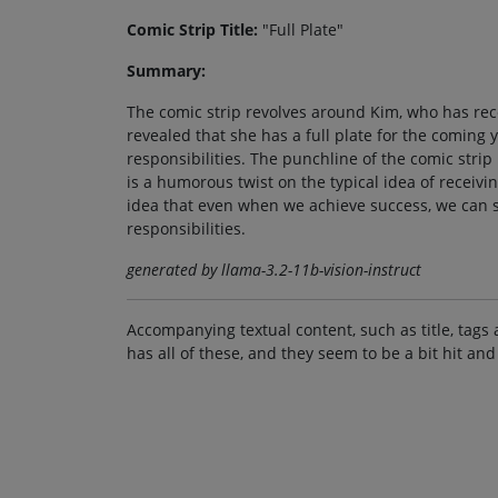
Comic Strip Title:
"Full Plate"
Summary:
The comic strip revolves around Kim, who has rece
revealed that she has a full plate for the coming
responsibilities. The punchline of the comic strip 
is a humorous twist on the typical idea of receivi
idea that even when we achieve success, we can st
responsibilities.
generated by llama-3.2-11b-vision-instruct
Accompanying textual content, such as title, tags 
has all of these, and they seem to be a bit hit and