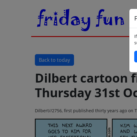
F
I
s
Back to today
Dilbert cartoon f
Thursday 31st O
Dilbert//2756, first published thirty years ago o