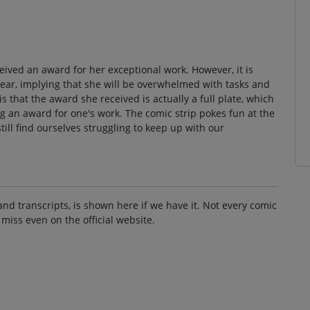
ived an award for her exceptional work. However, it is
 year, implying that she will be overwhelmed with tasks and
is that the award she received is actually a full plate, which
ng an award for one's work. The comic strip pokes fun at the
ill find ourselves struggling to keep up with our
and transcripts, is shown here if we have it. Not every comic
 miss even on the official website.