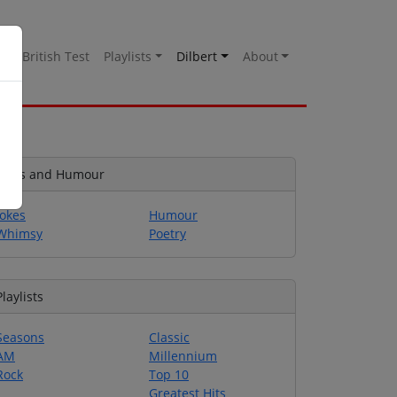
es
British Test
Playlists
Dilbert
About
Jokes and Humour
Jokes
Humour
Whimsy
Poetry
Playlists
Seasons
Classic
AM
Millennium
Rock
Top 10
Greatest Hits