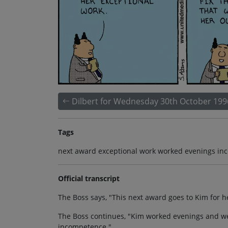
Dilbert for Wednesday 30th October 199
Tags
next award exceptional work worked evenings inc
Official transcript
The Boss says, "This next award goes to Kim for h
The Boss continues, "Kim worked evenings and we
incompetence."