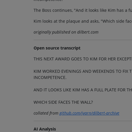
The Boss continues, "And it looks like Kim has a fu
Kim looks at the plaque and asks, "Which side fac
originally published on dilbert.com
Open source transcript
THIS NEXT AWARD GOES TO KIM FOR HER EXCEP
KIM WORKED EVENINGS AND WEEKENDS TO FIX 
INCOMPETENCE.
AND IT LOOKS LIKE KIM HAS A FULL PLATE FOR T
WHICH SIDE FACES THE WALL?
collated from
github.com/jvarn/dilbert-archive
AI Analysis