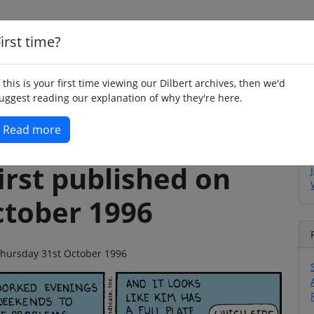
irst time?
Home
Whimsy
Poetry
Humour
Jok
f this is your first time viewing our Dilbert archives, then we'd
uggest reading our explanation of why they're here.
Read more
irst published on
ctober 1996
n Thursday 31st October 1996