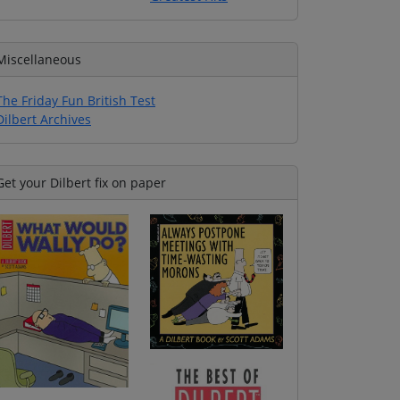
Miscellaneous
The Friday Fun British Test
Dilbert Archives
Get your Dilbert fix on paper