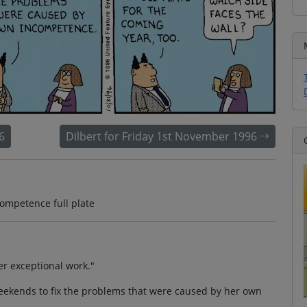
6
Dilbert for Friday 1st November 1996
ompetence full plate
er exceptional work."
ekends to fix the problems that were caused by her own