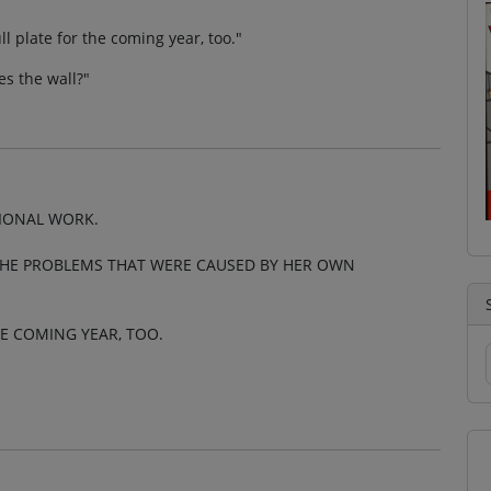
ll plate for the coming year, too."
es the wall?"
TIONAL WORK.
THE PROBLEMS THAT WERE CAUSED BY HER OWN
HE COMING YEAR, TOO.