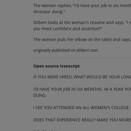
The woman replies, "I'd have your job in six month
dinosaur dung."
Dilbert looks at the woman's resume and says, "I
you more confident and assertive?"
The woman puts her elbow on the table and says, "
originally published on dilbert.com
Open source transcript
IF YOU WERE HIRED, WHAT WOULD BE YOUR LON
I'D HAVE YOUR JOB IN SIX MONTHS. IN A YEAR Y
DUNG.
I SEE YOU ATTENDED AN ALL WOMEN'S COLLEGE.
DOES THAT EXPERIENCE REALLY MAKE YOU MORE