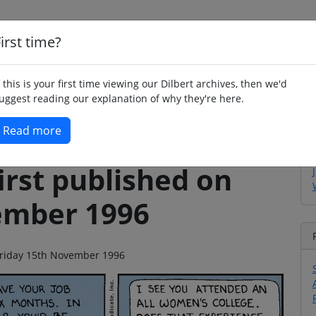
irst time?
Home
Whimsy
Poetry
Humour
Jok
f this is your first time viewing our Dilbert archives, then we'd
uggest reading our explanation of why they're here.
Read more
irst published on
ember 1996
n Friday 15th November 1996