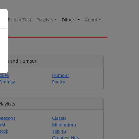
es
British Test
Playlists
Dilbert
About
Jokes and Humour
Jokes
Humour
Whimsy
Poetry
Playlists
Seasons
Classic
AM
Millennium
Rock
Top 10
Greatest Hits