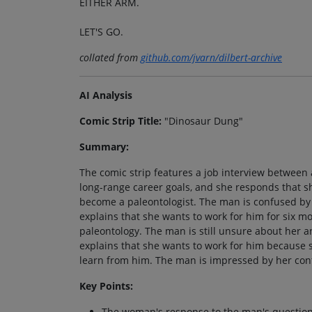
EITHER ARM.
LET'S GO.
collated from
github.com/jvarn/dilbert-archive
AI Analysis
Comic Strip Title:
"Dinosaur Dung"
Summary:
The comic strip features a job interview betwe
long-range career goals, and she responds that s
become a paleontologist. The man is confused by 
explains that she wants to work for him for six m
paleontology. The man is still unsure about her 
explains that she wants to work for him because 
learn from him. The man is impressed by her conf
Key Points:
The woman's response to the man's question