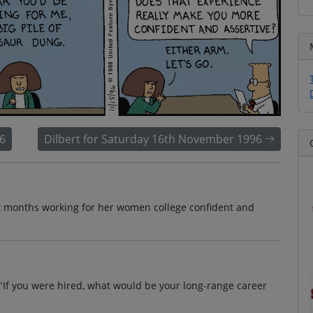
6
Dilbert for Saturday 16th November 1996
ix months working for her women college confident and
, "If you were hired, what would be your long-range career