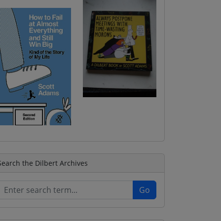
Search the Dilbert Archives