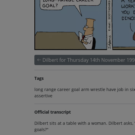
Dilbert for Thursday 14th November 199
Tags
long range career goal arm wrestle have job in s
assertive
Official transcript
Dilbert sits at a table with a woman. Dilbert asks
goals?"