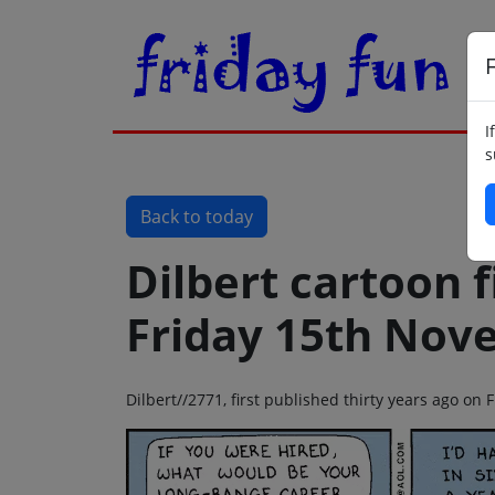
F
I
s
Back to today
Dilbert cartoon f
Friday 15th Nov
Dilbert//2771, first published thirty years ago o