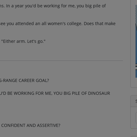
s. In a year you'd be working for me, you big pile of
 see you attended an all women's college. Does that make
Either arm. Let's go."
G-RANGE CAREER GOAL?
OU'D BE WORKING FOR ME, YOU BIG PILE OF DINOSAUR
 CONFIDENT AND ASSERTIVE?