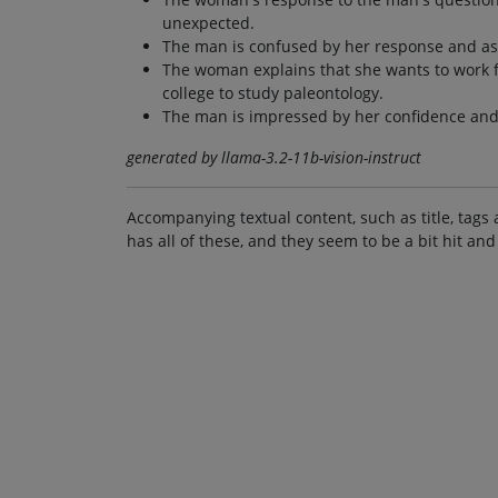
unexpected.
The man is confused by her response and ask
The woman explains that she wants to work f
college to study paleontology.
The man is impressed by her confidence and 
generated by llama-3.2-11b-vision-instruct
Accompanying textual content, such as title, tags 
has all of these, and they seem to be a bit hit and