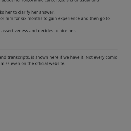
s her to clarify her answer.
or him for six months to gain experience and then go to
assertiveness and decides to hire her.
and transcripts, is shown here if we have it. Not every comic
 miss even on the official website.