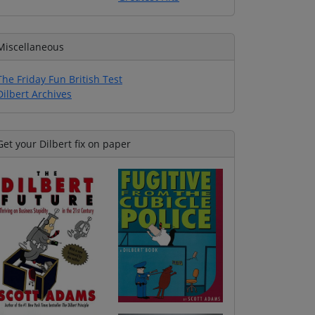
Miscellaneous
The Friday Fun British Test
Dilbert Archives
Get your Dilbert fix on paper