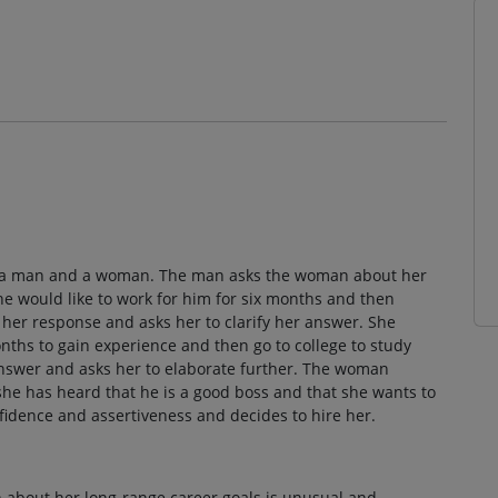
en a man and a woman. The man asks the woman about her
he would like to work for him for six months and then
her response and asks her to clarify her answer. She
onths to gain experience and then go to college to study
answer and asks her to elaborate further. The woman
she has heard that he is a good boss and that she wants to
idence and assertiveness and decides to hire her.
 about her long-range career goals is unusual and