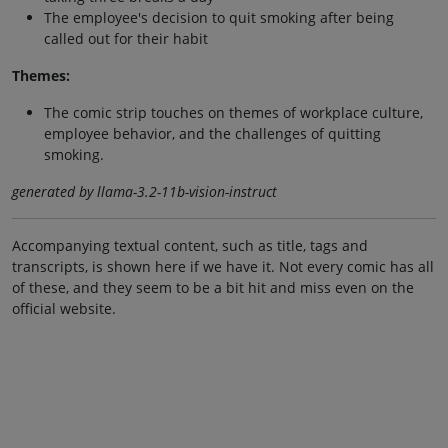
The employee's decision to quit smoking after being
called out for their habit
Themes:
The comic strip touches on themes of workplace culture,
employee behavior, and the challenges of quitting
smoking.
generated by llama-3.2-11b-vision-instruct
Accompanying textual content, such as title, tags and
transcripts, is shown here if we have it. Not every comic has all
of these, and they seem to be a bit hit and miss even on the
official website.