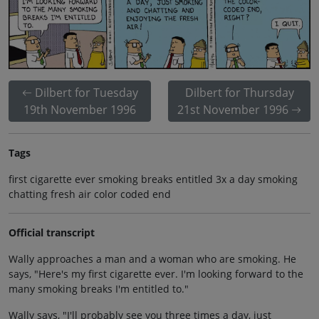
Dilbert for Tuesday
Dilbert for Thursday
19th November 1996
21st November 1996
Tags
first cigarette ever smoking breaks entitled 3x a day smoking
chatting fresh air color coded end
Official transcript
Wally approaches a man and a woman who are smoking. He
says, "Here's my first cigarette ever. I'm looking forward to the
many smoking breaks I'm entitled to."
Wally says, "I'll probably see you three times a day, just