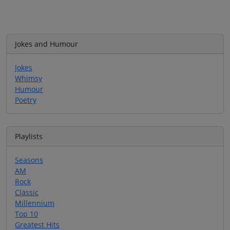
Jokes and Humour
Jokes
Whimsy
Humour
Poetry
Playlists
Seasons
AM
Rock
Classic
Millennium
Top 10
Greatest Hits