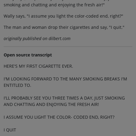
smoking and chatting and enjoying the fresh air!"
Wally says, "I assume you light the color-coded end, right?"
The man and woman drop their cigarettes and say, "I quit."
originally published on dilbert.com
Open source transcript
HERE'S MY FIRST CIGARETTE EVER.
I'M LOOKING FORWARD TO THE MANY SMOKING BREAKS I'M
ENTITLED TO.
I'LL PROBABLY SEE YOU THREE TIMES A DAY, JUST SMOKING
AND CHATTING AND ENJOYING THE FRESH AIR!
I ASSUME YOU LIGHT THE COLOR- CODED END, RIGHT?
I QUIT