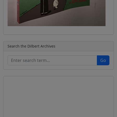
Search the Dilbert Archives