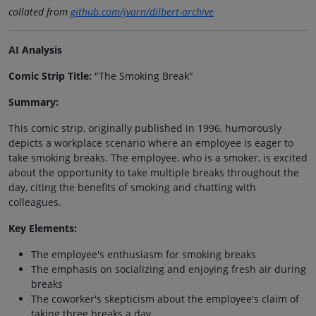
collated from
github.com/jvarn/dilbert-archive
AI Analysis
Comic Strip Title:
"The Smoking Break"
Summary:
This comic strip, originally published in 1996, humorously
depicts a workplace scenario where an employee is eager to
take smoking breaks. The employee, who is a smoker, is excited
about the opportunity to take multiple breaks throughout the
day, citing the benefits of smoking and chatting with
colleagues.
Key Elements:
The employee's enthusiasm for smoking breaks
The emphasis on socializing and enjoying fresh air during
breaks
The coworker's skepticism about the employee's claim of
taking three breaks a day