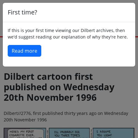
First time?
If this is your first time viewing our Dilbert archives, then
we'd suggest reading our explanation of why they're here.
Read more
Back to today
Dilbert cartoon first
published on Wednesday
20th November 1996
Dilbert//2776, first published thirty years ago on Wednesday
20th November 1996