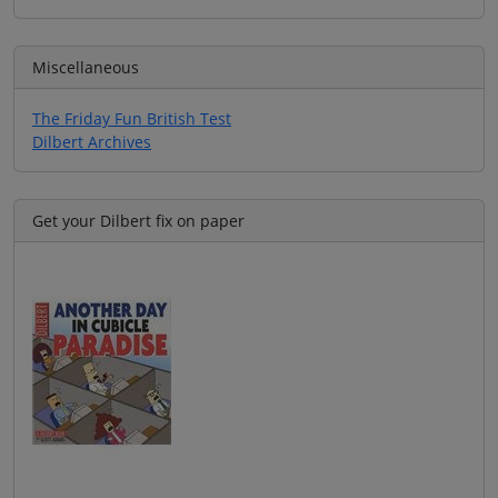
Miscellaneous
The Friday Fun British Test
Dilbert Archives
Get your Dilbert fix on paper