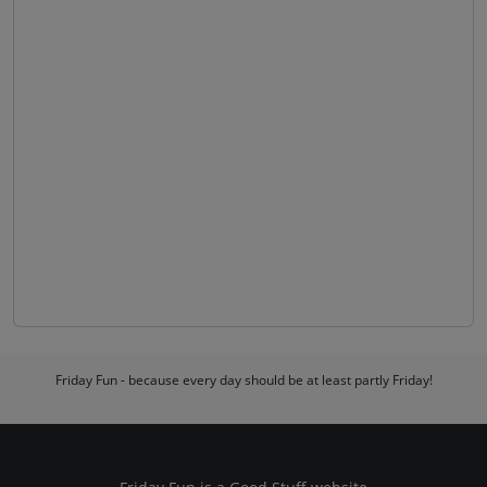
Friday Fun - because every day should be at least partly Friday!