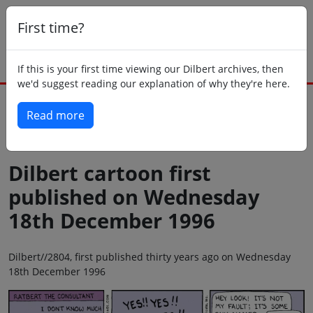
First time?
If this is your first time viewing our Dilbert archives, then
we'd suggest reading our explanation of why they're here.
Read more
Back to today
Dilbert cartoon first
published on Wednesday
18th December 1996
Dilbert//2804, first published thirty years ago on Wednesday
18th December 1996