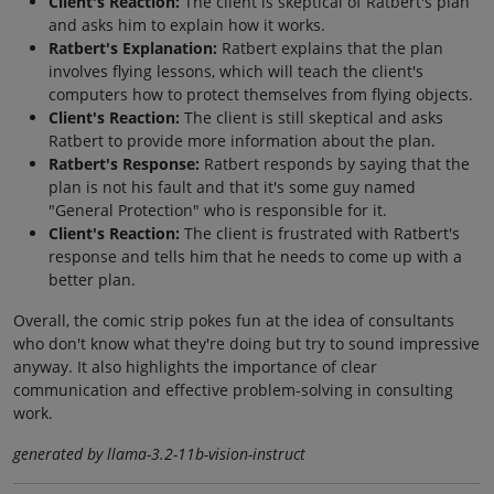
Client's Reaction:
The client is skeptical of Ratbert's plan
and asks him to explain how it works.
Ratbert's Explanation:
Ratbert explains that the plan
involves flying lessons, which will teach the client's
computers how to protect themselves from flying objects.
Client's Reaction:
The client is still skeptical and asks
Ratbert to provide more information about the plan.
Ratbert's Response:
Ratbert responds by saying that the
plan is not his fault and that it's some guy named
"General Protection" who is responsible for it.
Client's Reaction:
The client is frustrated with Ratbert's
response and tells him that he needs to come up with a
better plan.
Overall, the comic strip pokes fun at the idea of consultants
who don't know what they're doing but try to sound impressive
anyway. It also highlights the importance of clear
communication and effective problem-solving in consulting
work.
generated by llama-3.2-11b-vision-instruct