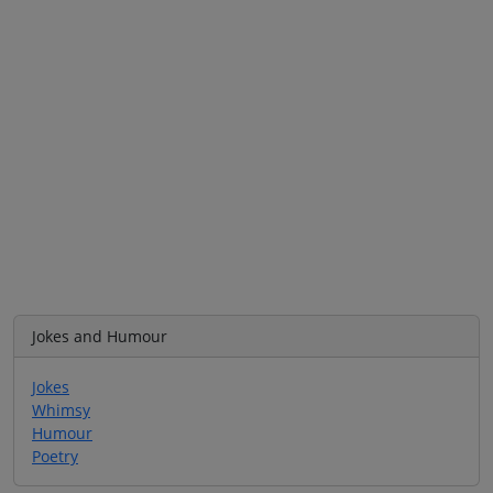
Jokes and Humour
Jokes
Whimsy
Humour
Poetry