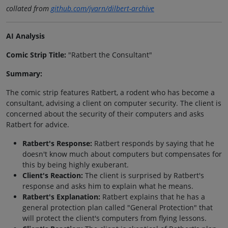
collated from
github.com/jvarn/dilbert-archive
AI Analysis
Comic Strip Title:
"Ratbert the Consultant"
Summary:
The comic strip features Ratbert, a rodent who has become a
consultant, advising a client on computer security. The client is
concerned about the security of their computers and asks
Ratbert for advice.
Ratbert's Response:
Ratbert responds by saying that he
doesn't know much about computers but compensates for
this by being highly exuberant.
Client's Reaction:
The client is surprised by Ratbert's
response and asks him to explain what he means.
Ratbert's Explanation:
Ratbert explains that he has a
general protection plan called "General Protection" that
will protect the client's computers from flying lessons.