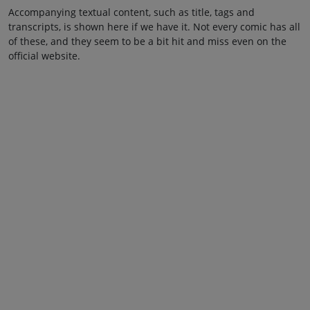
Accompanying textual content, such as title, tags and
transcripts, is shown here if we have it. Not every comic has all
of these, and they seem to be a bit hit and miss even on the
official website.