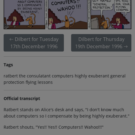
Dilbert for Tuesday
Dilbert for Thursday
17th December 1996
19th December 1996
Tags
ratbert the consulatant computers highly exuberant general
protection flying lessons
Official transcript
Ratbert stands on Alice's desk and says, "I don't know much
about computers so I compensate by being highly exuberant."
Ratbert shouts, "Yes!! Yes!! Computers!! Wahoo!!!"