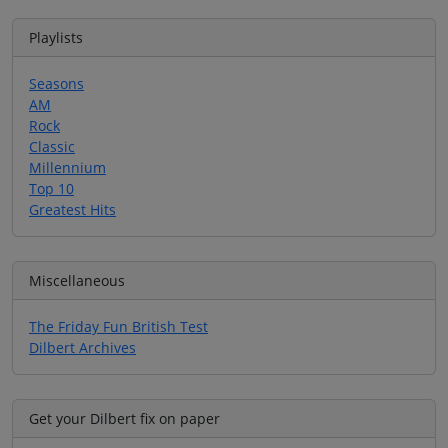
Playlists
Seasons
AM
Rock
Classic
Millennium
Top 10
Greatest Hits
Miscellaneous
The Friday Fun British Test
Dilbert Archives
Get your Dilbert fix on paper