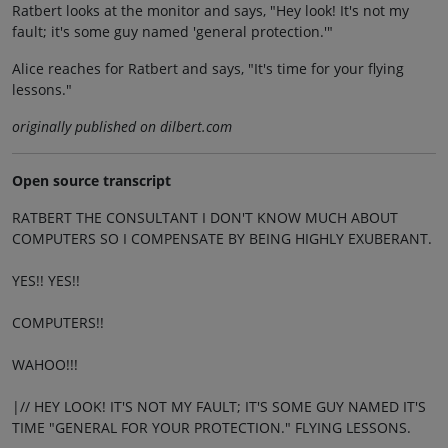
Ratbert looks at the monitor and says, "Hey look! It's not my
fault; it's some guy named 'general protection.'"
Alice reaches for Ratbert and says, "It's time for your flying
lessons."
originally published on dilbert.com
Open source transcript
RATBERT THE CONSULTANT I DON'T KNOW MUCH ABOUT
COMPUTERS SO I COMPENSATE BY BEING HIGHLY EXUBERANT.
YES!! YES!!
COMPUTERS!!
WAHOO!!!
|// HEY LOOK! IT'S NOT MY FAULT; IT'S SOME GUY NAMED IT'S
TIME "GENERAL FOR YOUR PROTECTION." FLYING LESSONS.