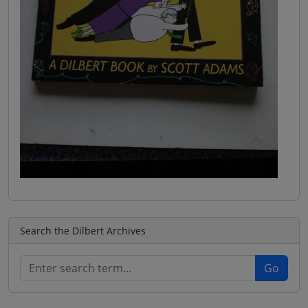
Search the Dilbert Archives