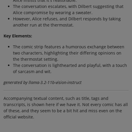
Alice insists that it's reasonable.
The conversation escalates, with Dilbert suggesting that
Alice compromise by wearing a sweater.
However, Alice refuses, and Dilbert responds by taking
another run at the thermostat.
Key Elements:
The comic strip features a humorous exchange between
two characters, highlighting their differing opinions on
the thermostat setting.
The conversation is lighthearted and playful, with a touch
of sarcasm and wit.
generated by llama-3.2-11b-vision-instruct
Accompanying textual content, such as title, tags and
transcripts, is shown here if we have it. Not every comic has all
of these, and they seem to be a bit hit and miss even on the
official website.