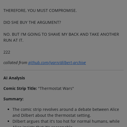
THEREFORE, YOU MUST COMPROMISE.
DID SHE BUY THE ARGUMENT?
NO. BUT I'M GOING TO SHAVE MY BACK AND TAKE ANOTHER
RUN AT IT.
222
collated from
github.com/jvarn/dilbert-archive
AI Analysis
Comic Strip Title:
"Thermostat Wars"
Summary:
The comic strip revolves around a debate between Alice
and Dilbert about the thermostat setting.
Dilbert argues that it's too hot for normal humans, while