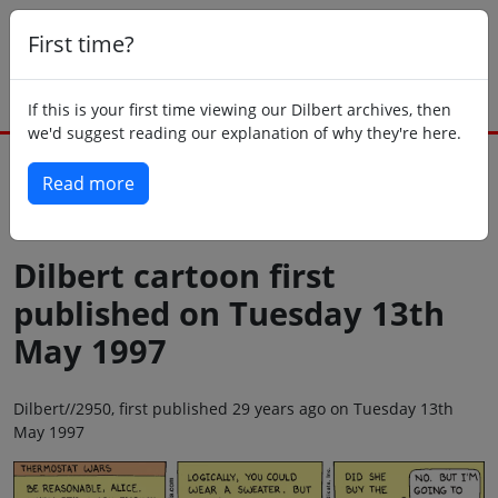
First time?
If this is your first time viewing our Dilbert archives, then
we'd suggest reading our explanation of why they're here.
Read more
Back to today
Dilbert cartoon first
published on Tuesday 13th
May 1997
Dilbert//2950, first published 29 years ago on Tuesday 13th
May 1997