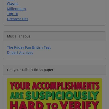
Classic
Millennium
Top 10
Greatest Hits
Miscellaneous
The Friday Fun British Test
Dilbert Archives
Get your Dilbert fix on paper