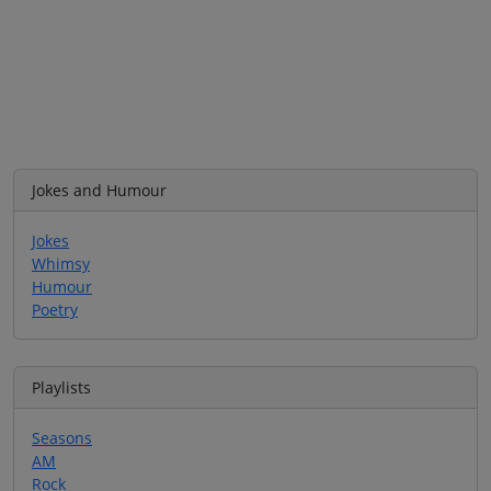
Jokes and Humour
Jokes
Whimsy
Humour
Poetry
Playlists
Seasons
AM
Rock