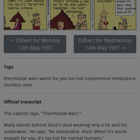
Dilbert for Monday
Dilbert for Wednesday
12th May 1997
14th May 1997
Tags
thermostat wars warm for you too hot compromise temprature
shirtless men
Official transcript
The caption says, "Thermostat wars."
Wally stands behind Alice's desk wearing only a tie and his
underwear. He says, "Be reasonable, Alice. When it's warm
enough for you, it's too hot for normal humans."