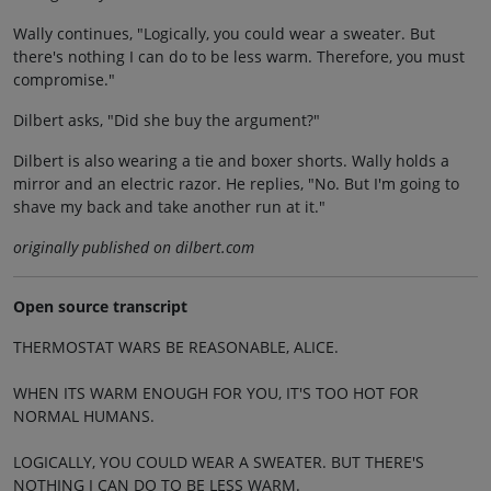
Wally continues, "Logically, you could wear a sweater. But
there's nothing I can do to be less warm. Therefore, you must
compromise."
Dilbert asks, "Did she buy the argument?"
Dilbert is also wearing a tie and boxer shorts. Wally holds a
mirror and an electric razor. He replies, "No. But I'm going to
shave my back and take another run at it."
originally published on dilbert.com
Open source transcript
THERMOSTAT WARS BE REASONABLE, ALICE.
WHEN ITS WARM ENOUGH FOR YOU, IT'S TOO HOT FOR
NORMAL HUMANS.
LOGICALLY, YOU COULD WEAR A SWEATER. BUT THERE'S
NOTHING I CAN DO TO BE LESS WARM.