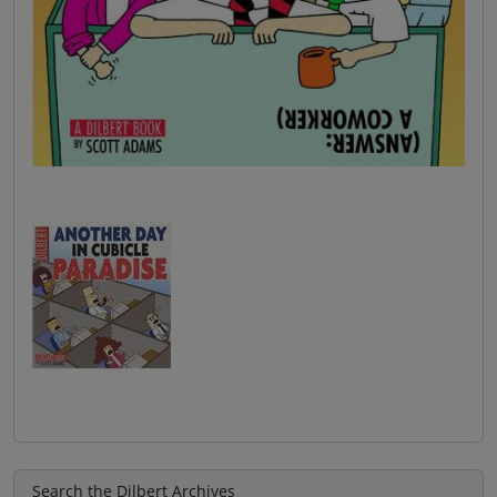
Search the Dilbert Archives