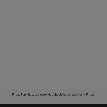
Friday Fun - because every day should be at least partly Friday!