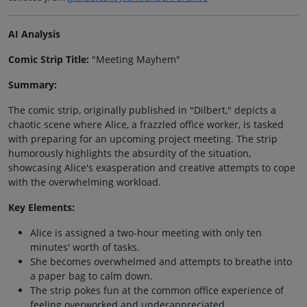
AI Analysis
Comic Strip Title:
"Meeting Mayhem"
Summary:
The comic strip, originally published in "Dilbert," depicts a
chaotic scene where Alice, a frazzled office worker, is tasked
with preparing for an upcoming project meeting. The strip
humorously highlights the absurdity of the situation,
showcasing Alice's exasperation and creative attempts to cope
with the overwhelming workload.
Key Elements:
Alice is assigned a two-hour meeting with only ten
minutes' worth of tasks.
She becomes overwhelmed and attempts to breathe into
a paper bag to calm down.
The strip pokes fun at the common office experience of
feeling overworked and underappreciated.