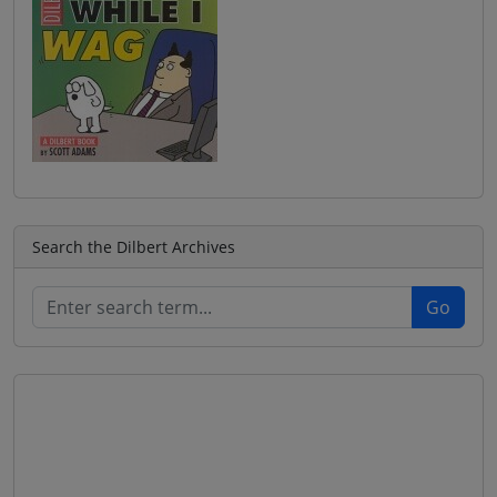
Search the Dilbert Archives