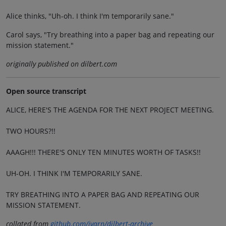
Alice thinks, "Uh-oh. I think I'm temporarily sane."
Carol says, "Try breathing into a paper bag and repeating our
mission statement."
originally published on dilbert.com
Open source transcript
ALICE, HERE'S THE AGENDA FOR THE NEXT PROJECT MEETING.
TWO HOURS?!!
AAAGH!!! THERE'S ONLY TEN MINUTES WORTH OF TASKS!!
UH-OH. I THINK I'M TEMPORARILY SANE.
TRY BREATHING INTO A PAPER BAG AND REPEATING OUR
MISSION STATEMENT.
collated from
github.com/jvarn/dilbert-archive