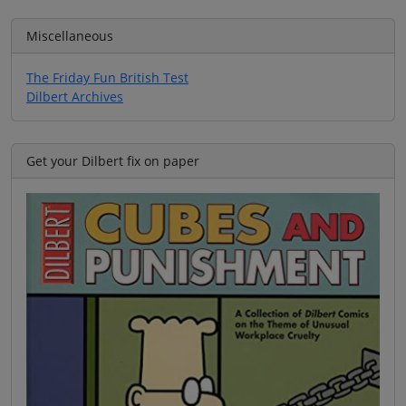
Miscellaneous
The Friday Fun British Test
Dilbert Archives
Get your Dilbert fix on paper