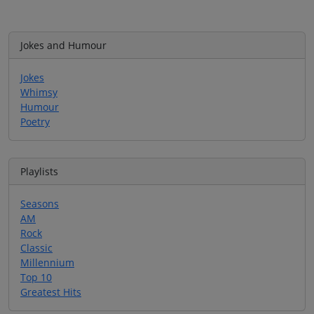
Jokes and Humour
Jokes
Whimsy
Humour
Poetry
Playlists
Seasons
AM
Rock
Classic
Millennium
Top 10
Greatest Hits