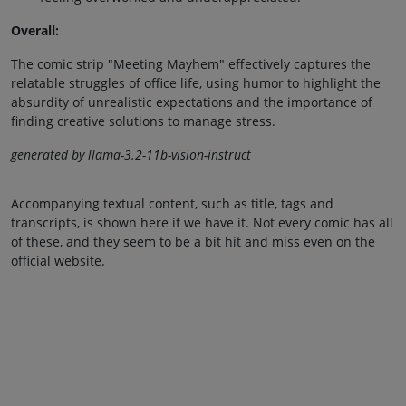
Overall:
The comic strip "Meeting Mayhem" effectively captures the
relatable struggles of office life, using humor to highlight the
absurdity of unrealistic expectations and the importance of
finding creative solutions to manage stress.
generated by llama-3.2-11b-vision-instruct
Accompanying textual content, such as title, tags and
transcripts, is shown here if we have it. Not every comic has all
of these, and they seem to be a bit hit and miss even on the
official website.