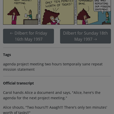
Dilbert for Friday
Dilbert for Sunday 18th
16th May 1997
May 1997
Tags
agenda project meeting two hours temporaily sane repeat
mission statement
Official transcript
Carol hands Alice a document and says, "Alice, here's the
agenda for the next project meeting."
Alice shouts, "Two hours?!! Aaagh!!! There's only ten minutes'
worth of tasks!!"