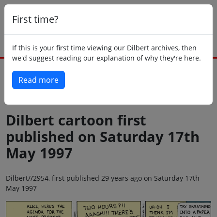
First time?
If this is your first time viewing our Dilbert archives, then
we'd suggest reading our explanation of why they're here.
Read more
Back to today
Dilbert cartoon first
published on Saturday 17th
May 1997
Dilbert//2954, first published 29 years ago on Saturday 17th
May 1997