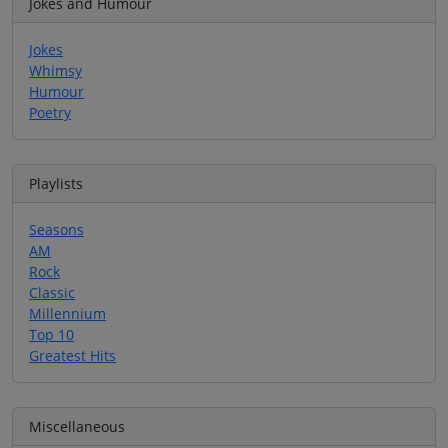
Jokes and Humour
Jokes
Whimsy
Humour
Poetry
Playlists
Seasons
AM
Rock
Classic
Millennium
Top 10
Greatest Hits
Miscellaneous