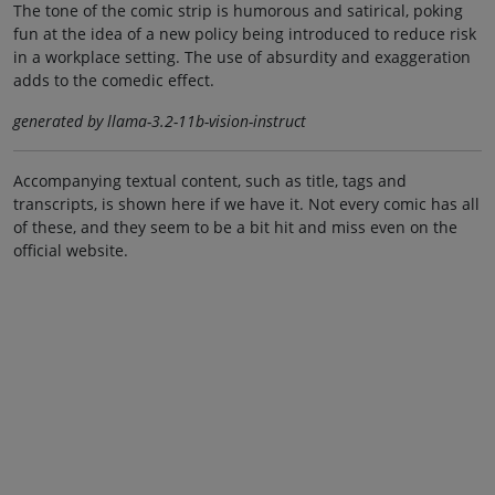
The tone of the comic strip is humorous and satirical, poking
fun at the idea of a new policy being introduced to reduce risk
in a workplace setting. The use of absurdity and exaggeration
adds to the comedic effect.
generated by llama-3.2-11b-vision-instruct
Accompanying textual content, such as title, tags and
transcripts, is shown here if we have it. Not every comic has all
of these, and they seem to be a bit hit and miss even on the
official website.