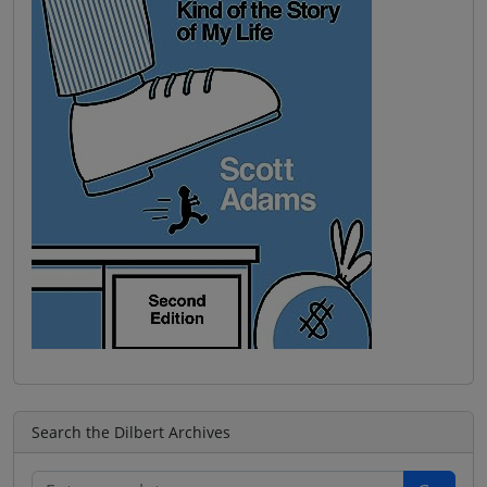
Search the Dilbert Archives