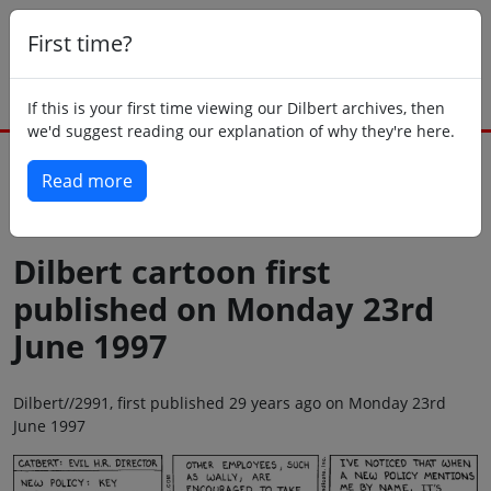
First time?
If this is your first time viewing our Dilbert archives, then
we'd suggest reading our explanation of why they're here.
Read more
Back to today
Dilbert cartoon first
published on Monday 23rd
June 1997
Dilbert//2991, first published 29 years ago on Monday 23rd
June 1997