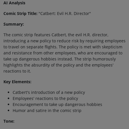
AI Analysis
Comic Strip Title:
"Catbert: Evil H.R. Director"
Summary:
The comic strip features Catbert, the evil H.R. director,
introducing a new policy to reduce risk by requiring employees
to travel on separate flights. The policy is met with skepticism
and resistance from other employees, who are encouraged to
take up dangerous hobbies instead. The strip humorously
highlights the absurdity of the policy and the employees'
reactions to it.
Key Elements:
Catbert's introduction of a new policy
Employees' reactions to the policy
Encouragement to take up dangerous hobbies
Humor and satire in the comic strip
Tone: