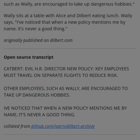
such as Wally, are encouraged to take up dangerous hobbies."
Wally sits at a table with Alice and Dilbert eating lunch. Wally
says, "I've noticed that when a new policy mentions me by
name, it's never a good thing."
originally published on dilbert.com
Open source transcript
CATBERT: EVIL H.R. DIRECTOR NEW POLICY: KEY EMPLOYEES
MUST TRAVEL ON SEPARATE FLIGHTS TO REDUCE RISK.
OTHER EMPLOYEES, SUCH AS WALLY, ARE ENCOURAGED TO
TAKE UP DANGEROUS HOBBIES.
IVE NOTICED THAT WHEN A NEW POLICY MENTIONS ME BY
NAME, IT'S NEVER A GOOD THING.
collated from
github.com/jvarn/dilbert-archive