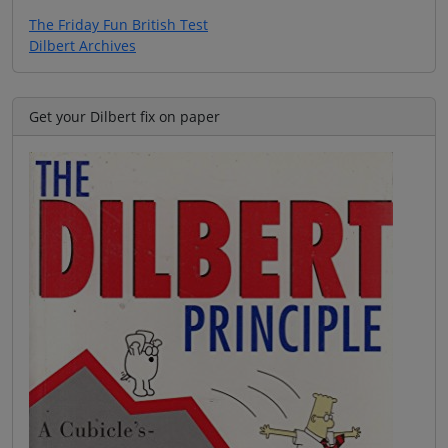
The Friday Fun British Test
Dilbert Archives
Get your Dilbert fix on paper