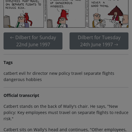
Dilbert for Sunday
Dilbert for Tuesday
22nd June 1997
24th June 1997
Tags
catbert evil hr director new policy travel separate flights
dangerous hobbies
Official transcript
Catbert stands on the back of Wally's chair. He says, "New
policy: Key employees must travel on separate flights to reduce
risk."
Catbert sits on Wally's head and continues, "Other employees,