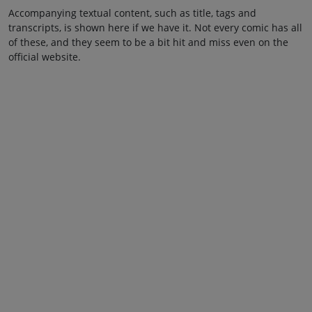
Accompanying textual content, such as title, tags and
transcripts, is shown here if we have it. Not every comic has all
of these, and they seem to be a bit hit and miss even on the
official website.