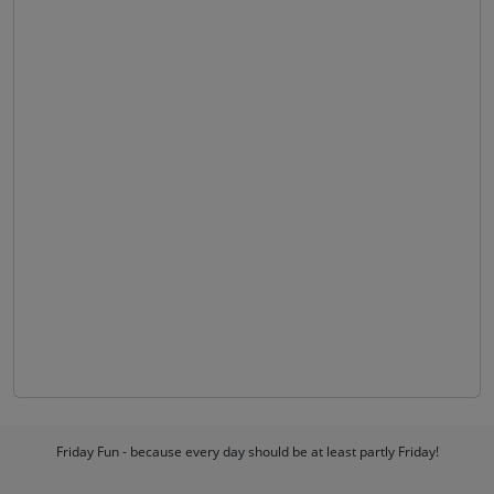
Friday Fun - because every day should be at least partly Friday!