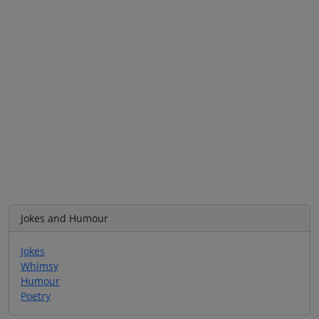
Jokes and Humour
Jokes
Whimsy
Humour
Poetry