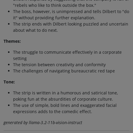
"rebels who like to think outside the box."
The boss, however, is unimpressed and tells Dilbert to "do
it" without providing further explanation.
The strip ends with Dilbert looking puzzled and uncertain
about what to do next.
Themes:
The struggle to communicate effectively in a corporate
setting
The tension between creativity and conformity
The challenges of navigating bureaucratic red tape
Tone:
The strip is written in a humorous and satirical tone,
poking fun at the absurdities of corporate culture.
The use of simple, bold lines and exaggerated facial
expressions adds to the comedic effect.
generated by llama-3.2-11b-vision-instruct