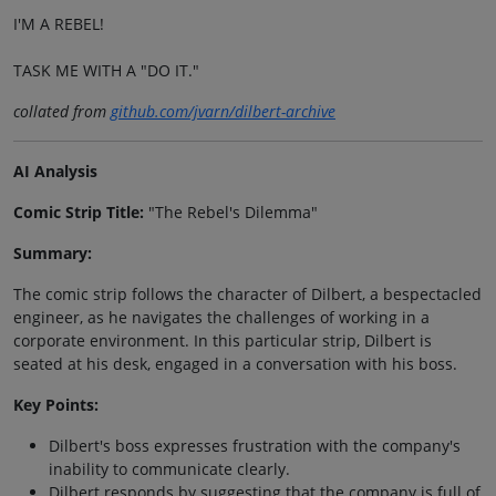
I'M A REBEL!
TASK ME WITH A "DO IT."
collated from
github.com/jvarn/dilbert-archive
AI Analysis
Comic Strip Title:
"The Rebel's Dilemma"
Summary:
The comic strip follows the character of Dilbert, a bespectacled
engineer, as he navigates the challenges of working in a
corporate environment. In this particular strip, Dilbert is
seated at his desk, engaged in a conversation with his boss.
Key Points:
Dilbert's boss expresses frustration with the company's
inability to communicate clearly.
Dilbert responds by suggesting that the company is full of