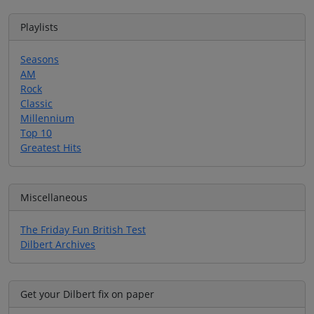
Playlists
Seasons
AM
Rock
Classic
Millennium
Top 10
Greatest Hits
Miscellaneous
The Friday Fun British Test
Dilbert Archives
Get your Dilbert fix on paper