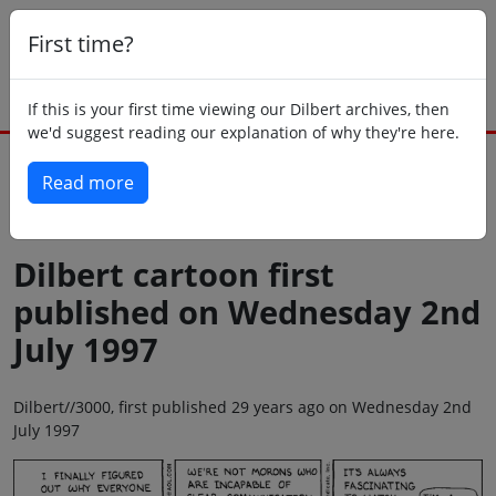
First time?
If this is your first time viewing our Dilbert archives, then
we'd suggest reading our explanation of why they're here.
Read more
Back to today
Dilbert cartoon first
published on Wednesday 2nd
July 1997
Dilbert//3000, first published 29 years ago on Wednesday 2nd
July 1997