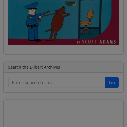
Search the Dilbert Archives