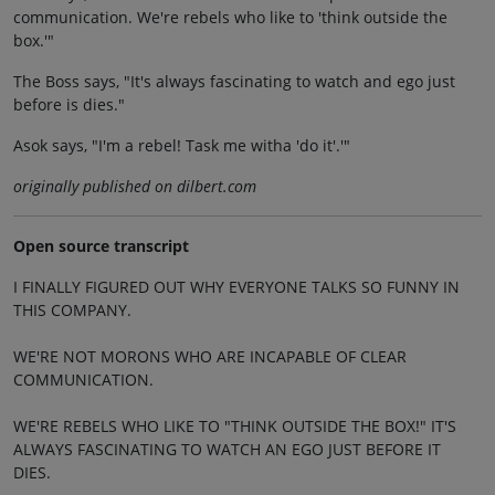
communication. We're rebels who like to 'think outside the
box.'"
The Boss says, "It's always fascinating to watch and ego just
before is dies."
Asok says, "I'm a rebel! Task me witha 'do it'.'"
originally published on dilbert.com
Open source transcript
I FINALLY FIGURED OUT WHY EVERYONE TALKS SO FUNNY IN
THIS COMPANY.
WE'RE NOT MORONS WHO ARE INCAPABLE OF CLEAR
COMMUNICATION.
WE'RE REBELS WHO LIKE TO "THINK OUTSIDE THE BOX!" IT'S
ALWAYS FASCINATING TO WATCH AN EGO JUST BEFORE IT
DIES.