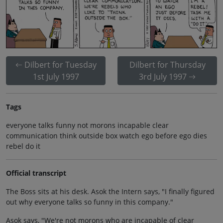
Dilbert for Tuesday
Dilbert for Thursday
1st July 1997
3rd July 1997
Tags
everyone talks funny not morons incapable clear
communication think outside box watch ego before ego dies
rebel do it
Official transcript
The Boss sits at his desk. Asok the Intern says, "I finally figured
out why everyone talks so funny in this company."
Asok says, "We're not morons who are incapable of clear