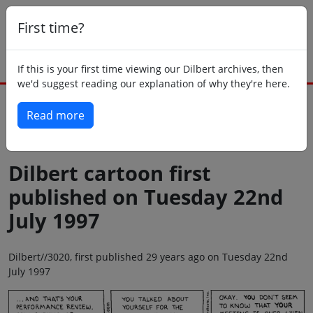
First time?
If this is your first time viewing our Dilbert archives, then
we'd suggest reading our explanation of why they're here.
Read more
Back to today
Dilbert cartoon first
published on Tuesday 22nd
July 1997
Dilbert//3020, first published 29 years ago on Tuesday 22nd
July 1997