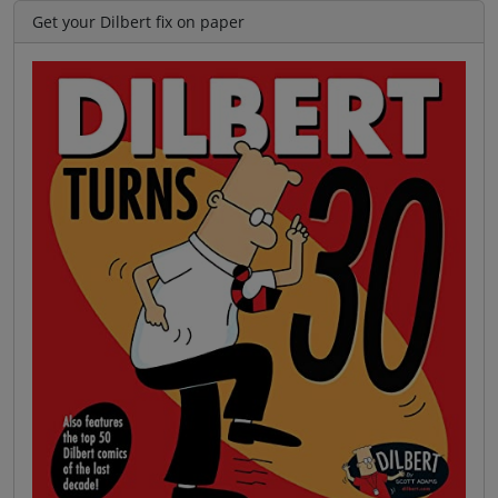
Get your Dilbert fix on paper