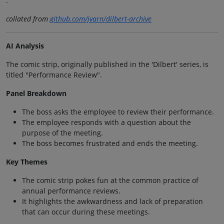
.
collated from
github.com/jvarn/dilbert-archive
AI Analysis
The comic strip, originally published in the 'Dilbert' series, is
titled "Performance Review".
Panel Breakdown
The boss asks the employee to review their performance.
The employee responds with a question about the
purpose of the meeting.
The boss becomes frustrated and ends the meeting.
Key Themes
The comic strip pokes fun at the common practice of
annual performance reviews.
It highlights the awkwardness and lack of preparation
that can occur during these meetings.