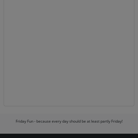
Friday Fun - because every day should be at least partly Friday!