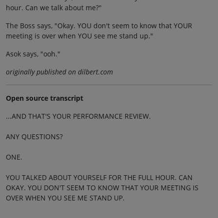
hour. Can we talk about me?"
The Boss says, "Okay. YOU don't seem to know that YOUR
meeting is over when YOU see me stand up."
Asok says, "ooh."
originally published on dilbert.com
Open source transcript
...AND THAT'S YOUR PERFORMANCE REVIEW.
ANY QUESTIONS?
ONE.
YOU TALKED ABOUT YOURSELF FOR THE FULL HOUR. CAN
OKAY. YOU DON'T SEEM TO KNOW THAT YOUR MEETING IS
OVER WHEN YOU SEE ME STAND UP.