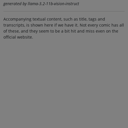
generated by llama-3.2-11b-vision-instruct
Accompanying textual content, such as title, tags and
transcripts, is shown here if we have it. Not every comic has all
of these, and they seem to be a bit hit and miss even on the
official website.