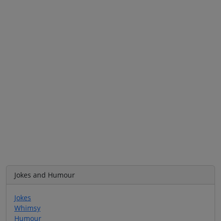
Jokes and Humour
Jokes
Whimsy
Humour