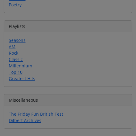
Poetry
Playlists
Seasons
AM
Rock
Classic
Millennium
Top 10
Greatest Hits
Miscellaneous
The Friday Fun British Test
Dilbert Archives