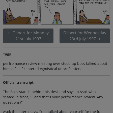
Dilbert for Monday
Dilbert for Wednesday
21st July 1997
23rd July 1997
Tags
perfromance review meeting over stood up boss talked about
himself self centered egotistical unprofessional
Official transcript
The Boss stands behind his desk and says to Asok who is
seated in front, "...and that's your performance review. Any
questions?"
Asok the intern says, "You talked about yourself for the full