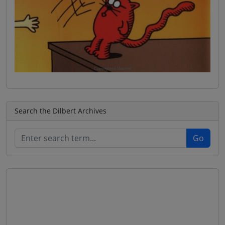
Search the Dilbert Archives