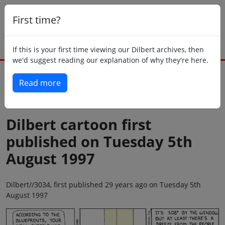
First time?
If this is your first time viewing our Dilbert archives, then
we'd suggest reading our explanation of why they're here.
Read more
Back to today
Dilbert cartoon first
published on Tuesday 5th
August 1997
Dilbert//3034, first published 29 years ago on Tuesday 5th
August 1997