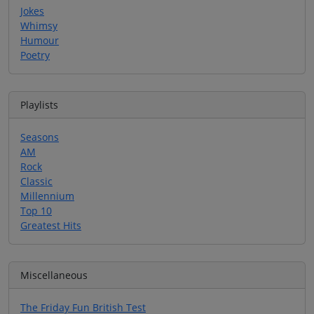
Jokes
Whimsy
Humour
Poetry
Playlists
Seasons
AM
Rock
Classic
Millennium
Top 10
Greatest Hits
Miscellaneous
The Friday Fun British Test