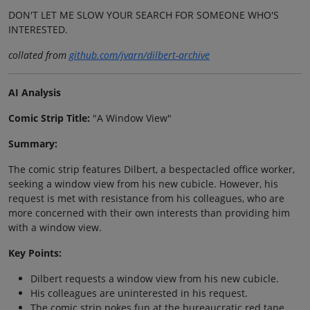
DON'T LET ME SLOW YOUR SEARCH FOR SOMEONE WHO'S
INTERESTED.
collated from
github.com/jvarn/dilbert-archive
AI Analysis
Comic Strip Title:
"A Window View"
Summary:
The comic strip features Dilbert, a bespectacled office worker,
seeking a window view from his new cubicle. However, his
request is met with resistance from his colleagues, who are
more concerned with their own interests than providing him
with a window view.
Key Points:
Dilbert requests a window view from his new cubicle.
His colleagues are uninterested in his request.
The comic strip pokes fun at the bureaucratic red tape