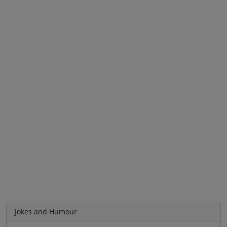
Jokes and Humour