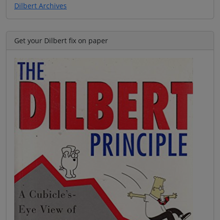
Dilbert Archives
Get your Dilbert fix on paper