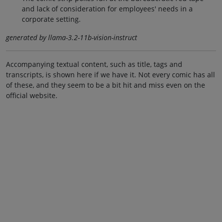
and lack of consideration for employees' needs in a
corporate setting.
generated by llama-3.2-11b-vision-instruct
Accompanying textual content, such as title, tags and
transcripts, is shown here if we have it. Not every comic has all
of these, and they seem to be a bit hit and miss even on the
official website.