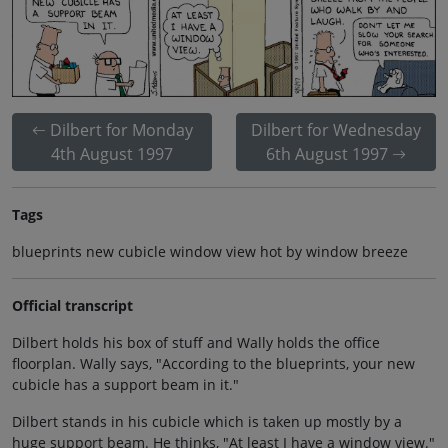
Dilbert for Monday
Dilbert for Wednesday
4th August 1997
6th August 1997
Tags
blueprints new cubicle window view hot by window breeze
Official transcript
Dilbert holds his box of stuff and Wally holds the office
floorplan. Wally says, "According to the blueprints, your new
cubicle has a support beam in it."
Dilbert stands in his cubicle which is taken up mostly by a
huge support beam. He thinks, "At least I have a window view."