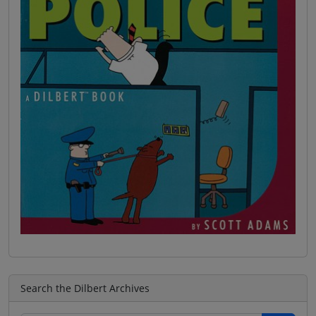
Search the Dilbert Archives