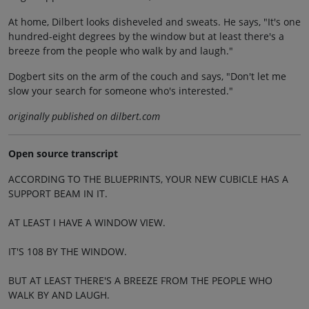
At home, Dilbert looks disheveled and sweats. He says, "It's one
hundred-eight degrees by the window but at least there's a
breeze from the people who walk by and laugh."
Dogbert sits on the arm of the couch and says, "Don't let me
slow your search for someone who's interested."
originally published on dilbert.com
Open source transcript
ACCORDING TO THE BLUEPRINTS, YOUR NEW CUBICLE HAS A
SUPPORT BEAM IN IT.
AT LEAST I HAVE A WINDOW VIEW.
IT'S 108 BY THE WINDOW.
BUT AT LEAST THERE'S A BREEZE FROM THE PEOPLE WHO
WALK BY AND LAUGH.