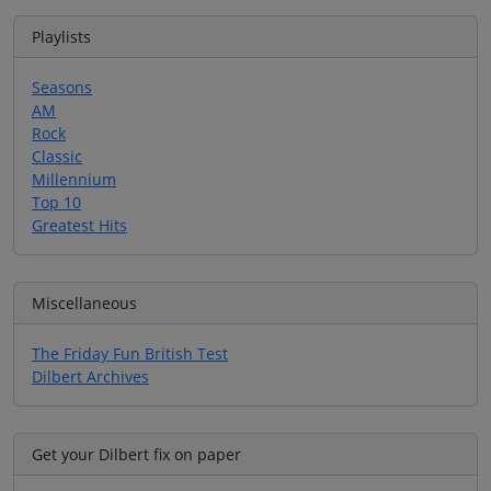
Playlists
Seasons
AM
Rock
Classic
Millennium
Top 10
Greatest Hits
Miscellaneous
The Friday Fun British Test
Dilbert Archives
Get your Dilbert fix on paper