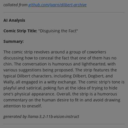
collated from
github.com/jvarn/dilbert-archive
AI Analysis
Comic Strip Title:
"Disguising the Fact"
Summary:
The comic strip revolves around a group of coworkers
discussing how to conceal the fact that one of them has no
chin. The conversation is humorous and lighthearted, with
various suggestions being proposed. The strip features the
typical Dilbert characters, including Dilbert, Dogbert, and
Wally, all engaged in a witty exchange. The comic strip's tone is
playful and satirical, poking fun at the idea of trying to hide
one's physical appearance. Overall, the strip is a humorous
commentary on the human desire to fit in and avoid drawing
attention to oneself.
generated by llama-3.2-11b-vision-instruct