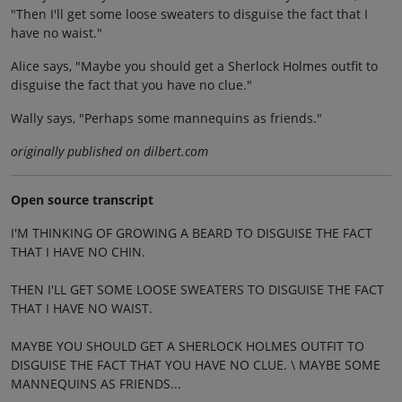
"Then I'll get some loose sweaters to disguise the fact that I
have no waist."
Alice says, "Maybe you should get a Sherlock Holmes outfit to
disguise the fact that you have no clue."
Wally says, "Perhaps some mannequins as friends."
originally published on dilbert.com
Open source transcript
I'M THINKING OF GROWING A BEARD TO DISGUISE THE FACT
THAT I HAVE NO CHIN.
THEN I'LL GET SOME LOOSE SWEATERS TO DISGUISE THE FACT
THAT I HAVE NO WAIST.
MAYBE YOU SHOULD GET A SHERLOCK HOLMES OUTFIT TO
DISGUISE THE FACT THAT YOU HAVE NO CLUE. \ MAYBE SOME
MANNEQUINS AS FRIENDS...