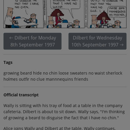
Dilbert for Monday
Dilbert for Wednesday
8th September 1997
10th September 1997
Tags
growing beard hide no chin loose sweaters no waist sherlock
holmes outfir no clue mannnequins friends
Official transcript
Wally is sitting with his tray of food at a table in the company
cafeteria. Dilbert is about to sit down. Wally says, "I'm thinking
of growing a beard to disguise the fact that I have no chin."
Alice joins Wally and Dilbert at the table. Wally continues,