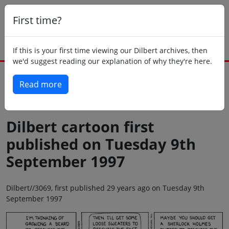
First time?
If this is your first time viewing our Dilbert archives, then
we'd suggest reading our explanation of why they're here.
Read more
Back to today
Dilbert cartoon first
published on Tuesday 9th
September 1997
Dilbert//3069, first published 29 years ago on Tuesday 9th
September 1997