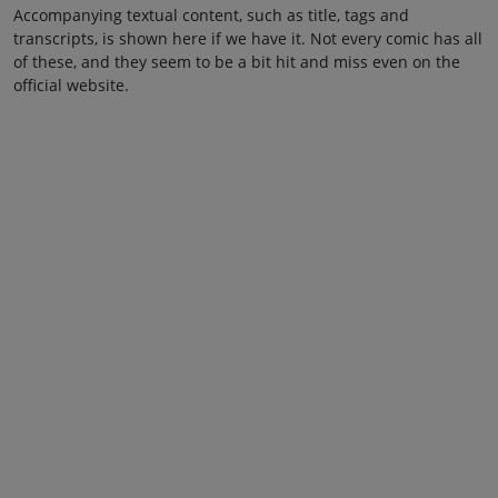
Accompanying textual content, such as title, tags and
transcripts, is shown here if we have it. Not every comic has all
of these, and they seem to be a bit hit and miss even on the
official website.