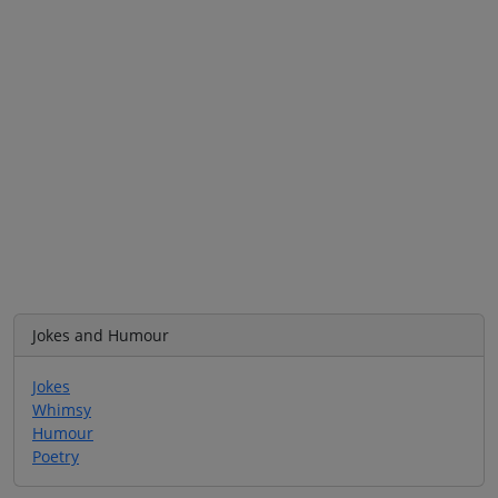
Jokes and Humour
Jokes
Whimsy
Humour
Poetry