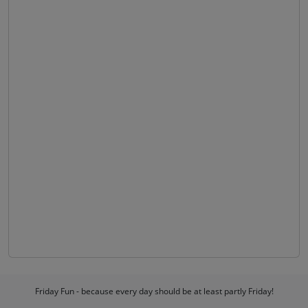
Friday Fun - because every day should be at least partly Friday!