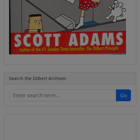
Search the Dilbert Archives