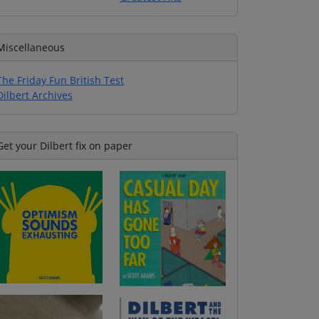
Miscellaneous
The Friday Fun British Test
Dilbert Archives
Get your Dilbert fix on paper