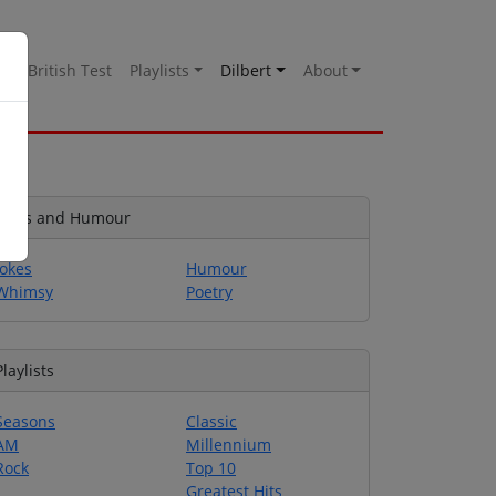
es
British Test
Playlists
Dilbert
About
Jokes and Humour
Jokes
Humour
Whimsy
Poetry
Playlists
Seasons
Classic
AM
Millennium
Rock
Top 10
Greatest Hits