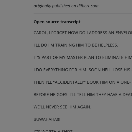
originally published on dilbert.com
Open source transcript
CAROL, I FORGET HOW DO I ADDRESS AN ENVELO
I'LL DO I'M TRAINING HIM TO BE HELPLESS.
IT'S PART OF MY MASTER PLAN TO ELIMINATE HIM
I DO EVERYTHING FOR HIM. SOON HELL LOSE HIS
THEN I'LL "ACCIDENTALLY" BOOK HIM ON A ONE-
BEFORE HE GOES, I'LL TELL HIM THEY HAVE A DE
WE'LL NEVER SEE HIM AGAIN.
BUWAHAHA!!!
IT'S WORTH A SHOT.