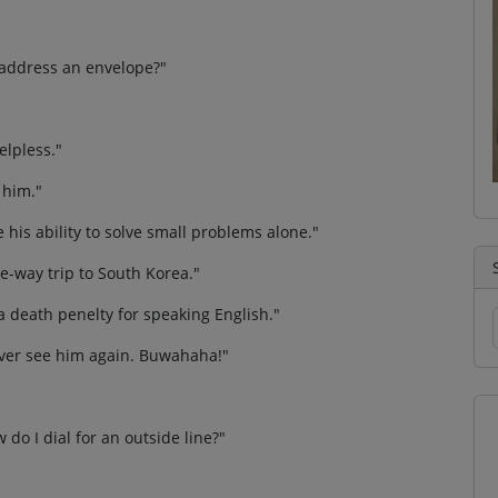
I address an envelope?"
elpless."
 him."
e his ability to solve small problems alone."
ne-way trip to South Korea."
e a death penelty for speaking English."
ever see him again. Buwahaha!"
 do I dial for an outside line?"