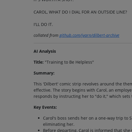
CAROL, WHAT DO I DIAL FOR AN OUTSIDE LINE?
I'LL DO IT.
collated from
github.com/jvarn/dilbert-archive
AI Analysis
Title:
"Training to Be Helpless"
Summary:
This 'Dilbert' comic strip revolves around the th
effective. The story begins with Carol, an employ
responds by instructing her to "do it," which sets 
Key Events:
Carol's boss sends her on a one-way trip to S
eliminating her.
Before departing, Carol is informed that she 