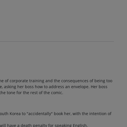
eme of corporate training and the consequences of being too
ee, asking her boss how to address an envelope. Her boss
the tone for the rest of the comic.
outh Korea to "accidentally" book her, with the intention of
will have a death penalty for speaking English.