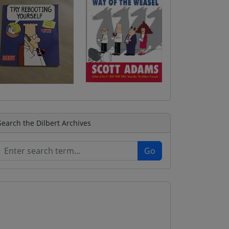
Search the Dilbert Archives