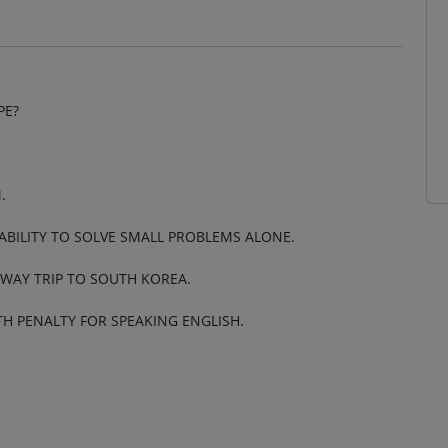
PE?
.
 ABILITY TO SOLVE SMALL PROBLEMS ALONE.
 WAY TRIP TO SOUTH KOREA.
ATH PENALTY FOR SPEAKING ENGLISH.