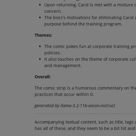
Upon returning, Carol is met with a mixture 
concern.
The boss's motivations for eliminating Carol
purpose behind the training program.
Themes:
The comic pokes fun at corporate training 
policies.
It also touches on the theme of corporate c
and management.
Overall:
The comic strip is a humorous commentary on the c
practices that occur within it.
generated by llama-3.2-11b-vision-instruct
Accompanying textual content, such as title, tags 
has all of these, and they seem to be a bit hit and