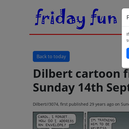
F
I
s
Back to today
Dilbert cartoon f
Sunday 14th Sep
Dilbert//3074, first published 29 years ago on S