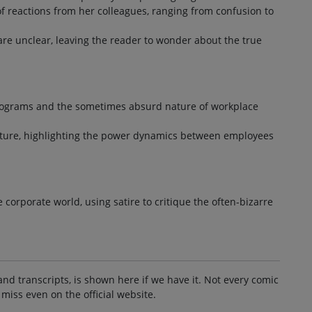
of reactions from her colleagues, ranging from confusion to
 are unclear, leaving the reader to wonder about the true
programs and the sometimes absurd nature of workplace
ulture, highlighting the power dynamics between employees
orporate world, using satire to critique the often-bizarre
and transcripts, is shown here if we have it. Not every comic
 miss even on the official website.