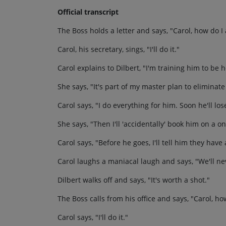
Official transcript
The Boss holds a letter and says, "Carol, how do 
Carol, his secretary, sings, "I'll do it."
Carol explains to Dilbert, "I'm training him to be h
She says, "It's part of my master plan to eliminate
Carol says, "I do everything for him. Soon he'll los
She says, "Then I'll 'accidentally' book him on a o
Carol says, "Before he goes, I'll tell him they hav
Carol laughs a maniacal laugh and says, "We'll n
Dilbert walks off and says, "It's worth a shot."
The Boss calls from his office and says, "Carol, how
Carol says, "I'll do it."