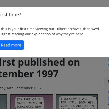
irst time?
Home
Whimsy
Poetry
Humour
Jok
f this is your first time viewing our Dilbert archives, then we'd
uggest reading our explanation of why they're here.
Read more
irst published on
tember 1997
unday 14th September 1997