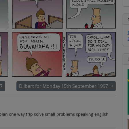
97
Dilbert for Monday 15th September 1997
plan one way trip solve small problems speaking engilsh