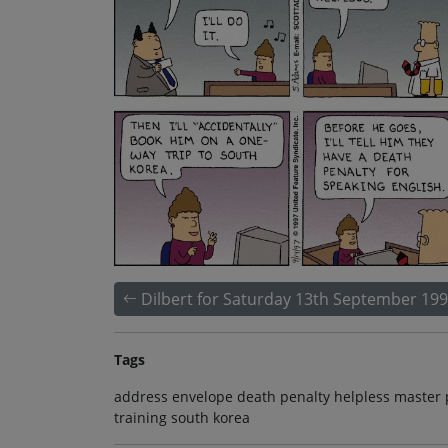
Dilbert for Saturday 13th September 19
Tags
address envelope death penalty helpless master 
training south korea