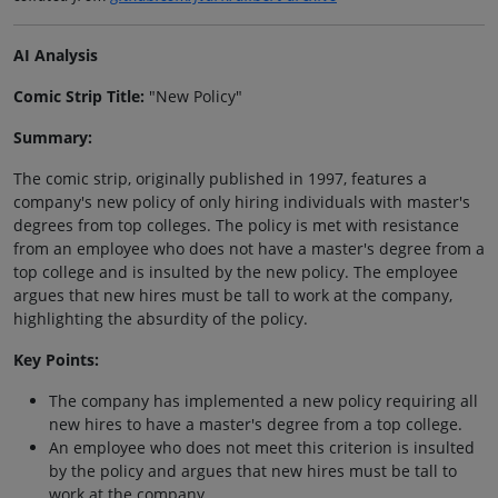
AI Analysis
Comic Strip Title:
"New Policy"
Summary:
The comic strip, originally published in 1997, features a
company's new policy of only hiring individuals with master's
degrees from top colleges. The policy is met with resistance
from an employee who does not have a master's degree from a
top college and is insulted by the new policy. The employee
argues that new hires must be tall to work at the company,
highlighting the absurdity of the policy.
Key Points:
The company has implemented a new policy requiring all
new hires to have a master's degree from a top college.
An employee who does not meet this criterion is insulted
by the policy and argues that new hires must be tall to
work at the company.