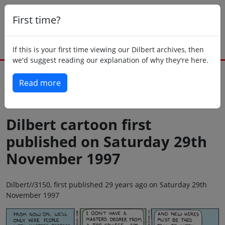
First time?
If this is your first time viewing our Dilbert archives, then
we'd suggest reading our explanation of why they're here.
Read more
Back to today
Dilbert cartoon first
published on Saturday 29th
November 1997
Dilbert//3150, first published 29 years ago on Saturday 29th
November 1997