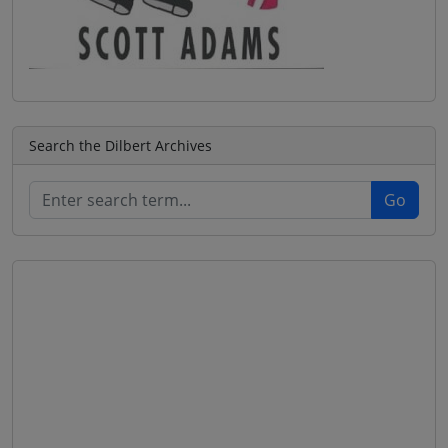
Search the Dilbert Archives