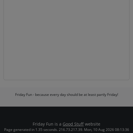
Friday Fun - because every day should be at least partly Friday!
Friday Fun is a
Good Stuff
website
Page generated in 1.35 seconds. 216.73.217.39. Mon, 10 Aug 2026 08:13:36