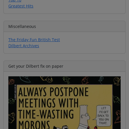
Greatest Hits
Miscellaneous
The Friday Fun British Test
Dilbert Archives
Get your Dilbert fix on paper