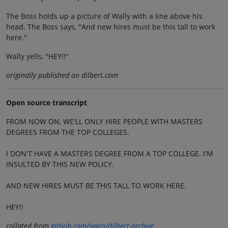
The Boss holds up a picture of Wally with a line above his
head. The Boss says, "And new hires must be this tall to work
here."
Wally yells, "HEY!!"
originally published on dilbert.com
Open source transcript
FROM NOW ON, WE'LL ONLY HIRE PEOPLE WITH MASTERS
DEGREES FROM THE TOP COLLEGES.
I DON'T HAVE A MASTERS DEGREE FROM A TOP COLLEGE. I'M
INSULTED BY THIS NEW POLICY.
AND NEW HIRES MUST BE THIS TALL TO WORK HERE.
HEY!!
collated from
github.com/jvarn/dilbert-archive