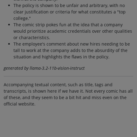
The policy is shown to be unfair and arbitrary, with no
clear justification or criteria for what constitutes a "top
college."
The comic strip pokes fun at the idea that a company
would prioritize academic credentials over other qualities
or characteristics.
The employee's comment about new hires needing to be
tall to work at the company adds to the absurdity of the
situation and highlights the flaws in the policy.
generated by llama-3.2-11b-vision-instruct
Accompanying textual content, such as title, tags and
transcripts, is shown here if we have it. Not every comic has all
of these, and they seem to be a bit hit and miss even on the
official website.