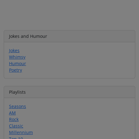
Jokes and Humour
Jokes
Whimsy
Humour
Poetry
Playlists
Seasons
AM
Rock
Classic
Millennium
Top 10