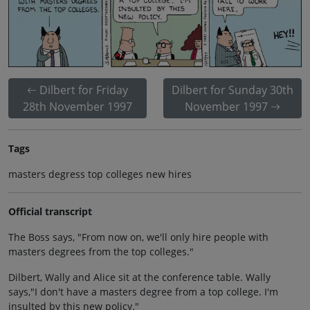
Dilbert for Friday
Dilbert for Sunday 30th
28th November 1997
November 1997
Tags
masters degress top colleges new hires
Official transcript
The Boss says, "From now on, we'll only hire people with
masters degrees from the top colleges."
Dilbert, Wally and Alice sit at the conference table. Wally
says,"I don't have a masters degree from a top college. I'm
insulted by this new policy."