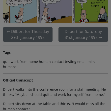
Dilbert for Thursday
Dilbert for Saturday
29th January 1998
31st January 1998
Tags
quit work from home human contact testing email miss
humans
Official transcript
Dilbert walks into the conference room for a staff meeting. He
thinks, "Maybe I should quit and work for myself from home."
Dilbert sits down at the table and thinks, "I would miss all the
human contact."