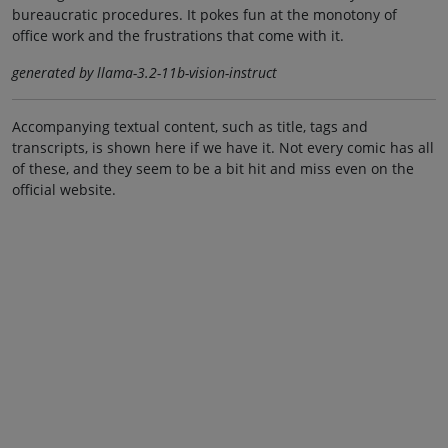
bureaucratic procedures. It pokes fun at the monotony of
office work and the frustrations that come with it.
generated by llama-3.2-11b-vision-instruct
Accompanying textual content, such as title, tags and
transcripts, is shown here if we have it. Not every comic has all
of these, and they seem to be a bit hit and miss even on the
official website.