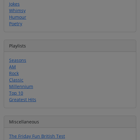
Jokes
Whimsy
Humour
Poetry
Playlists
Seasons
AM
Rock
Classic
Millennium
Top 10
Greatest Hits
Miscellaneous
The Friday Fun British Test