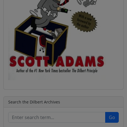
Search the Dilbert Archives