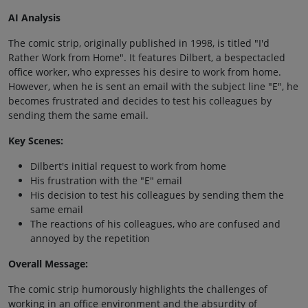
AI Analysis
The comic strip, originally published in 1998, is titled "I'd
Rather Work from Home". It features Dilbert, a bespectacled
office worker, who expresses his desire to work from home.
However, when he is sent an email with the subject line "E", he
becomes frustrated and decides to test his colleagues by
sending them the same email.
Key Scenes:
Dilbert's initial request to work from home
His frustration with the "E" email
His decision to test his colleagues by sending them the
same email
The reactions of his colleagues, who are confused and
annoyed by the repetition
Overall Message:
The comic strip humorously highlights the challenges of
working in an office environment and the absurdity of