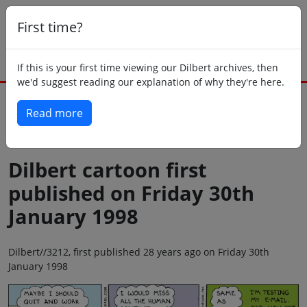
First time?
If this is your first time viewing our Dilbert archives, then
we'd suggest reading our explanation of why they're here.
Read more
Back to today
Dilbert cartoon first
published on Friday 30th
January 1998
Dilbert//3212, first published 28 years ago on Friday 30th
January 1998