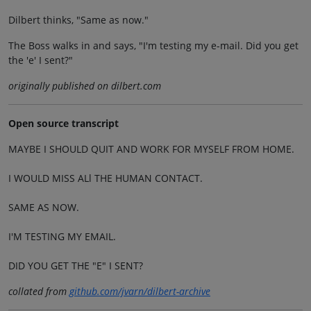
Dilbert thinks, "Same as now."
The Boss walks in and says, "I'm testing my e-mail. Did you get
the 'e' I sent?"
originally published on dilbert.com
Open source transcript
MAYBE I SHOULD QUIT AND WORK FOR MYSELF FROM HOME.
I WOULD MISS ALl THE HUMAN CONTACT.
SAME AS NOW.
I'M TESTING MY EMAIL.
DID YOU GET THE "E" I SENT?
collated from
github.com/jvarn/dilbert-archive