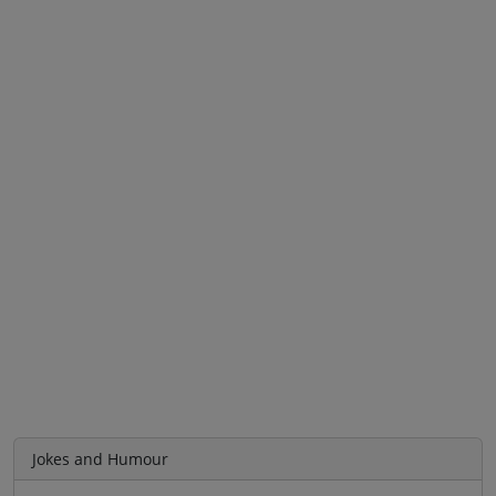
Jokes and Humour