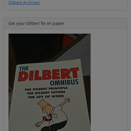
Dilbert Archives
Get your Dilbert fix on paper