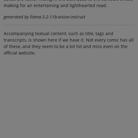
making for an entertaining and lighthearted read.
generated by llama-3.2-11b-vision-instruct
Accompanying textual content, such as title, tags and
transcripts, is shown here if we have it. Not every comic has all
of these, and they seem to be a bit hit and miss even on the
official website.