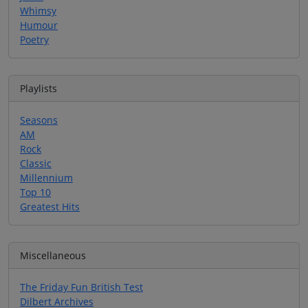
Whimsy
Humour
Poetry
Playlists
Seasons
AM
Rock
Classic
Millennium
Top 10
Greatest Hits
Miscellaneous
The Friday Fun British Test
Dilbert Archives