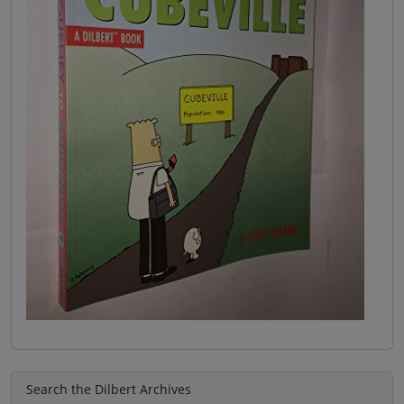
Search the Dilbert Archives