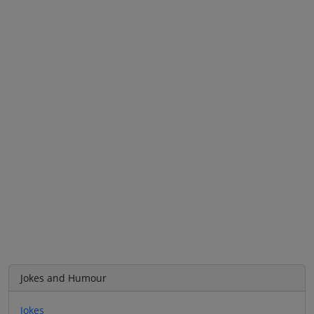
Jokes and Humour
Jokes