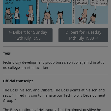
Dilbert for Sunday
Dilbert for Tuesday
12th July 1998
14th July 1998
Tags
technology development group boss's son college hid in attic
no college smart education
Official transcript
The Boss, his son, and Dilbert. The Boss points at his son and
says, "I hired my son to manage our Technology Development
Group."
The Boss continues, "He's young, but I'm almost positive he