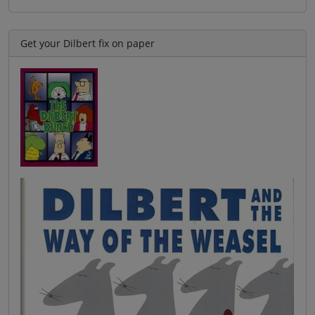
Get your Dilbert fix on paper