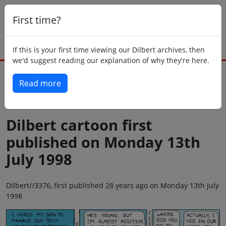
First time?
If this is your first time viewing our Dilbert archives, then
we'd suggest reading our explanation of why they're here.
Read more
Back to today
Dilbert cartoon first
published on Monday 13th
July 1998
Dilbert//3376, first published 28 years ago on Monday 13th July
1998