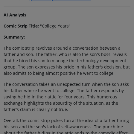
AI Analysis
Comic Strip Title:
"College Years"
Summary:
The comic strip revolves around a conversation between a
father and son. The father, who is also the son's boss, reveals
that he hired his son to manage the technology development
group. The son expresses his pride in his father's decision, but
also admits to being almost positive he went to college.
The conversation takes an unexpected turn when the son asks
his father where he went to college. The father responds by
saying he hid in their attic for four years. This humorous
exchange highlights the absurdity of the situation, as the
father's claim is clearly not true.
Overall, the comic strip pokes fun at the idea of a father hiring
his son and the son's lack of self-awareness. The punchline
about the father hiding in the attic adds to the comedic effect,