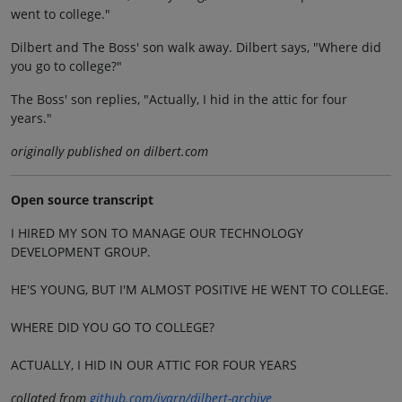
went to college."
Dilbert and The Boss' son walk away. Dilbert says, "Where did
you go to college?"
The Boss' son replies, "Actually, I hid in the attic for four
years."
originally published on dilbert.com
Open source transcript
I HIRED MY SON TO MANAGE OUR TECHNOLOGY
DEVELOPMENT GROUP.
HE'S YOUNG, BUT I'M ALMOST POSITIVE HE WENT TO COLLEGE.
WHERE DID YOU GO TO COLLEGE?
ACTUALLY, I HID IN OUR ATTIC FOR FOUR YEARS
collated from
github.com/jvarn/dilbert-archive