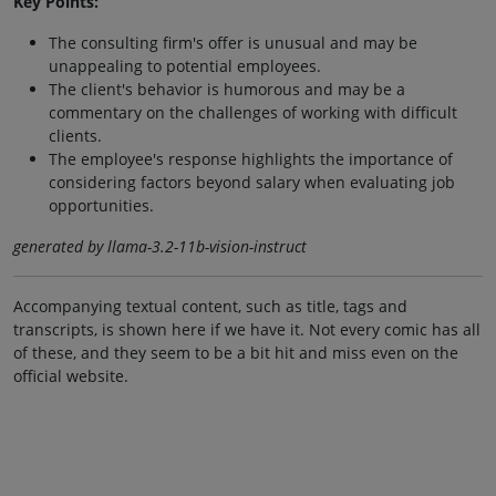
Key Points:
The consulting firm's offer is unusual and may be
unappealing to potential employees.
The client's behavior is humorous and may be a
commentary on the challenges of working with difficult
clients.
The employee's response highlights the importance of
considering factors beyond salary when evaluating job
opportunities.
generated by llama-3.2-11b-vision-instruct
Accompanying textual content, such as title, tags and
transcripts, is shown here if we have it. Not every comic has all
of these, and they seem to be a bit hit and miss even on the
official website.