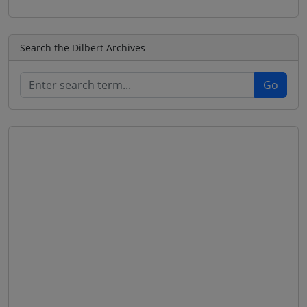
Search the Dilbert Archives