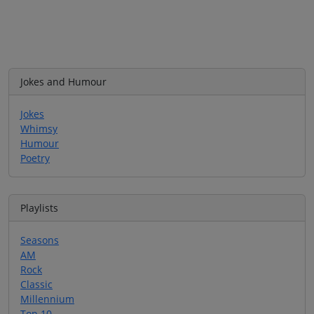
Jokes and Humour
Jokes
Whimsy
Humour
Poetry
Playlists
Seasons
AM
Rock
Classic
Millennium
Top 10