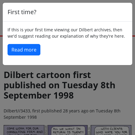
First time?
If this is your first time viewing our Dilbert archives, then
we'd suggest reading our explanation of why they're here.
Read more
Back to today
Dilbert cartoon first
published on Tuesday 8th
September 1998
Dilbert//3433, first published 28 years ago on Tuesday 8th
September 1998