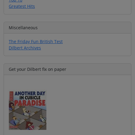
Greatest Hits
Miscellaneous
The Friday Fun British Test
Dilbert Archives
Get your Dilbert fix on paper