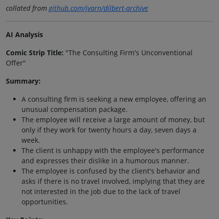
collated from
github.com/jvarn/dilbert-archive
AI Analysis
Comic Strip Title:
"The Consulting Firm's Unconventional
Offer"
Summary:
A consulting firm is seeking a new employee, offering an
unusual compensation package.
The employee will receive a large amount of money, but
only if they work for twenty hours a day, seven days a
week.
The client is unhappy with the employee's performance
and expresses their dislike in a humorous manner.
The employee is confused by the client's behavior and
asks if there is no travel involved, implying that they are
not interested in the job due to the lack of travel
opportunities.