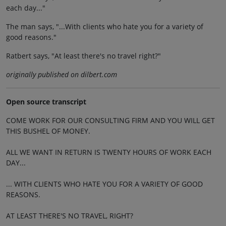
each day..."
The man says, "...With clients who hate you for a variety of
good reasons."
Ratbert says, "At least there's no travel right?"
originally published on dilbert.com
Open source transcript
COME WORK FOR OUR CONSULTING FIRM AND YOU WILL GET
THIS BUSHEL OF MONEY.
ALL WE WANT IN RETURN IS TWENTY HOURS OF WORK EACH
DAY...
... WITH CLIENTS WHO HATE YOU FOR A VARIETY OF GOOD
REASONS.
AT LEAST THERE'S NO TRAVEL, RIGHT?