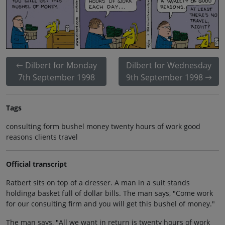
Dilbert for Monday
Dilbert for Wednesday
7th September 1998
9th September 1998
Tags
consulting form bushel money twenty hours of work good
reasons clients travel
Official transcript
Ratbert sits on top of a dresser. A man in a suit stands
holdinga basket full of dollar bills. The man says, "Come work
for our consulting firm and you will get this bushel of money."
The man says, "All we want in return is twenty hours of work