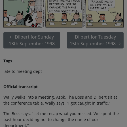
Dilbert for Sunday
Dilbert for Tuesday
13th September 1998
15th September 1998
Tags
late to meeting dept
Official transcript
Wally walks into a meeting. Asok, The Boss and Dilbert sit at
the conference table. Wally says, "I got caught in traffic."
The Boss says, "Let me recap what you missed. We spent the
past hour deciding not to change the name of our
department."