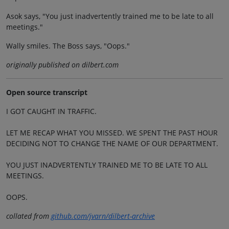
Asok says, "You just inadvertently trained me to be late to all
meetings."
Wally smiles. The Boss says, "Oops."
originally published on dilbert.com
Open source transcript
I GOT CAUGHT IN TRAFFIC.
LET ME RECAP WHAT YOU MISSED. WE SPENT THE PAST HOUR
DECIDING NOT TO CHANGE THE NAME OF OUR DEPARTMENT.
YOU JUST INADVERTENTLY TRAINED ME TO BE LATE TO ALL
MEETINGS.
OOPS.
collated from
github.com/jvarn/dilbert-archive