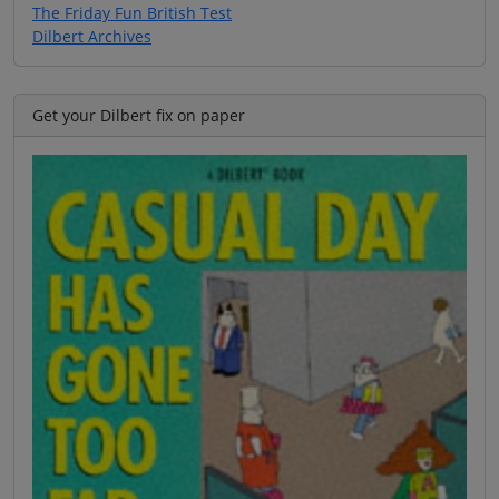
The Friday Fun British Test
Dilbert Archives
Get your Dilbert fix on paper