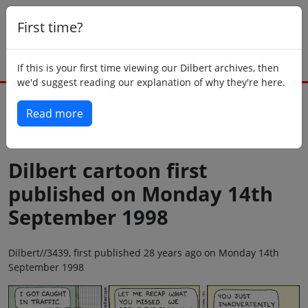
First time?
If this is your first time viewing our Dilbert archives, then
we'd suggest reading our explanation of why they're here.
Read more
Back to today
Dilbert cartoon first
published on Monday 14th
September 1998
Dilbert//3439, first published 28 years ago on Monday 14th
September 1998