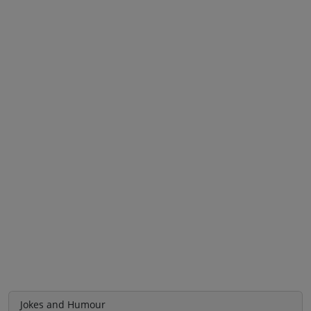
Jokes and Humour