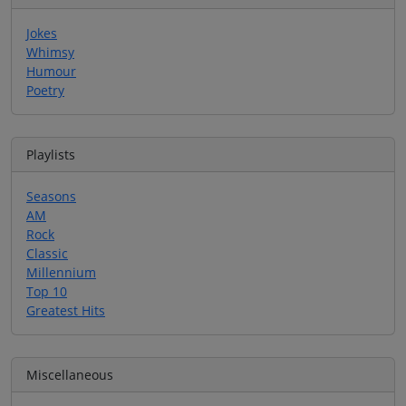
Jokes
Whimsy
Humour
Poetry
Playlists
Seasons
AM
Rock
Classic
Millennium
Top 10
Greatest Hits
Miscellaneous