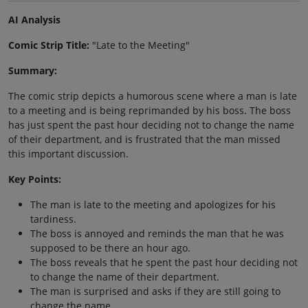
AI Analysis
Comic Strip Title:
"Late to the Meeting"
Summary:
The comic strip depicts a humorous scene where a man is late
to a meeting and is being reprimanded by his boss. The boss
has just spent the past hour deciding not to change the name
of their department, and is frustrated that the man missed
this important discussion.
Key Points:
The man is late to the meeting and apologizes for his
tardiness.
The boss is annoyed and reminds the man that he was
supposed to be there an hour ago.
The boss reveals that he spent the past hour deciding not
to change the name of their department.
The man is surprised and asks if they are still going to
change the name.