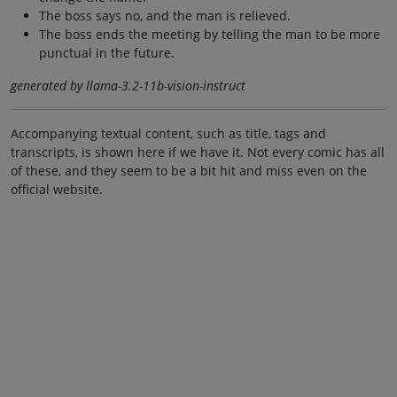
The boss says no, and the man is relieved.
The boss ends the meeting by telling the man to be more
punctual in the future.
generated by llama-3.2-11b-vision-instruct
Accompanying textual content, such as title, tags and
transcripts, is shown here if we have it. Not every comic has all
of these, and they seem to be a bit hit and miss even on the
official website.