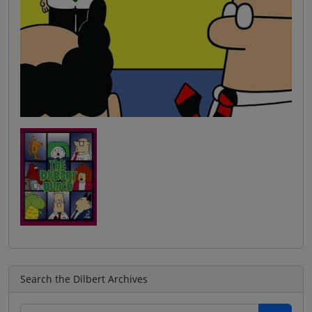
Search the Dilbert Archives