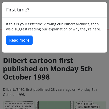
First time?
If this is your first time viewing our Dilbert archives, then
we'd suggest reading our explanation of why they're here.
Read more
Back to today
Dilbert cartoon first
published on Monday 5th
October 1998
Dilbert//3460, first published 28 years ago on Monday 5th
October 1998