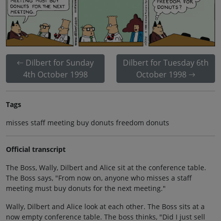
Dilbert for Sunday
Dilbert for Tuesday 6th
4th October 1998
October 1998
Tags
misses staff meeting buy donuts freedom donuts
Official transcript
The Boss, Wally, Dilbert and Alice sit at the conference table.
The Boss says, "From now on, anyone who misses a staff
meeting must buy donuts for the next meeting."
Wally, Dilbert and Alice look at each other. The Boss sits at a
now empty conference table. The boss thinks, "Did I just sell