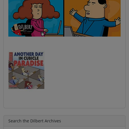
Search the Dilbert Archives