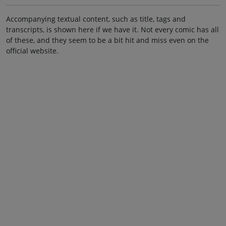
Accompanying textual content, such as title, tags and
transcripts, is shown here if we have it. Not every comic has all
of these, and they seem to be a bit hit and miss even on the
official website.