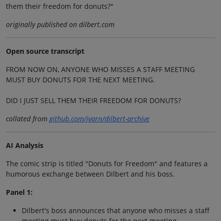
them their freedom for donuts?"
originally published on dilbert.com
Open source transcript
FROM NOW ON, ANYONE WHO MISSES A STAFF MEETING
MUST BUY DONUTS FOR THE NEXT MEETING.
DID I JUST SELL THEM THEIR FREEDOM FOR DONUTS?
collated from
github.com/jvarn/dilbert-archive
AI Analysis
The comic strip is titled "Donuts for Freedom" and features a
humorous exchange between Dilbert and his boss.
Panel 1:
Dilbert's boss announces that anyone who misses a staff
meeting must buy donuts for the next meeting.