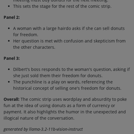
This sets the stage for the rest of the comic strip.
Panel 2:
A woman with a large hairdo asks if she can sell donuts
for freedom.
Her question is met with confusion and skepticism from
the other characters.
Panel 3:
Dilbert's boss responds to the woman's question, asking if
she just sold them their freedom for donuts.
The punchline is a play on words, referencing the
historical concept of selling one's freedom for donuts.
Overall:
The comic strip uses wordplay and absurdity to poke
fun at the idea of using donuts as a form of currency or
payment. It also highlights the humor in the unexpected and
illogical nature of the conversation.
generated by llama-3.2-11b-vision-instruct