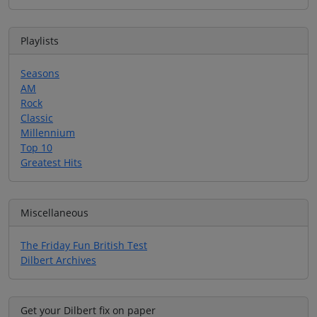
Playlists
Seasons
AM
Rock
Classic
Millennium
Top 10
Greatest Hits
Miscellaneous
The Friday Fun British Test
Dilbert Archives
Get your Dilbert fix on paper