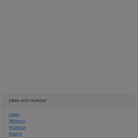
Jokes and Humour
Jokes
Whimsy
Humour
Poetry