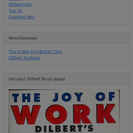
Millennium
Top 10
Greatest Hits
Miscellaneous
The Friday Fun British Test
Dilbert Archives
Get your Dilbert fix on paper