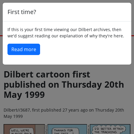
First time?
If this is your first time viewing our Dilbert archives, then
we'd suggest reading our explanation of why they're here.
Read more
Back to today
Dilbert cartoon first
published on Thursday 20th
May 1999
Dilbert//3687, first published 27 years ago on Thursday 20th
May 1999