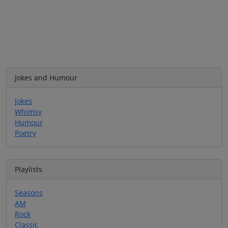
Jokes and Humour
Jokes
Whimsy
Humour
Poetry
Playlists
Seasons
AM
Rock
Classic