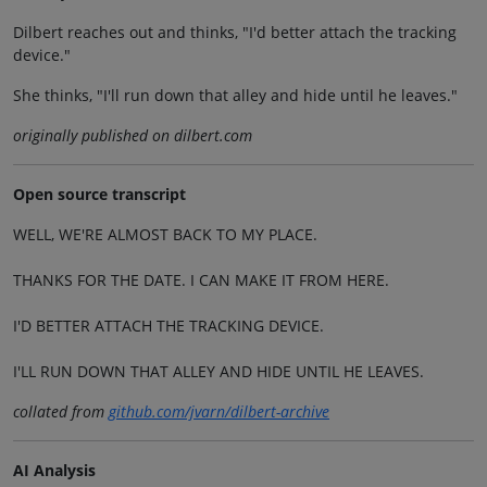
Dilbert reaches out and thinks, "I'd better attach the tracking
device."
She thinks, "I'll run down that alley and hide until he leaves."
originally published on dilbert.com
Open source transcript
WELL, WE'RE ALMOST BACK TO MY PLACE.
THANKS FOR THE DATE. I CAN MAKE IT FROM HERE.
I'D BETTER ATTACH THE TRACKING DEVICE.
I'LL RUN DOWN THAT ALLEY AND HIDE UNTIL HE LEAVES.
collated from
github.com/jvarn/dilbert-archive
AI Analysis