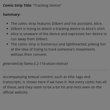
Comic Strip Title:
"Tracking Device"
Summary:
The comic strip features Dilbert and his assistant, Alice.
Dilbert is trying to attach a tracking device to Alice's shirt.
Alice is unaware of the device and expresses her desire to
run away from Dilbert.
The comic strip is humorous and lighthearted, poking fun
at the idea of trying to track someone's movements
without their consent.
generated by llama-3.2-11b-vision-instruct
Accompanying textual content, such as title, tags and
transcripts, is shown here if we have it. Not every comic has all
of these, and they seem to be a bit hit and miss even on the
official website.