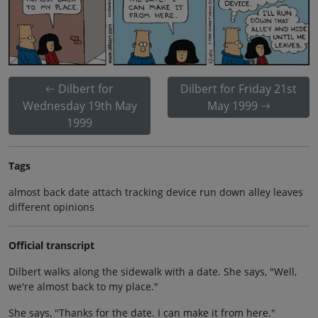
Dilbert for
Dilbert for Friday 21st
Wednesday 19th May
May 1999
1999
Tags
almost back date attach tracking device run down alley leaves
different opinions
Official transcript
Dilbert walks along the sidewalk with a date. She says, "Well,
we're almost back to my place."
She says, "Thanks for the date. I can make it from here."