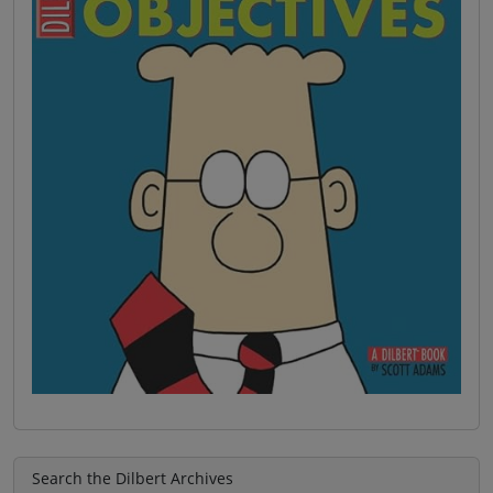
Search the Dilbert Archives