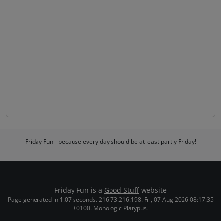
Friday Fun - because every day should be at least partly Friday!
Friday Fun is a
Good Stuff
website
Page generated in 1.07 seconds. 216.73.216.198. Fri, 07 Aug 2026 08:17:35
+0100. Monologic Platypus.