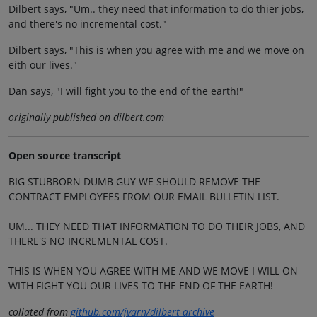
Dilbert says, "Um.. they need that information to do thier jobs,
and there's no incremental cost."
Dilbert says, "This is when you agree with me and we move on
eith our lives."
Dan says, "I will fight you to the end of the earth!"
originally published on dilbert.com
Open source transcript
BIG STUBBORN DUMB GUY WE SHOULD REMOVE THE
CONTRACT EMPLOYEES FROM OUR EMAIL BULLETIN LIST.
UM... THEY NEED THAT INFORMATION TO DO THEIR JOBS, AND
THERE'S NO INCREMENTAL COST.
THIS IS WHEN YOU AGREE WITH ME AND WE MOVE I WILL ON
WITH FIGHT YOU OUR LIVES TO THE END OF THE EARTH!
collated from
github.com/jvarn/dilbert-archive