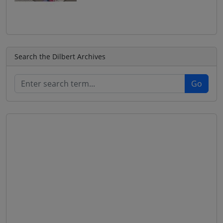
Search the Dilbert Archives