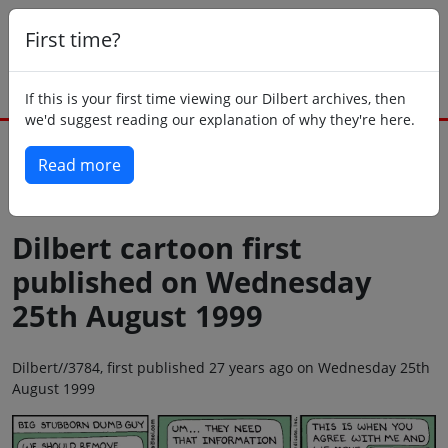
First time?
If this is your first time viewing our Dilbert archives, then
we'd suggest reading our explanation of why they're here.
Read more
Back to today
Dilbert cartoon first
published on Wednesday
25th August 1999
Dilbert//3784, first published 27 years ago on Wednesday 25th
August 1999