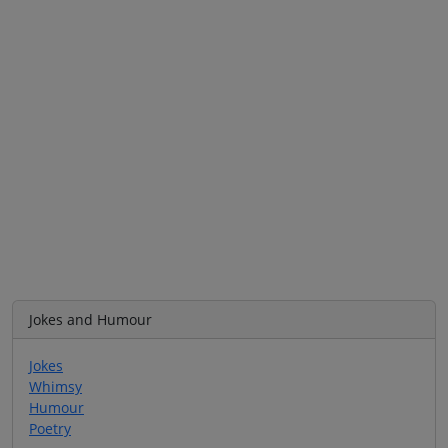
Jokes and Humour
Jokes
Whimsy
Humour
Poetry