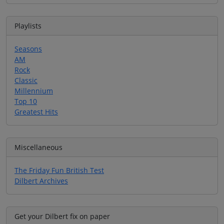
Playlists
Seasons
AM
Rock
Classic
Millennium
Top 10
Greatest Hits
Miscellaneous
The Friday Fun British Test
Dilbert Archives
Get your Dilbert fix on paper