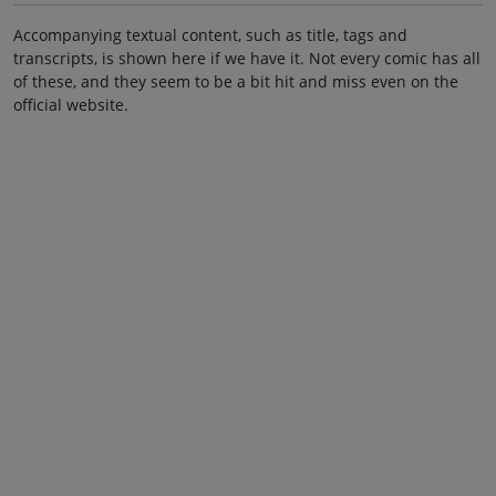
Accompanying textual content, such as title, tags and
transcripts, is shown here if we have it. Not every comic has all
of these, and they seem to be a bit hit and miss even on the
official website.