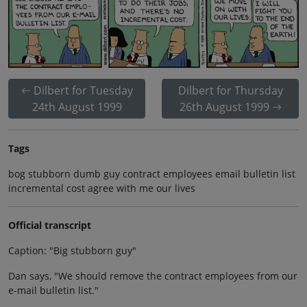
Dilbert for Tuesday
Dilbert for Thursday
24th August 1999
26th August 1999
Tags
bog stubborn dumb guy contract employees email bulletin list
incremental cost agree with me our lives
Official transcript
Caption: "Big stubborn guy"
Dan says, "We should remove the contract employees from our
e-mail bulletin list."