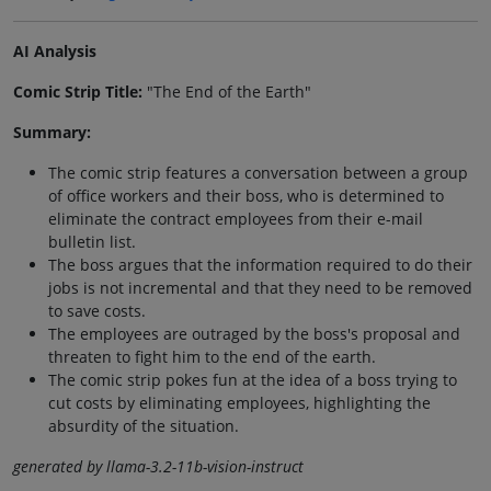
AI Analysis
Comic Strip Title:
"The End of the Earth"
Summary:
The comic strip features a conversation between a group
of office workers and their boss, who is determined to
eliminate the contract employees from their e-mail
bulletin list.
The boss argues that the information required to do their
jobs is not incremental and that they need to be removed
to save costs.
The employees are outraged by the boss's proposal and
threaten to fight him to the end of the earth.
The comic strip pokes fun at the idea of a boss trying to
cut costs by eliminating employees, highlighting the
absurdity of the situation.
generated by llama-3.2-11b-vision-instruct