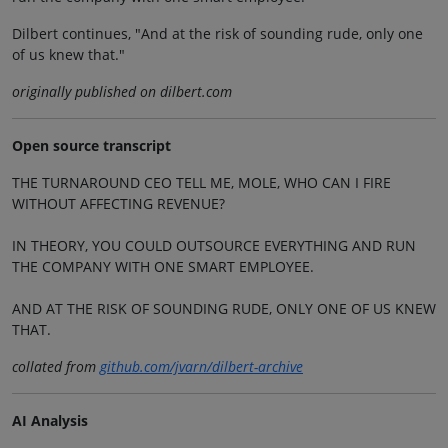
Dilbert continues, "And at the risk of sounding rude, only one
of us knew that."
originally published on dilbert.com
Open source transcript
THE TURNAROUND CEO TELL ME, MOLE, WHO CAN I FIRE
WITHOUT AFFECTING REVENUE?
IN THEORY, YOU COULD OUTSOURCE EVERYTHING AND RUN
THE COMPANY WITH ONE SMART EMPLOYEE.
AND AT THE RISK OF SOUNDING RUDE, ONLY ONE OF US KNEW
THAT.
collated from
github.com/jvarn/dilbert-archive
AI Analysis