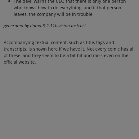
The devil warns the CEO that there is only one person
who knows how to do everything, and if that person
leaves, the company will be in trouble.
generated by llama-3.2-11b-vision-instruct
Accompanying textual content, such as title, tags and
transcripts, is shown here if we have it. Not every comic has all
of these, and they seem to be a bit hit and miss even on the
official website.