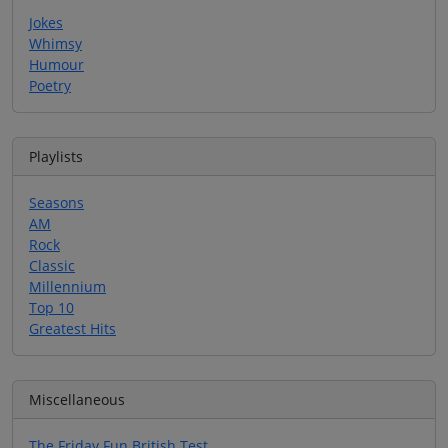
Jokes
Whimsy
Humour
Poetry
Playlists
Seasons
AM
Rock
Classic
Millennium
Top 10
Greatest Hits
Miscellaneous
The Friday Fun British Test