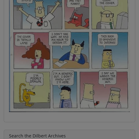
Search the Dilbert Archives