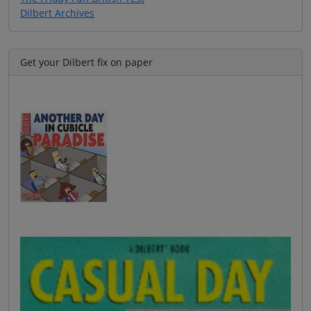
Dilbert Archives
Get your Dilbert fix on paper