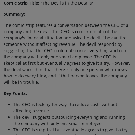
Comic Strip Title:
"The Devil's in the Details"
Summary:
The comic strip features a conversation between the CEO of a
company and the devil. The CEO is concerned about the
company's financial situation and asks the devil if he can fire
someone without affecting revenue. The devil responds by
suggesting that the CEO could outsource everything and run
the company with only one smart employee. The CEO is
skeptical at first but eventually agrees to give it a try. However,
the devil warns him that there is only one person who knows
how to do everything, and if that person leaves, the company
will be in trouble.
Key Points:
The CEO is looking for ways to reduce costs without
affecting revenue.
The devil suggests outsourcing everything and running
the company with only one smart employee.
The CEO is skeptical but eventually agrees to give it a try.