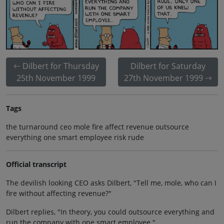
Dilbert for Thursday
Dilbert for Saturday
25th November 1999
27th November 1999
Tags
the turnaround ceo mole fire affect revenue outsource
everything one smart employee risk rude
Official transcript
The devilish looking CEO asks Dilbert, "Tell me, mole, who can I
fire without affecting revenue?"
Dilbert replies, "In theory, you could outsource everything and
run the company with one smart employee."