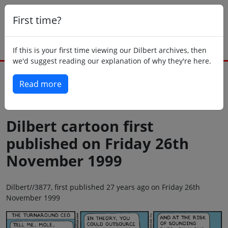
First time?
If this is your first time viewing our Dilbert archives, then
we'd suggest reading our explanation of why they're here.
Read more
Back to today
Dilbert cartoon first
published on Friday 26th
November 1999
Dilbert//3877, first published 27 years ago on Friday 26th
November 1999