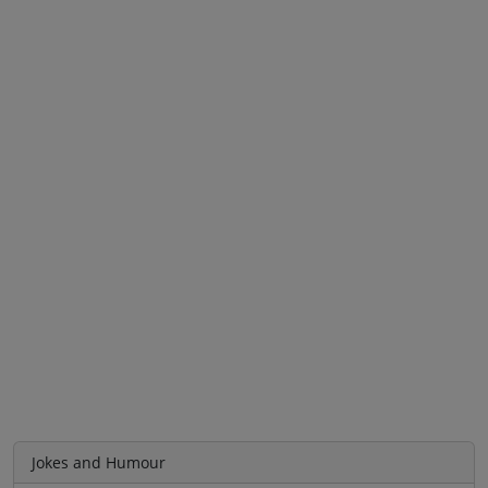
Jokes and Humour