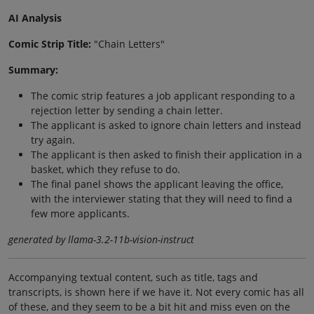
AI Analysis
Comic Strip Title:
"Chain Letters"
Summary:
The comic strip features a job applicant responding to a
rejection letter by sending a chain letter.
The applicant is asked to ignore chain letters and instead
try again.
The applicant is then asked to finish their application in a
basket, which they refuse to do.
The final panel shows the applicant leaving the office,
with the interviewer stating that they will need to find a
few more applicants.
generated by llama-3.2-11b-vision-instruct
Accompanying textual content, such as title, tags and
transcripts, is shown here if we have it. Not every comic has all
of these, and they seem to be a bit hit and miss even on the