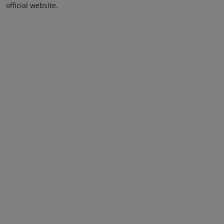
official website.