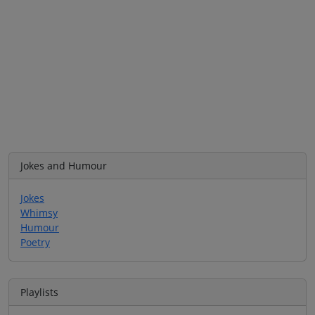
Jokes and Humour
Jokes
Whimsy
Humour
Poetry
Playlists