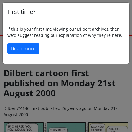
First time?
If this is your first time viewing our Dilbert archives, then
we'd suggest reading our explanation of why they're here.
Read more
Back to today
Dilbert cartoon first
published on Monday 21st
August 2000
Dilbert//4146, first published 26 years ago on Monday 21st
August 2000