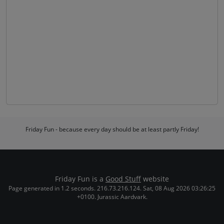
Friday Fun - because every day should be at least partly Friday!
Friday Fun is a
Good Stuff
website
Page generated in 1.2 seconds. 216.73.216.124. Sat, 08 Aug 2026 03:26:25
+0100. Jurassic Aardvark.