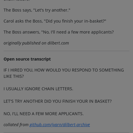
The Boss says, "Let's try another."
Carol asks the Boss, "Did you finish your in-basket?"
The Boss answers, "No, I'll need a few more applicants?
originally published on dilbert.com
Open source transcript
IF I HIRED YOU, HOW WOULD YOU RESPOND TO SOMETHING
LIKE THIS?
I USUALLY IGNORE CHAIN LETTERS.
LET'S TRY ANOTHER DID YOU FINISH YOUR IN BASKET?
NO, I'LL NEED A FEW MORE APPLICANTS.
collated from
github.com/jvarn/dilbert-archive