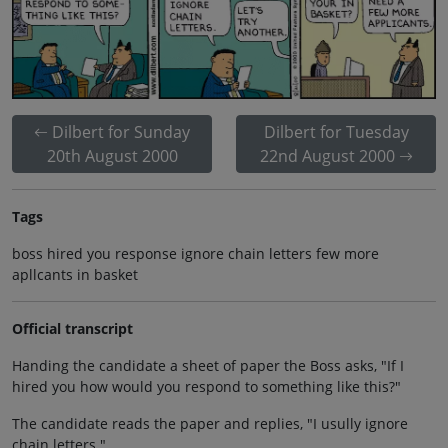
Dilbert for Sunday
Dilbert for Tuesday
20th August 2000
22nd August 2000
Tags
boss hired you response ignore chain letters few more
apllcants in basket
Official transcript
Handing the candidate a sheet of paper the Boss asks, "If I
hired you how would you respond to something like this?"
The candidate reads the paper and replies, "I usully ignore
chain letters."