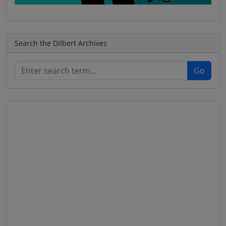
Search the Dilbert Archives