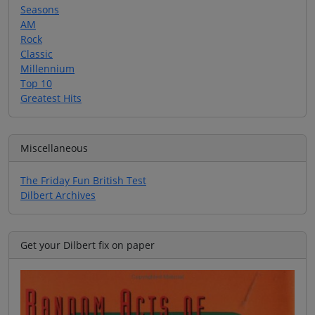
Seasons
AM
Rock
Classic
Millennium
Top 10
Greatest Hits
Miscellaneous
The Friday Fun British Test
Dilbert Archives
Get your Dilbert fix on paper