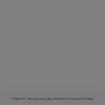
Friday Fun - because every day should be at least partly Friday!