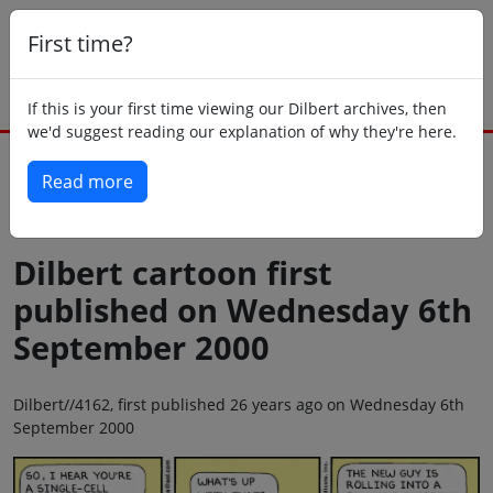
First time?
If this is your first time viewing our Dilbert archives, then
we'd suggest reading our explanation of why they're here.
Read more
Back to today
Dilbert cartoon first
published on Wednesday 6th
September 2000
Dilbert//4162, first published 26 years ago on Wednesday 6th
September 2000