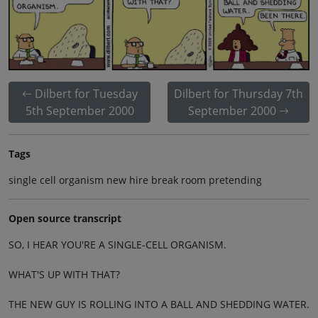
Dilbert for Tuesday
Dilbert for Thursday 7th
5th September 2000
September 2000
Tags
single cell organism new hire break room pretending
Open source transcript
SO, I HEAR YOU'RE A SINGLE-CELL ORGANISM.
WHAT'S UP WITH THAT?
THE NEW GUY IS ROLLING INTO A BALL AND SHEDDING WATER.