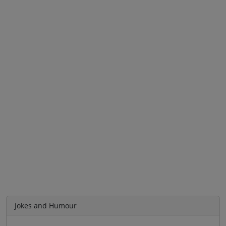
Jokes and Humour