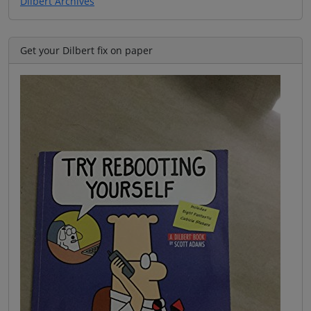
Dilbert Archives
Get your Dilbert fix on paper