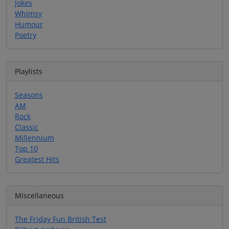
Jokes
Whimsy
Humour
Poetry
Playlists
Seasons
AM
Rock
Classic
Millennium
Top 10
Greatest Hits
Miscellaneous
The Friday Fun British Test