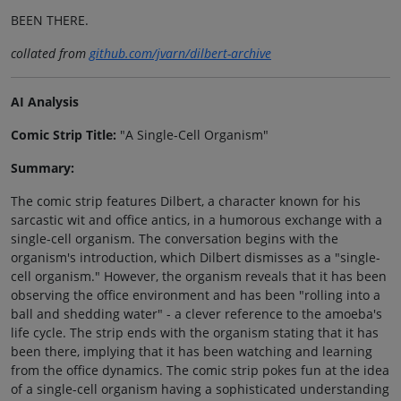
BEEN THERE.
collated from
github.com/jvarn/dilbert-archive
AI Analysis
Comic Strip Title:
"A Single-Cell Organism"
Summary:
The comic strip features Dilbert, a character known for his
sarcastic wit and office antics, in a humorous exchange with a
single-cell organism. The conversation begins with the
organism's introduction, which Dilbert dismisses as a "single-
cell organism." However, the organism reveals that it has been
observing the office environment and has been "rolling into a
ball and shedding water" - a clever reference to the amoeba's
life cycle. The strip ends with the organism stating that it has
been there, implying that it has been watching and learning
from the office dynamics. The comic strip pokes fun at the idea
of a single-cell organism having a sophisticated understanding