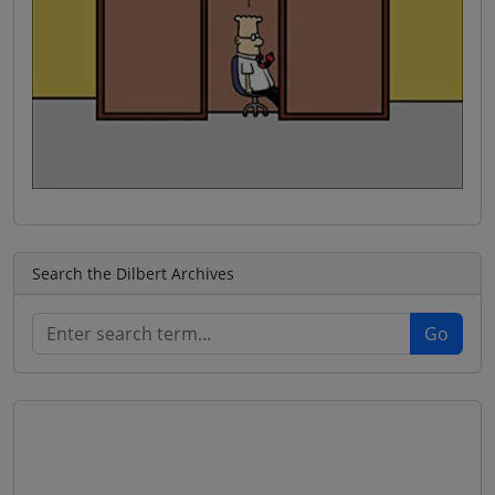
Search the Dilbert Archives