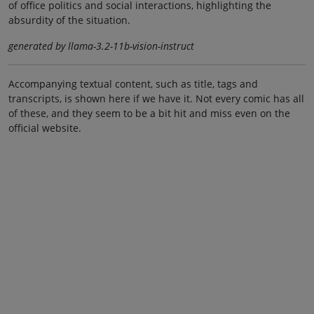
of office politics and social interactions, highlighting the
absurdity of the situation.
generated by llama-3.2-11b-vision-instruct
Accompanying textual content, such as title, tags and
transcripts, is shown here if we have it. Not every comic has all
of these, and they seem to be a bit hit and miss even on the
official website.