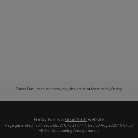
Friday Fun - because every day should be at least partly Friday!
Friday Fun is a
Good Stuff
website
Page generated in 0.1 seconds. 216.73.217.117. Sat, 08 Aug 2026 10:07:53
+0100. Outstanding Amalgamation.