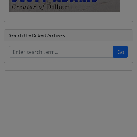
Search the Dilbert Archives