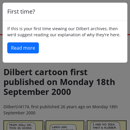
First time?
If this is your first time viewing our Dilbert archives, then
we'd suggest reading our explanation of why they're here.
Read more
Back to today
Dilbert cartoon first
published on Monday 18th
September 2000
Dilbert//4174, first published 26 years ago on Monday 18th
September 2000