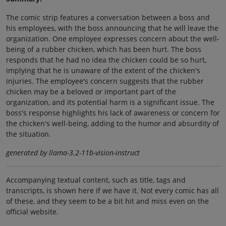
The comic strip features a conversation between a boss and
his employees, with the boss announcing that he will leave the
organization. One employee expresses concern about the well-
being of a rubber chicken, which has been hurt. The boss
responds that he had no idea the chicken could be so hurt,
implying that he is unaware of the extent of the chicken's
injuries. The employee's concern suggests that the rubber
chicken may be a beloved or important part of the
organization, and its potential harm is a significant issue. The
boss's response highlights his lack of awareness or concern for
the chicken's well-being, adding to the humor and absurdity of
the situation.
generated by llama-3.2-11b-vision-instruct
Accompanying textual content, such as title, tags and
transcripts, is shown here if we have it. Not every comic has all
of these, and they seem to be a bit hit and miss even on the
official website.