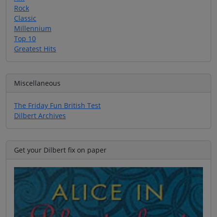
Rock
Classic
Millennium
Top 10
Greatest Hits
Miscellaneous
The Friday Fun British Test
Dilbert Archives
Get your Dilbert fix on paper