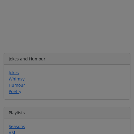
Jokes and Humour
Jokes
Whimsy
Humour
Poetry
Playlists
Seasons
AM