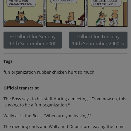
Dilbert for Sunday
Dilbert for Tuesday
17th September 2000
19th September 2000
Tags
fun organization rubber chicken hurt so much
Official transcript
The Boss says to his staff during a meeting, "From now on, this
is going to be a fun organization."
Wally asks the Boss, "When are you leaving?"
The meeting ends and Wally and Dilbert are leaving the room.