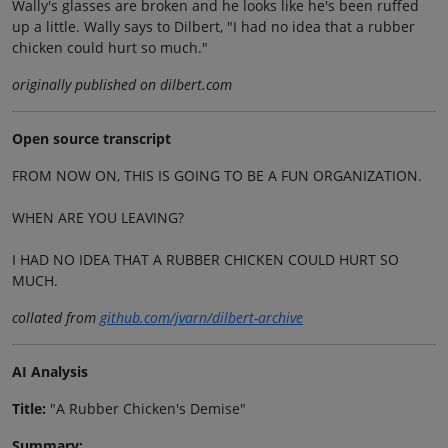
Wally's glasses are broken and he looks like he's been ruffed
up a little. Wally says to Dilbert, "I had no idea that a rubber
chicken could hurt so much."
originally published on dilbert.com
Open source transcript
FROM NOW ON, THIS IS GOING TO BE A FUN ORGANIZATION.
WHEN ARE YOU LEAVING?
I HAD NO IDEA THAT A RUBBER CHICKEN COULD HURT SO
MUCH.
collated from
github.com/jvarn/dilbert-archive
AI Analysis
Title:
"A Rubber Chicken's Demise"
Summary: