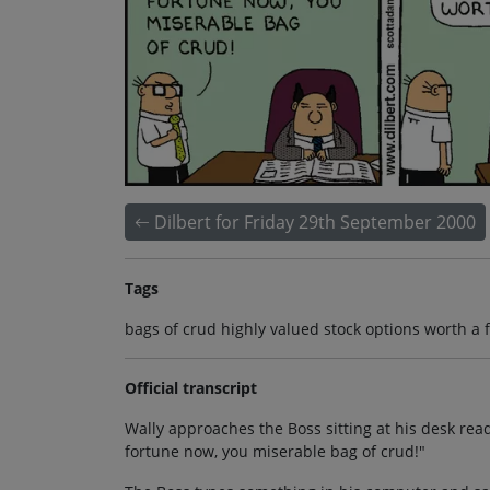
Dilbert for Friday 29th September 2000
Tags
bags of crud highly valued stock options worth a 
Official transcript
Wally approaches the Boss sitting at his desk rea
fortune now, you miserable bag of crud!"