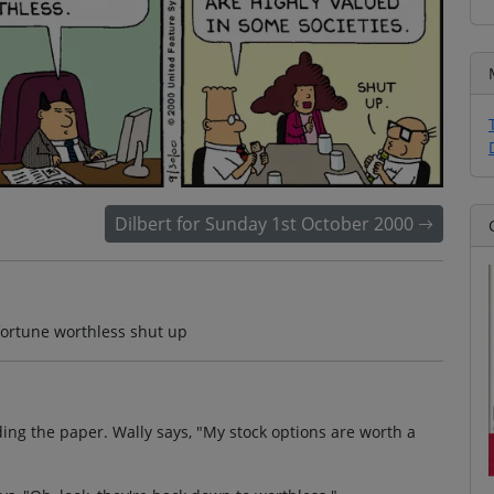
Dilbert for Sunday 1st October 2000
fortune worthless shut up
ding the paper. Wally says, "My stock options are worth a