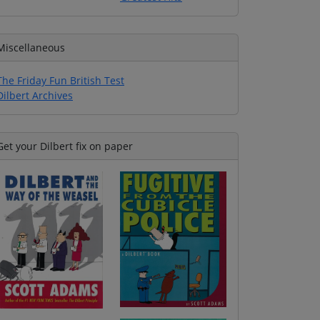
Miscellaneous
The Friday Fun British Test
Dilbert Archives
Get your Dilbert fix on paper