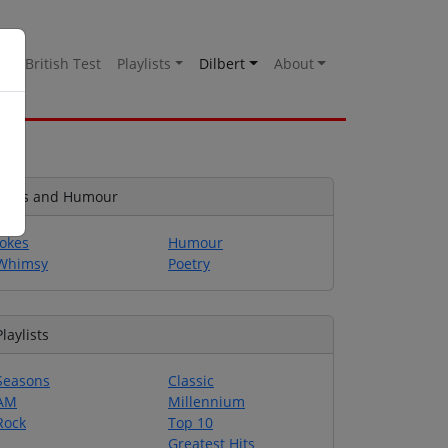
es
British Test
Playlists
Dilbert
About
Jokes and Humour
Jokes
Humour
Whimsy
Poetry
Playlists
Seasons
Classic
AM
Millennium
Rock
Top 10
Greatest Hits