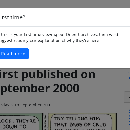
irst time?
Home
Whimsy
Poetry
Humour
Jok
f this is your first time viewing our Dilbert archives, then we'd
uggest reading our explanation of why they're here.
Read more
irst published on
eptember 2000
aturday 30th September 2000