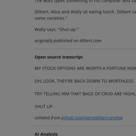
The Boss types something in his computer and says
Dilbert, Alice and Wally sit eating lunch. Dilbert s
some societies."
Wally says, "Shut up."
originally published on dilbert.com
Open source transcript
MY STOCK OPTIONS ARE WORTH A FORTUNE NOW
OH, LOOK, THEY'RE BACK DOWN TO WORTHLESS.
TRY TELLING HIM THAT BAGS OF CRUD ARE HIGHL
SHUT UP.
collated from
github.com/jvarn/dilbert-archive
AI Analysis