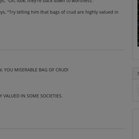
, "Oh, look, they're back down to worthless."
ays, "Try telling him that bags of crud are highly valued in
, YOU MISERABLE BAG OF CRUD!
Y VALUED IN SOME SOCIETIES.