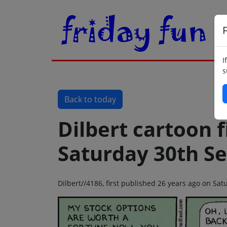
F
I
s
Back to today
Dilbert cartoon f
Saturday 30th S
Dilbert//4186, first published 26 years ago on S