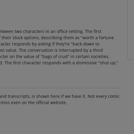
ween two characters in an office setting. The first
 their stock options, describing them as "worth a fortune
acter responds by asking if they're "back down to
ost value. The conversation is interrupted by a third
ter on the value of "bags of crud" in certain societies,
. The first character responds with a dismissive "shut up,"
and transcripts, is shown here if we have it. Not every comic
 miss even on the official website.