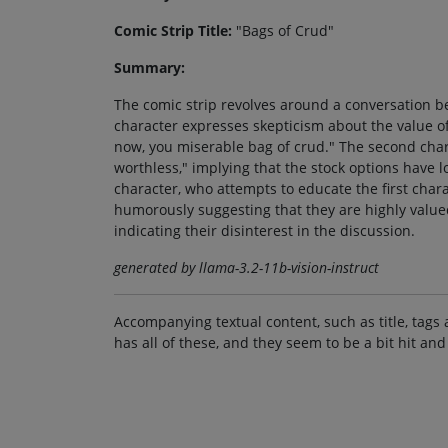
Comic Strip Title:
"Bags of Crud"
Summary:
The comic strip revolves around a conversation bet
character expresses skepticism about the value of
now, you miserable bag of crud." The second char
worthless," implying that the stock options have l
character, who attempts to educate the first charac
humorously suggesting that they are highly valued
indicating their disinterest in the discussion.
generated by llama-3.2-11b-vision-instruct
Accompanying textual content, such as title, tags 
has all of these, and they seem to be a bit hit and