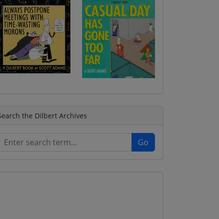
Search the Dilbert Archives