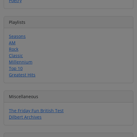
Poetry
Playlists
Seasons
AM
Rock
Classic
Millennium
Top 10
Greatest Hits
Miscellaneous
The Friday Fun British Test
Dilbert Archives