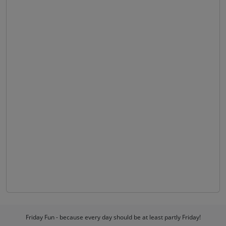
Friday Fun - because every day should be at least partly Friday!