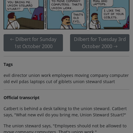
Dilbert for Sunday
Dilbert for Tuesday 3rd
1st October 2000
October 2000
Tags
evil director union work employees moving company computer
old evil pdas laptops cut of giblets union steward stuart
Official transcript
Catbert is behind a desk talking to the union steward. Catbert
says, "What new evil do you bring me, Union Steward Stuart?"
The union steward says, "Employees should not be allowed to
move company computers. That's union work."