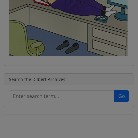
Search the Dilbert Archives