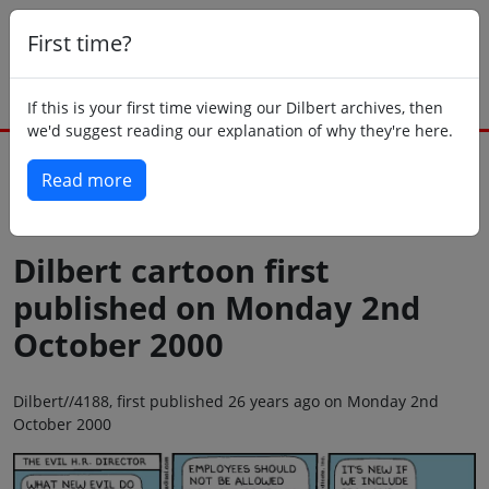
First time?
If this is your first time viewing our Dilbert archives, then
we'd suggest reading our explanation of why they're here.
Read more
Back to today
Dilbert cartoon first
published on Monday 2nd
October 2000
Dilbert//4188, first published 26 years ago on Monday 2nd
October 2000