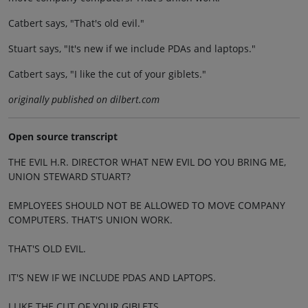
Catbert says, "That's old evil."
Stuart says, "It's new if we include PDAs and laptops."
Catbert says, "I like the cut of your giblets."
originally published on dilbert.com
Open source transcript
THE EVIL H.R. DIRECTOR WHAT NEW EVIL DO YOU BRING ME,
UNION STEWARD STUART?
EMPLOYEES SHOULD NOT BE ALLOWED TO MOVE COMPANY
COMPUTERS. THAT'S UNION WORK.
THAT'S OLD EVIL.
IT'S NEW IF WE INCLUDE PDAS AND LAPTOPS.
I LIKE THE CUT OF YOUR GIBLETS.