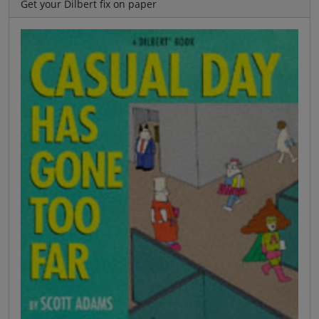
Get your Dilbert fix on paper