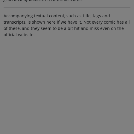
Accompanying textual content, such as title, tags and
transcripts, is shown here if we have it. Not every comic has all
of these, and they seem to be a bit hit and miss even on the
official website.