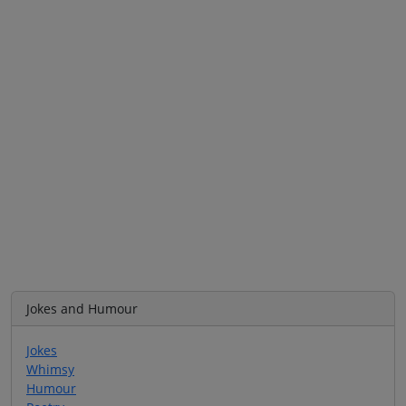
Jokes and Humour
Jokes
Whimsy
Humour