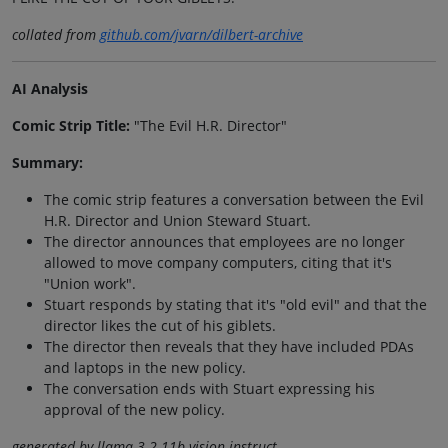
collated from
github.com/jvarn/dilbert-archive
AI Analysis
Comic Strip Title:
"The Evil H.R. Director"
Summary:
The comic strip features a conversation between the Evil
H.R. Director and Union Steward Stuart.
The director announces that employees are no longer
allowed to move company computers, citing that it's
"Union work".
Stuart responds by stating that it's "old evil" and that the
director likes the cut of his giblets.
The director then reveals that they have included PDAs
and laptops in the new policy.
The conversation ends with Stuart expressing his
approval of the new policy.
generated by llama-3.2-11b-vision-instruct