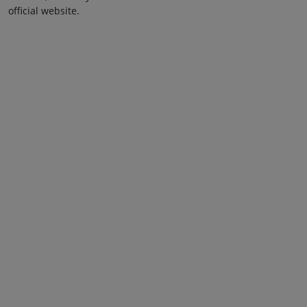
official website.