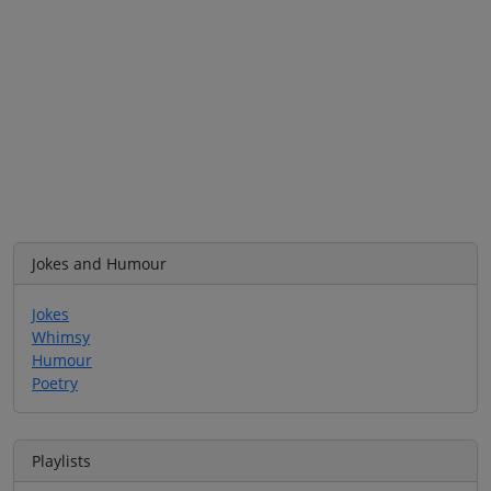
Jokes and Humour
Jokes
Whimsy
Humour
Poetry
Playlists