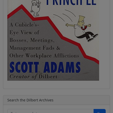
Search the Dilbert Archives