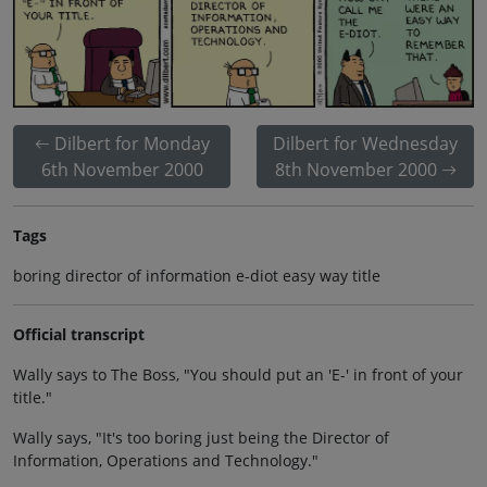
Dilbert for Monday
Dilbert for Wednesday
6th November 2000
8th November 2000
Tags
boring director of information e-diot easy way title
Official transcript
Wally says to The Boss, "You should put an 'E-' in front of your
title."
Wally says, "It's too boring just being the Director of
Information, Operations and Technology."