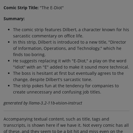
Comic Strip Title:
"The E-Diot"
Summary:
The comic strip features Dilbert, a character known for his
sarcastic commentary on office life.
In this strip, Dilbert is introduced to a new title, "Director
of Information, Operations, and Technology," which he
finds too boring.
He suggests replacing it with "E-Diot," a play on the word
"idiot" with an "E" added to make it sound more technical.
The boss is hesitant at first but eventually agrees to the
change, despite Dilbert's sarcastic tone.
The strip pokes fun at the tendency for companies to
create unnecessary and confusing job titles.
generated by llama-3.2-11b-vision-instruct
Accompanying textual content, such as title, tags and
transcripts, is shown here if we have it. Not every comic has all
of these, and they seem to be a bit hit and miss even on the