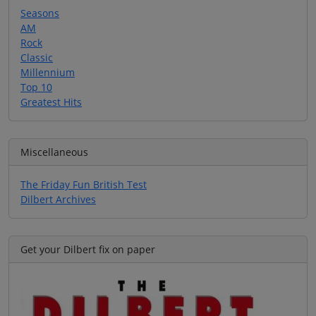
Seasons
AM
Rock
Classic
Millennium
Top 10
Greatest Hits
Miscellaneous
The Friday Fun British Test
Dilbert Archives
Get your Dilbert fix on paper