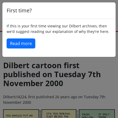
First time?
If this is your first time viewing our Dilbert archives, then
we'd suggest reading our explanation of why they're here.
Read more
Back to today
Dilbert cartoon first
published on Tuesday 7th
November 2000
Dilbert//4224, first published 26 years ago on Tuesday 7th
November 2000