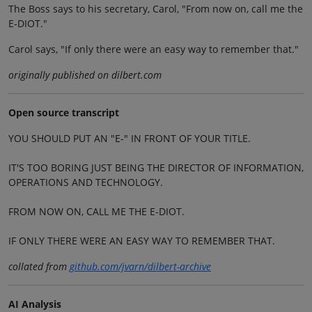
The Boss says to his secretary, Carol, "From now on, call me the
E-DIOT."
Carol says, "If only there were an easy way to remember that."
originally published on dilbert.com
Open source transcript
YOU SHOULD PUT AN "E-" IN FRONT OF YOUR TITLE.
IT'S TOO BORING JUST BEING THE DIRECTOR OF INFORMATION,
OPERATIONS AND TECHNOLOGY.
FROM NOW ON, CALL ME THE E-DIOT.
IF ONLY THERE WERE AN EASY WAY TO REMEMBER THAT.
collated from
github.com/jvarn/dilbert-archive
AI Analysis