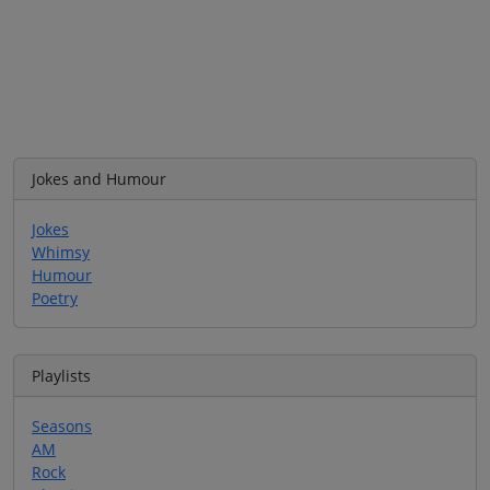
Jokes and Humour
Jokes
Whimsy
Humour
Poetry
Playlists
Seasons
AM
Rock