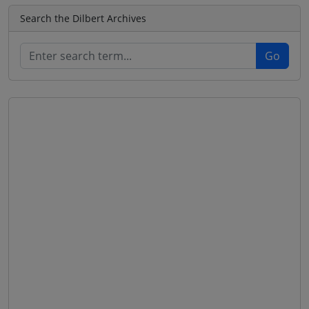
Search the Dilbert Archives