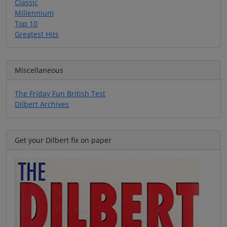
Classic
Millennium
Top 10
Greatest Hits
Miscellaneous
The Friday Fun British Test
Dilbert Archives
Get your Dilbert fix on paper