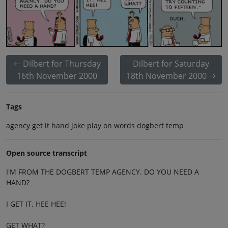
Dilbert for Thursday
Dilbert for Saturday
16th November 2000
18th November 2000
Tags
agency get it hand joke play on words dogbert temp
Open source transcript
I'M FROM THE DOGBERT TEMP AGENCY. DO YOU NEED A
HAND?
I GET IT. HEE HEE!
GET WHAT?