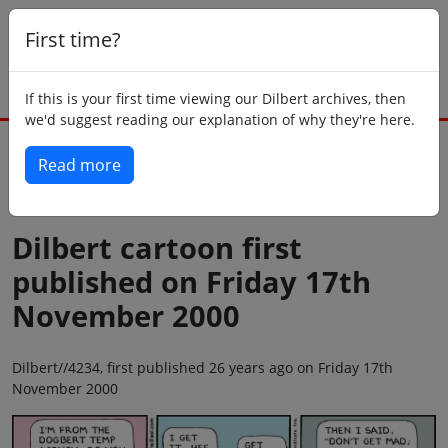
First time?
If this is your first time viewing our Dilbert archives, then
we'd suggest reading our explanation of why they're here.
Read more
Back to today
Dilbert cartoon first
published on Friday 17th
November 2000
Dilbert//4234, first published 26 years ago on Friday 17th
November 2000