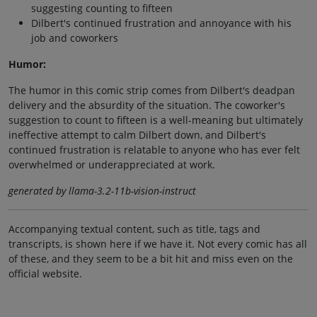
suggesting counting to fifteen
Dilbert's continued frustration and annoyance with his
job and coworkers
Humor:
The humor in this comic strip comes from Dilbert's deadpan
delivery and the absurdity of the situation. The coworker's
suggestion to count to fifteen is a well-meaning but ultimately
ineffective attempt to calm Dilbert down, and Dilbert's
continued frustration is relatable to anyone who has ever felt
overwhelmed or underappreciated at work.
generated by llama-3.2-11b-vision-instruct
Accompanying textual content, such as title, tags and
transcripts, is shown here if we have it. Not every comic has all
of these, and they seem to be a bit hit and miss even on the
official website.