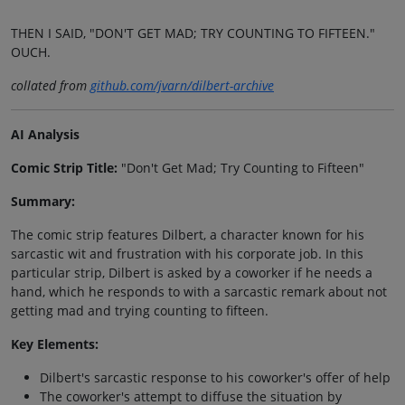
THEN I SAID, "DON'T GET MAD; TRY COUNTING TO FIFTEEN."
OUCH.
collated from
github.com/jvarn/dilbert-archive
AI Analysis
Comic Strip Title:
"Don't Get Mad; Try Counting to Fifteen"
Summary:
The comic strip features Dilbert, a character known for his
sarcastic wit and frustration with his corporate job. In this
particular strip, Dilbert is asked by a coworker if he needs a
hand, which he responds to with a sarcastic remark about not
getting mad and trying counting to fifteen.
Key Elements:
Dilbert's sarcastic response to his coworker's offer of help
The coworker's attempt to diffuse the situation by