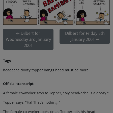
Dilbert for
Dilbert for Friday 5th
Wednesday 3rd January
January 2001
2001
Tags
headache doozy topper bangs head must be more
Official transcript
A female co-worker says to Topper, "My head-ache is a doozy."
Topper says, "Ha! That's nothing."
The female co-worker looks on as Topper hits his head