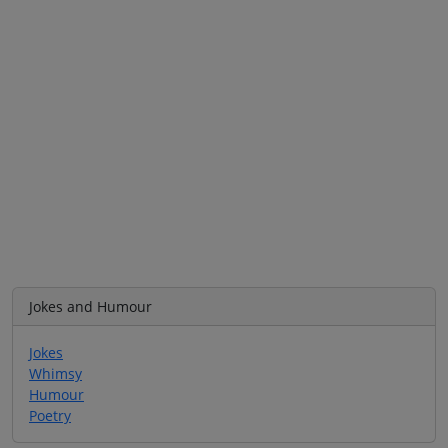
Jokes and Humour
Jokes
Whimsy
Humour
Poetry