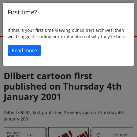
First time?
If this is your first time viewing our Dilbert archives, then
we'd suggest reading our explanation of why they're here.
Read more
Back to today
Dilbert cartoon first
published on Thursday 4th
January 2001
Dilbert//4282, first published 25 years ago on Thursday 4th
January 2001