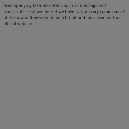
Accompanying textual content, such as title, tags and
transcripts, is shown here if we have it. Not every comic has all
of these, and they seem to be a bit hit and miss even on the
official website.