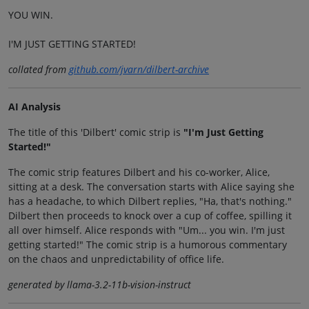
YOU WIN.
I'M JUST GETTING STARTED!
collated from
github.com/jvarn/dilbert-archive
AI Analysis
The title of this 'Dilbert' comic strip is
"I'm Just Getting
Started!"
The comic strip features Dilbert and his co-worker, Alice,
sitting at a desk. The conversation starts with Alice saying she
has a headache, to which Dilbert replies, "Ha, that's nothing."
Dilbert then proceeds to knock over a cup of coffee, spilling it
all over himself. Alice responds with "Um... you win. I'm just
getting started!" The comic strip is a humorous commentary
on the chaos and unpredictability of office life.
generated by llama-3.2-11b-vision-instruct