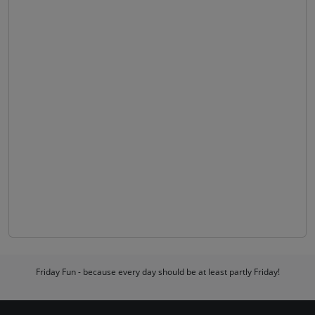
Friday Fun - because every day should be at least partly Friday!