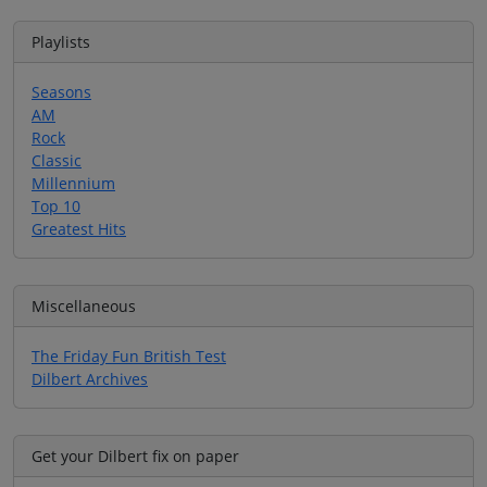
Playlists
Seasons
AM
Rock
Classic
Millennium
Top 10
Greatest Hits
Miscellaneous
The Friday Fun British Test
Dilbert Archives
Get your Dilbert fix on paper