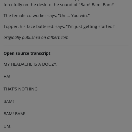
forcefully on the desk to the sound of "Bam! Bam! Bam!"
The female co-worker says, "Um... You win."
Topper, his face battered, says, "I'm just getting started!"
originally published on dilbert.com
Open source transcript
MY HEADACHE IS A DOOZY.
HA!
THAT'S NOTHING.
BAM!
BAM! BAM!
UM.