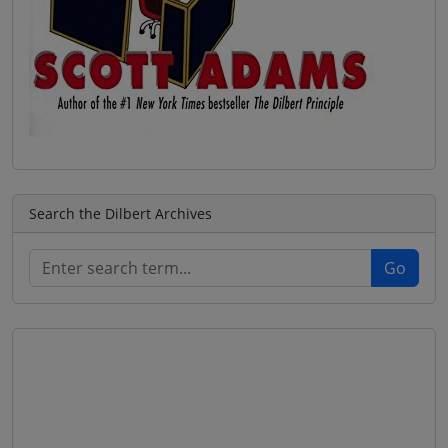
Search the Dilbert Archives