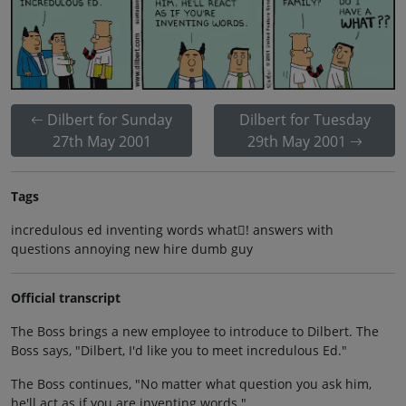
Dilbert for Sunday
Dilbert for Tuesday
27th May 2001
29th May 2001
Tags
incredulous ed inventing words what! answers with
questions annoying new hire dumb guy
Official transcript
The Boss brings a new employee to introduce to Dilbert. The
Boss says, "Dilbert, I'd like you to meet incredulous Ed."
The Boss continues, "No matter what question you ask him,
he'll act as if you are inventing words."