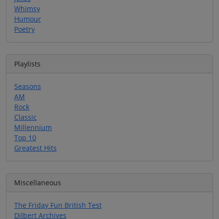
Whimsy
Humour
Poetry
Playlists
Seasons
AM
Rock
Classic
Millennium
Top 10
Greatest Hits
Miscellaneous
The Friday Fun British Test
Dilbert Archives