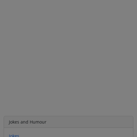
Jokes and Humour
Jokes