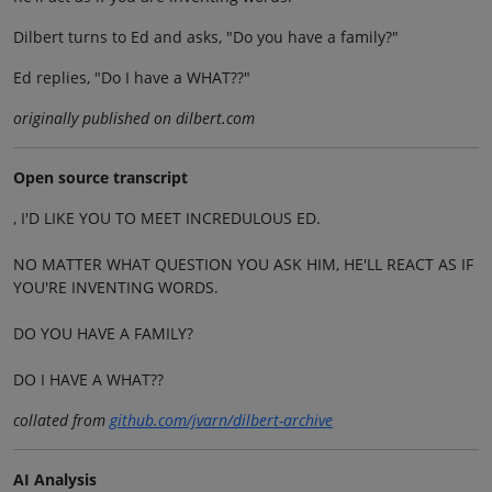
Dilbert turns to Ed and asks, "Do you have a family?"
Ed replies, "Do I have a WHAT??"
originally published on dilbert.com
Open source transcript
, I'D LIKE YOU TO MEET INCREDULOUS ED.
NO MATTER WHAT QUESTION YOU ASK HIM, HE'LL REACT AS IF
YOU'RE INVENTING WORDS.
DO YOU HAVE A FAMILY?
DO I HAVE A WHAT??
collated from
github.com/jvarn/dilbert-archive
AI Analysis