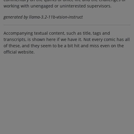
working with unengaged or uninterested supervisors.
generated by llama-3.2-11b-vision-instruct
Accompanying textual content, such as title, tags and
transcripts, is shown here if we have it. Not every comic has all
of these, and they seem to be a bit hit and miss even on the
official website.