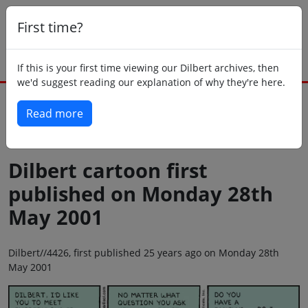
First time?
If this is your first time viewing our Dilbert archives, then
we'd suggest reading our explanation of why they're here.
Read more
Back to today
Dilbert cartoon first
published on Monday 28th
May 2001
Dilbert//4426, first published 25 years ago on Monday 28th
May 2001