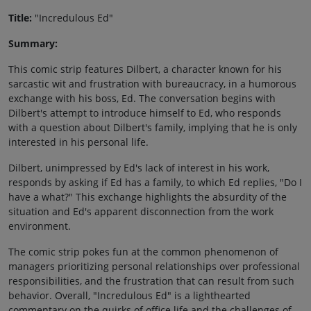
Title:
"Incredulous Ed"
Summary:
This comic strip features Dilbert, a character known for his
sarcastic wit and frustration with bureaucracy, in a humorous
exchange with his boss, Ed. The conversation begins with
Dilbert's attempt to introduce himself to Ed, who responds
with a question about Dilbert's family, implying that he is only
interested in his personal life.
Dilbert, unimpressed by Ed's lack of interest in his work,
responds by asking if Ed has a family, to which Ed replies, "Do I
have a what?" This exchange highlights the absurdity of the
situation and Ed's apparent disconnection from the work
environment.
The comic strip pokes fun at the common phenomenon of
managers prioritizing personal relationships over professional
responsibilities, and the frustration that can result from such
behavior. Overall, "Incredulous Ed" is a lighthearted
commentary on the quirks of office life and the challenges of