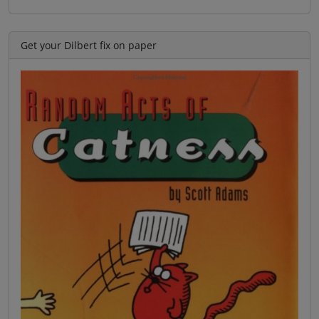
Get your Dilbert fix on paper