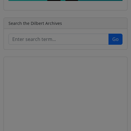
Search the Dilbert Archives