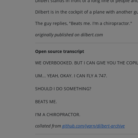
Dilbert stands in front of a long line of people and
Dilbert is in the cockpit of a plane with another g
The guy replies, "Beats me. I'm a chiropractor."
originally published on dilbert.com
Open source transcript
WE OVERBOOKED. BUT I CAN GIVE YOU THE COPIL
UM... YEAH, OKAY. I CAN FLY A 747.
SHOULD I DO SOMETHING?
BEATS ME.
I'M A CHIROPRACTOR.
collated from
github.com/jvarn/dilbert-archive