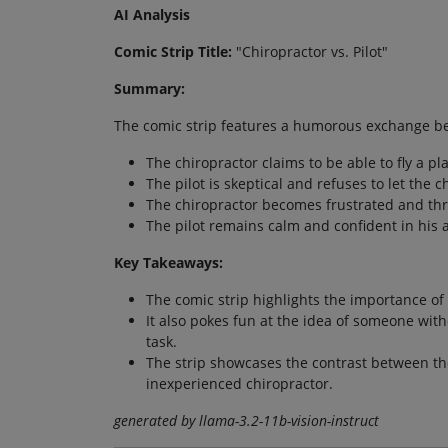
AI Analysis
Comic Strip Title:
"Chiropractor vs. Pilot"
Summary:
The comic strip features a humorous exchange be
The chiropractor claims to be able to fly a pl
The pilot is skeptical and refuses to let the c
The chiropractor becomes frustrated and thre
The pilot remains calm and confident in his abi
Key Takeaways:
The comic strip highlights the importance of
It also pokes fun at the idea of someone wit
task.
The strip showcases the contrast between th
inexperienced chiropractor.
generated by llama-3.2-11b-vision-instruct