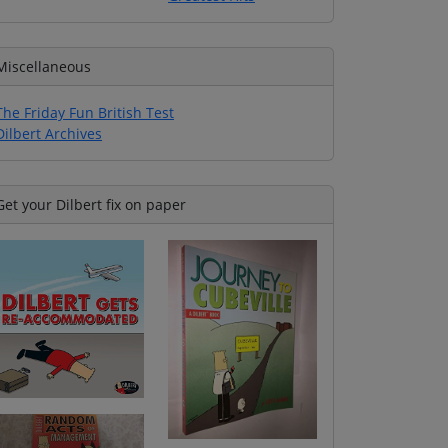
Miscellaneous
The Friday Fun British Test
Dilbert Archives
Get your Dilbert fix on paper