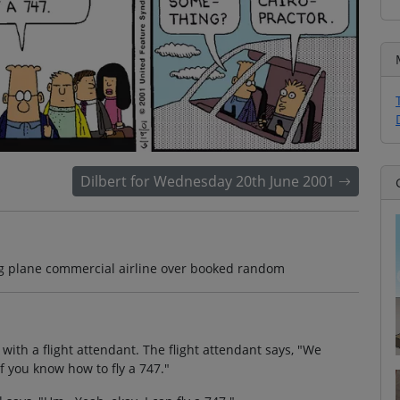
Dilbert for Wednesday 20th June 2001
ying plane commercial airline over booked random
 with a flight attendant. The flight attendant says, "We
if you know how to fly a 747."