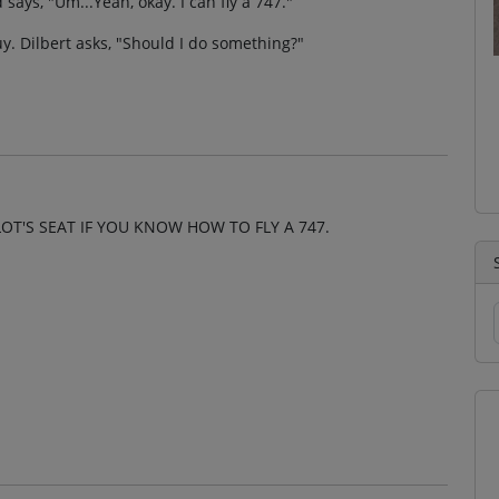
 says, "Um...Yeah, okay. I can fly a 747."
uy. Dilbert asks, "Should I do something?"
OT'S SEAT IF YOU KNOW HOW TO FLY A 747.