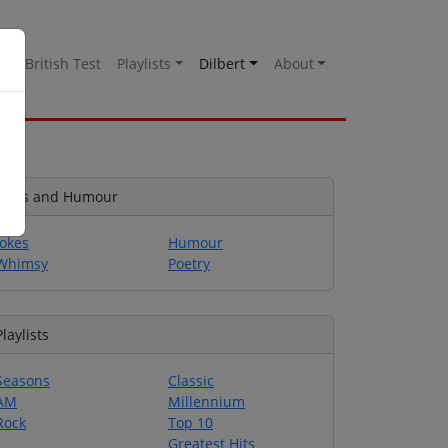
es
British Test
Playlists
Dilbert
About
Jokes and Humour
Jokes
Humour
Whimsy
Poetry
Playlists
Seasons
Classic
AM
Millennium
Rock
Top 10
Greatest Hits