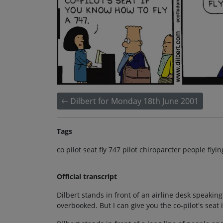
Dilbert for Monday 18th June 2001
Tags
co pilot seat fly 747 pilot chiroparcter people fl
Official transcript
Dilbert stands in front of an airline desk speaking
overbooked. But I can give you the co-pilot's seat 