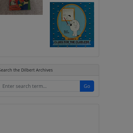
Search the Dilbert Archives