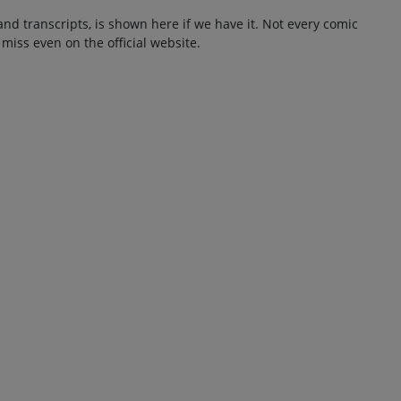
and transcripts, is shown here if we have it. Not every comic
 miss even on the official website.