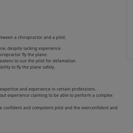
tween a chiropractor and a pilot.
ane, despite lacking experience.
hiropractor fly the plane.
atens to sue the pilot for defamation.
lity to fly the plane safely.
 expertise and experience in certain professions.
hout experience claiming to be able to perform a complex
e confident and competent pilot and the overconfident and