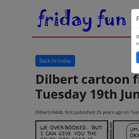
F
I
s
Back to today
Dilbert cartoon f
Tuesday 19th Ju
Dilbert//4448, first published 25 years ago on Tu