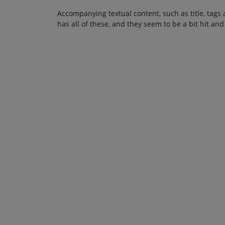
Accompanying textual content, such as title, tags 
has all of these, and they seem to be a bit hit and