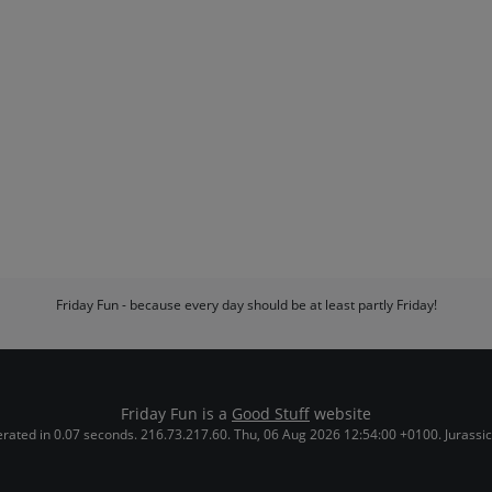
Friday Fun - because every day should be at least partly Friday!
Friday Fun is a
Good Stuff
website
rated in 0.07 seconds. 216.73.217.60. Thu, 06 Aug 2026 12:54:00 +0100. Jurassic