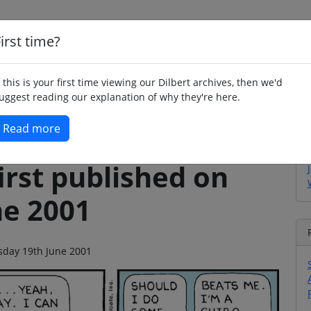
irst time?
Home
Whimsy
Poetry
Humour
Jok
f this is your first time viewing our Dilbert archives, then we'd
uggest reading our explanation of why they're here.
Read more
irst published on
ne 2001
esday 19th June 2001