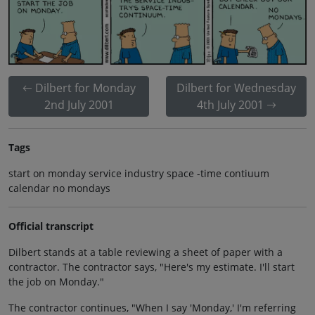
Dilbert for Monday
Dilbert for Wednesday
2nd July 2001
4th July 2001
Tags
start on monday service industry space -time contiuum
calendar no mondays
Official transcript
Dilbert stands at a table reviewing a sheet of paper with a
contractor. The contractor says, "Here's my estimate. I'll start
the job on Monday."
The contractor continues, "When I say 'Monday,' I'm referring