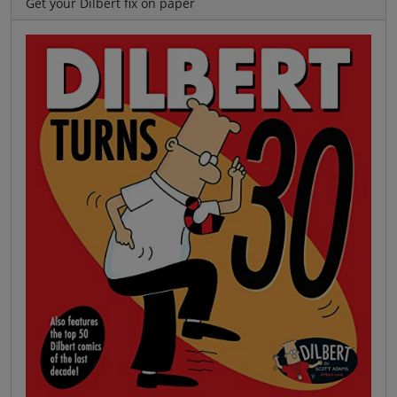
Get your Dilbert fix on paper