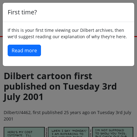
First time?
If this is your first time viewing our Dilbert archives, then
we'd suggest reading our explanation of why they're here.
Read more
Back to today
Dilbert cartoon first
published on Tuesday 3rd
July 2001
Dilbert//4462, first published 25 years ago on Tuesday 3rd July
2001