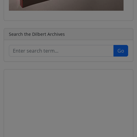
Search the Dilbert Archives