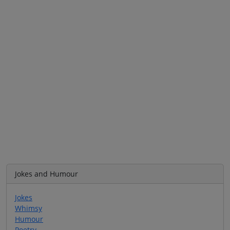
Jokes and Humour
Jokes
Whimsy
Humour
Poetry