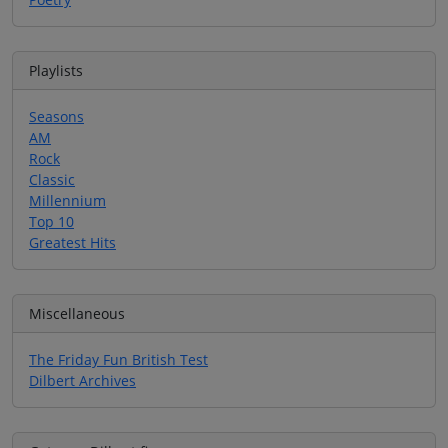
Playlists
Seasons
AM
Rock
Classic
Millennium
Top 10
Greatest Hits
Miscellaneous
The Friday Fun British Test
Dilbert Archives