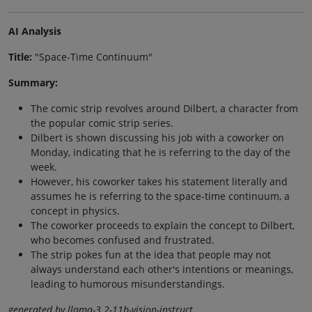
AI Analysis
Title:
"Space-Time Continuum"
Summary:
The comic strip revolves around Dilbert, a character from
the popular comic strip series.
Dilbert is shown discussing his job with a coworker on
Monday, indicating that he is referring to the day of the
week.
However, his coworker takes his statement literally and
assumes he is referring to the space-time continuum, a
concept in physics.
The coworker proceeds to explain the concept to Dilbert,
who becomes confused and frustrated.
The strip pokes fun at the idea that people may not
always understand each other's intentions or meanings,
leading to humorous misunderstandings.
generated by llama-3.2-11b-vision-instruct