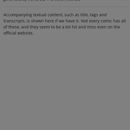
Accompanying textual content, such as title, tags and
transcripts, is shown here if we have it. Not every comic has all
of these, and they seem to be a bit hit and miss even on the
official website.