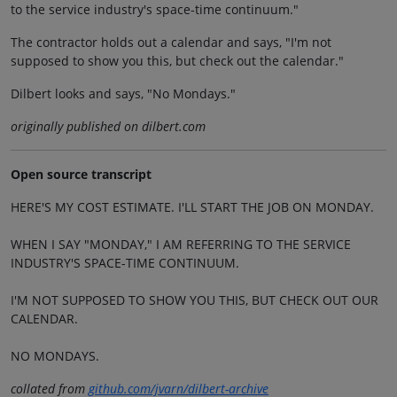
to the service industry's space-time continuum."
The contractor holds out a calendar and says, "I'm not
supposed to show you this, but check out the calendar."
Dilbert looks and says, "No Mondays."
originally published on dilbert.com
Open source transcript
HERE'S MY COST ESTIMATE. I'LL START THE JOB ON MONDAY.
WHEN I SAY "MONDAY," I AM REFERRING TO THE SERVICE
INDUSTRY'S SPACE-TIME CONTINUUM.
I'M NOT SUPPOSED TO SHOW YOU THIS, BUT CHECK OUT OUR
CALENDAR.
NO MONDAYS.
collated from
github.com/jvarn/dilbert-archive