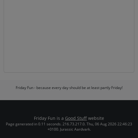
Friday Fun - because every day should be at least partly Friday!
Friday Fun is a
Good Stuff
website
Page generated in 0.11 seconds. 216.73.217.0. Thu, 06 Aug 2026 22:46:23
+0100. Jurassic Aardvark.