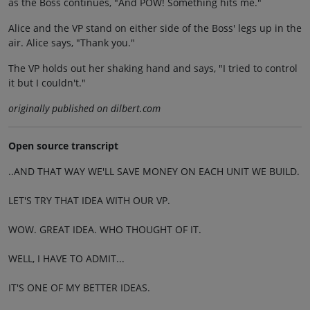
as the Boss continues, "And POW! Something hits me."
Alice and the VP stand on either side of the Boss' legs up in the
air. Alice says, "Thank you."
The VP holds out her shaking hand and says, "I tried to control
it but I couldn't."
originally published on dilbert.com
Open source transcript
..AND THAT WAY WE'LL SAVE MONEY ON EACH UNIT WE BUILD.
LET'S TRY THAT IDEA WITH OUR VP.
WOW. GREAT IDEA. WHO THOUGHT OF IT.
WELL, I HAVE TO ADMIT...
IT'S ONE OF MY BETTER IDEAS.