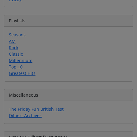
Playlists
Seasons
AM
Rock
Classic
Millennium
Top 10
Greatest Hits
Miscellaneous
The Friday Fun British Test
Dilbert Archives