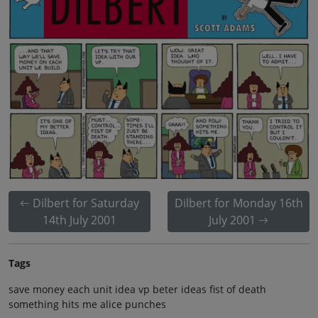
Dilbert for Saturday
Dilbert for Monday 16th
14th July 2001
July 2001
Tags
save money each unit idea vp beter ideas fist of death
something hits me alice punches