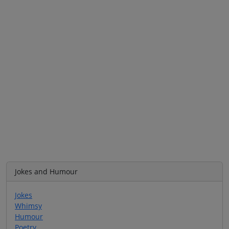
Jokes and Humour
Jokes
Whimsy
Humour
Poetry