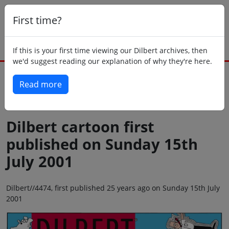
First time?
If this is your first time viewing our Dilbert archives, then
we'd suggest reading our explanation of why they're here.
Read more
Back to today
Dilbert cartoon first
published on Sunday 15th
July 2001
Dilbert//4474, first published 25 years ago on Sunday 15th July
2001