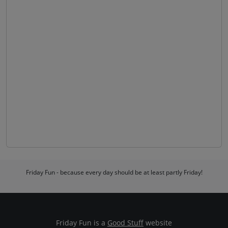
Friday Fun - because every day should be at least partly Friday!
Friday Fun is a
Good Stuff
website