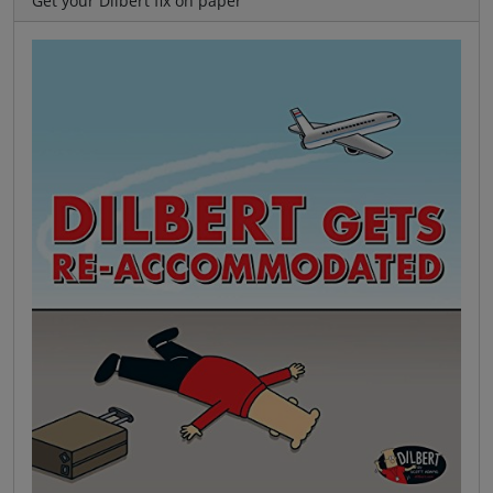
Get your Dilbert fix on paper