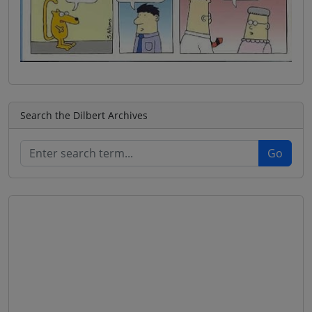
Search the Dilbert Archives