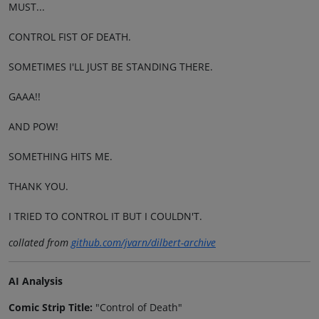
MUST...
CONTROL FIST OF DEATH.
SOMETIMES I'LL JUST BE STANDING THERE.
GAAA!!
AND POW!
SOMETHING HITS ME.
THANK YOU.
I TRIED TO CONTROL IT BUT I COULDN'T.
collated from
github.com/jvarn/dilbert-archive
AI Analysis
Comic Strip Title:
"Control of Death"