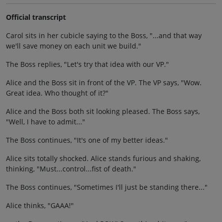
Official transcript
Carol sits in her cubicle saying to the Boss, "...and that way
we'll save money on each unit we build."
The Boss replies, "Let's try that idea with our VP."
Alice and the Boss sit in front of the VP. The VP says, "Wow.
Great idea. Who thought of it?"
Alice and the Boss both sit looking pleased. The Boss says,
"Well, I have to admit..."
The Boss continues, "It's one of my better ideas."
Alice sits totally shocked. Alice stands furious and shaking,
thinking, "Must...control...fist of death."
The Boss continues, "Sometimes I'll just be standing there..."
Alice thinks, "GAAA!"