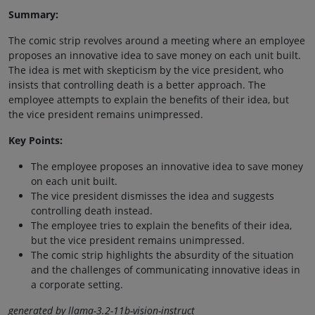
Summary:
The comic strip revolves around a meeting where an employee
proposes an innovative idea to save money on each unit built.
The idea is met with skepticism by the vice president, who
insists that controlling death is a better approach. The
employee attempts to explain the benefits of their idea, but
the vice president remains unimpressed.
Key Points:
The employee proposes an innovative idea to save money
on each unit built.
The vice president dismisses the idea and suggests
controlling death instead.
The employee tries to explain the benefits of their idea,
but the vice president remains unimpressed.
The comic strip highlights the absurdity of the situation
and the challenges of communicating innovative ideas in
a corporate setting.
generated by llama-3.2-11b-vision-instruct