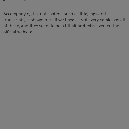
Accompanying textual content, such as title, tags and
transcripts, is shown here if we have it. Not every comic has all
of these, and they seem to be a bit hit and miss even on the
official website.