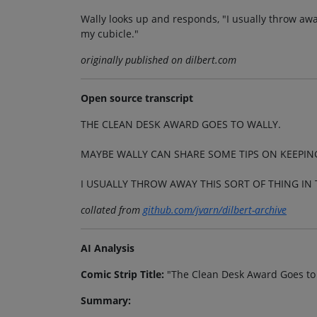
Wally looks up and responds, "I usually throw awa
my cubicle."
originally published on dilbert.com
Open source transcript
THE CLEAN DESK AWARD GOES TO WALLY.
MAYBE WALLY CAN SHARE SOME TIPS ON KEEPING
I USUALLY THROW AWAY THIS SORT OF THING IN
collated from
github.com/jvarn/dilbert-archive
AI Analysis
Comic Strip Title:
"The Clean Desk Award Goes to
Summary: