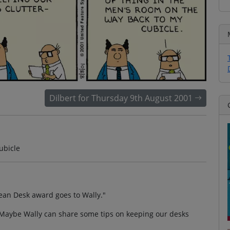
Dilbert for Thursday 9th August 2001
ubicle
ean Desk award goes to Wally."
 "Maybe Wally can share some tips on keeping our desks