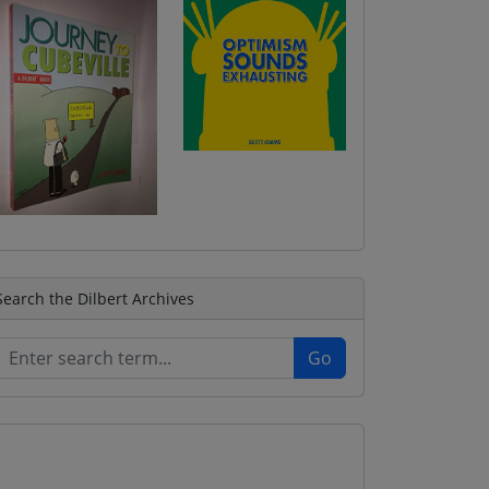
Search the Dilbert Archives