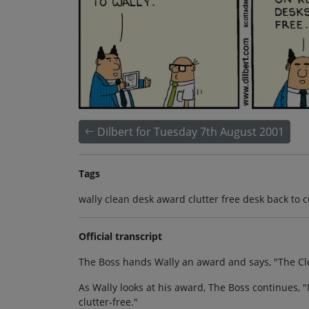
Dilbert for Tuesday 7th August 2001
Tags
wally clean desk award clutter free desk back to c
Official transcript
The Boss hands Wally an award and says, "The Cl
As Wally looks at his award, The Boss continues,
clutter-free."