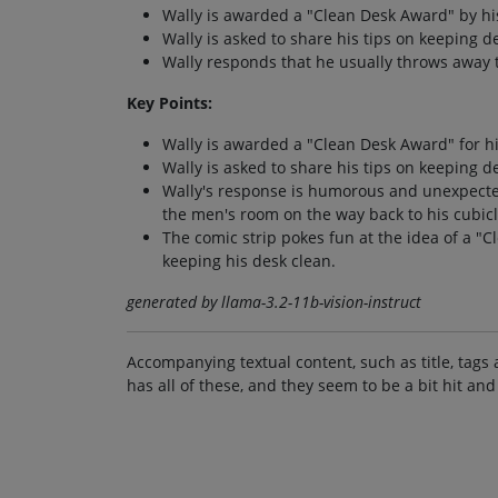
Wally is awarded a "Clean Desk Award" by hi
Wally is asked to share his tips on keeping de
Wally responds that he usually throws away t
Key Points:
Wally is awarded a "Clean Desk Award" for h
Wally is asked to share his tips on keeping de
Wally's response is humorous and unexpected
the men's room on the way back to his cubicl
The comic strip pokes fun at the idea of a "C
keeping his desk clean.
generated by llama-3.2-11b-vision-instruct
Accompanying textual content, such as title, tags 
has all of these, and they seem to be a bit hit and