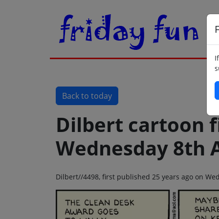
F
I
s
Back to today
Dilbert cartoon f
Wednesday 8th 
Dilbert//4498, first published 25 years ago on W