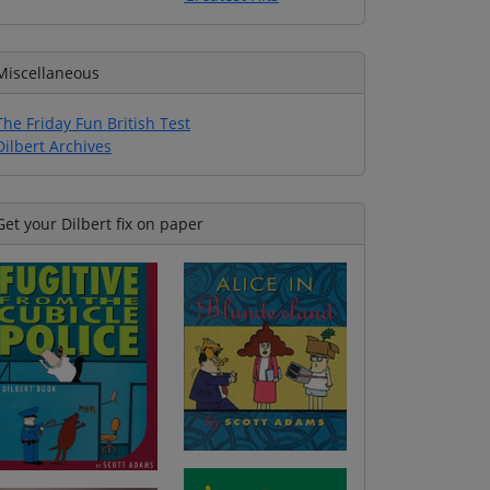
Miscellaneous
The Friday Fun British Test
Dilbert Archives
Get your Dilbert fix on paper