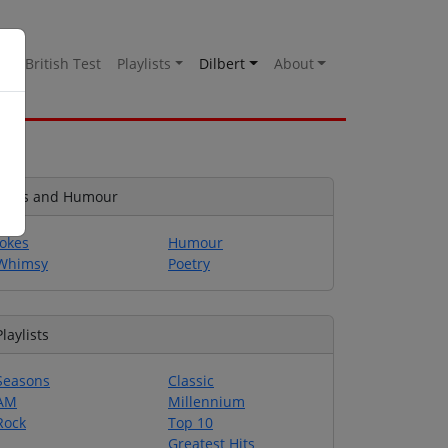
es
British Test
Playlists
Dilbert
About
Jokes and Humour
Jokes
Humour
Whimsy
Poetry
Playlists
Seasons
Classic
AM
Millennium
Rock
Top 10
Greatest Hits