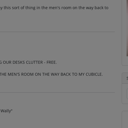
y this sort of thing in the men's room on the way back to
 OUR DESKS CLUTTER - FREE.
 THE MEN'S ROOM ON THE WAY BACK TO MY CUBICLE.
 Wally"