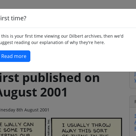
irst time?
Home
Whimsy
Poetry
Humour
Jok
f this is your first time viewing our Dilbert archives, then we'd
uggest reading our explanation of why they're here.
Read more
irst published on
August 2001
ednesday 8th August 2001