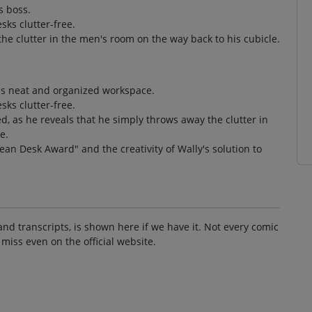
s boss.
sks clutter-free.
he clutter in the men's room on the way back to his cubicle.
is neat and organized workspace.
sks clutter-free.
, as he reveals that he simply throws away the clutter in
e.
lean Desk Award" and the creativity of Wally's solution to
and transcripts, is shown here if we have it. Not every comic
 miss even on the official website.