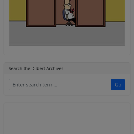
Search the Dilbert Archives