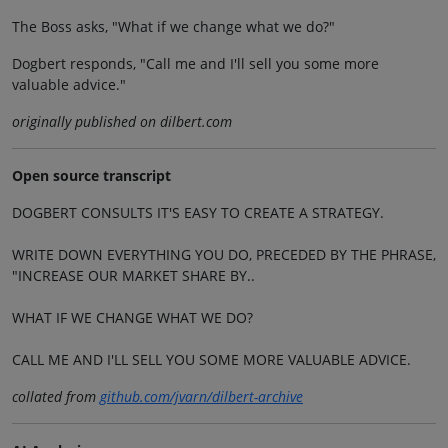
The Boss asks, "What if we change what we do?"
Dogbert responds, "Call me and I'll sell you some more
valuable advice."
originally published on dilbert.com
Open source transcript
DOGBERT CONSULTS IT'S EASY TO CREATE A STRATEGY.
WRITE DOWN EVERYTHING YOU DO, PRECEDED BY THE PHRASE,
"INCREASE OUR MARKET SHARE BY..
WHAT IF WE CHANGE WHAT WE DO?
CALL ME AND I'LL SELL YOU SOME MORE VALUABLE ADVICE.
collated from
github.com/jvarn/dilbert-archive