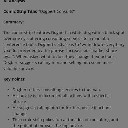
AI Analysis
Comic Strip Title:
"Dogbert Consults"
Summary:
The comic strip features Dogbert, a white dog with a black spot
over one eye, offering consulting services to a man at a
conference table. Dogbert's advice is to "write down everything
you do, preceded by the phrase 'Increase our market share
by...'". When asked what to do if they change their actions,
Dogbert suggests calling him and selling him some more
valuable advice.
Key Points:
Dogbert offers consulting services to the man.
His advice is to document all actions with a specific
phrase.
He suggests calling him for further advice if actions
change.
The comic strip pokes fun at the idea of consulting and
the potential for over-the-top advice.