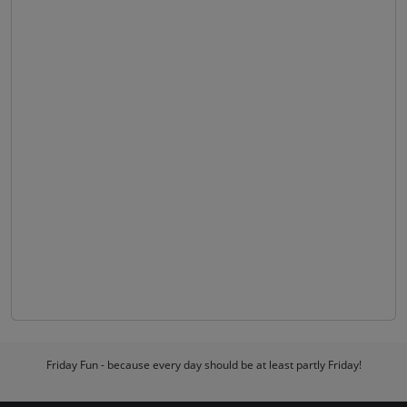
Friday Fun - because every day should be at least partly Friday!