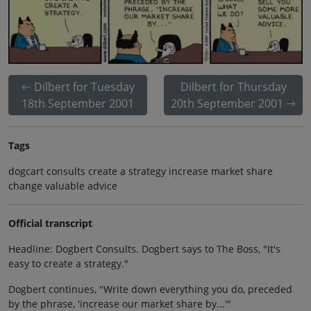
Dilbert for Tuesday
Dilbert for Thursday
18th September 2001
20th September 2001
Tags
dogcart consults create a strategy increase market share
change valuable advice
Official transcript
Headline: Dogbert Consults. Dogbert says to The Boss, "It's
easy to create a strategy."
Dogbert continues, "Write down everything you do, preceded
by the phrase, 'increase our market share by...'"