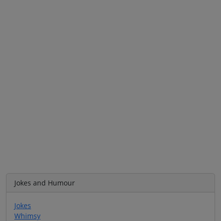
Jokes and Humour
Jokes
Whimsy