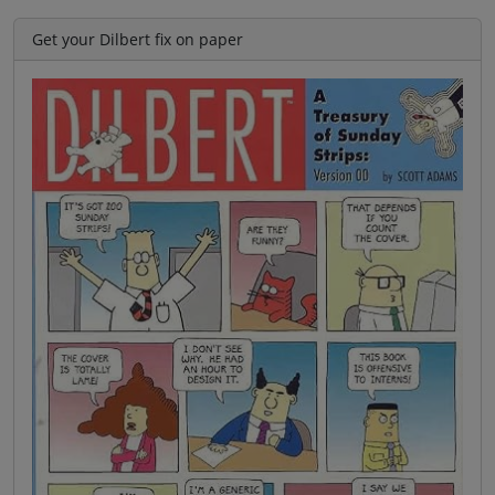
Get your Dilbert fix on paper