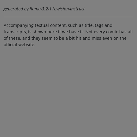
generated by llama-3.2-11b-vision-instruct
Accompanying textual content, such as title, tags and
transcripts, is shown here if we have it. Not every comic has all
of these, and they seem to be a bit hit and miss even on the
official website.