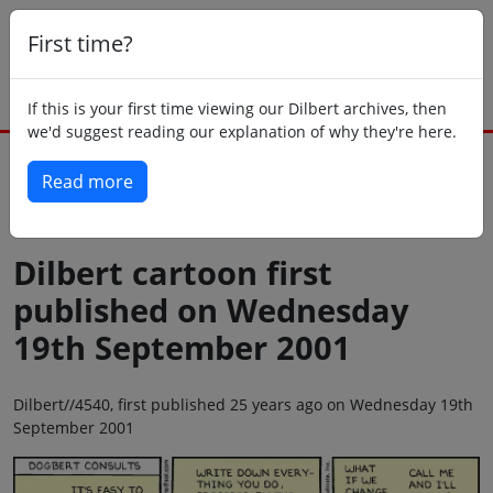
First time?
If this is your first time viewing our Dilbert archives, then
we'd suggest reading our explanation of why they're here.
Read more
Back to today
Dilbert cartoon first
published on Wednesday
19th September 2001
Dilbert//4540, first published 25 years ago on Wednesday 19th
September 2001