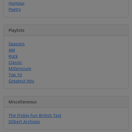
Humour
Poetry
Playlists
Seasons
AM
Rock
Classic
Millennium
Top 10
Greatest Hits
Miscellaneous
The Friday Fun British Test
Dilbert Archives