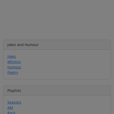
Jokes and Humour
Jokes
Whimsy
Humour
Poetry
Playlists
Seasons
AM
Rock