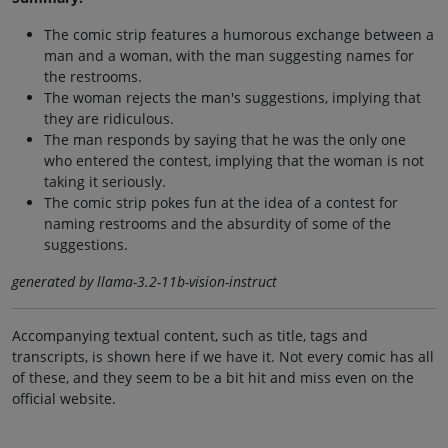
The comic strip features a humorous exchange between a
man and a woman, with the man suggesting names for
the restrooms.
The woman rejects the man's suggestions, implying that
they are ridiculous.
The man responds by saying that he was the only one
who entered the contest, implying that the woman is not
taking it seriously.
The comic strip pokes fun at the idea of a contest for
naming restrooms and the absurdity of some of the
suggestions.
generated by llama-3.2-11b-vision-instruct
Accompanying textual content, such as title, tags and
transcripts, is shown here if we have it. Not every comic has all
of these, and they seem to be a bit hit and miss even on the
official website.