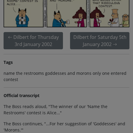
Dilbert for Thursday
Dilbert for Saturday 5th
3rd January 2002
January 2002
Tags
name the restrooms goddesses and morons only one entered
contest
Official transcript
The Boss reads aloud, "The winner of our 'Name the
Restrooms' contest is Alice..."
The Boss continues, "...For her suggestion of 'Goddesses' and
'Morons.'"