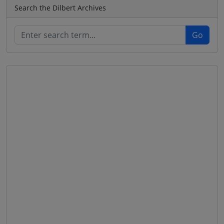
Search the Dilbert Archives