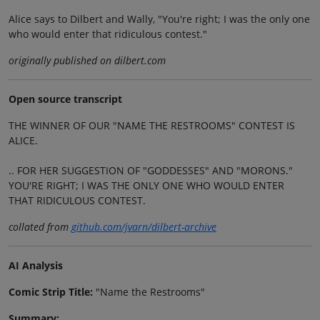
Alice says to Dilbert and Wally, "You're right; I was the only one
who would enter that ridiculous contest."
originally published on dilbert.com
Open source transcript
THE WINNER OF OUR "NAME THE RESTROOMS" CONTEST IS
ALICE.
.. FOR HER SUGGESTION OF "GODDESSES" AND "MORONS."
YOU'RE RIGHT; I WAS THE ONLY ONE WHO WOULD ENTER
THAT RIDICULOUS CONTEST.
collated from
github.com/jvarn/dilbert-archive
AI Analysis
Comic Strip Title:
"Name the Restrooms"
Summary: