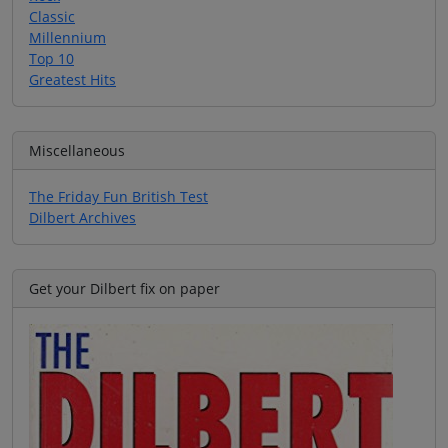
Classic
Millennium
Top 10
Greatest Hits
Miscellaneous
The Friday Fun British Test
Dilbert Archives
Get your Dilbert fix on paper