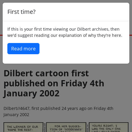
First time?
If this is your first time viewing our Dilbert archives, then
we'd suggest reading our explanation of why they're here.
Read more
Back to today
Dilbert cartoon first
published on Friday 4th
January 2002
Dilbert//4647, first published 24 years ago on Friday 4th
January 2002