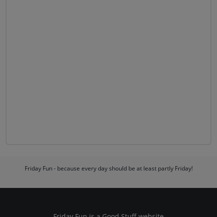
Friday Fun - because every day should be at least partly Friday!
Friday Fun is a
Good Stuff
website