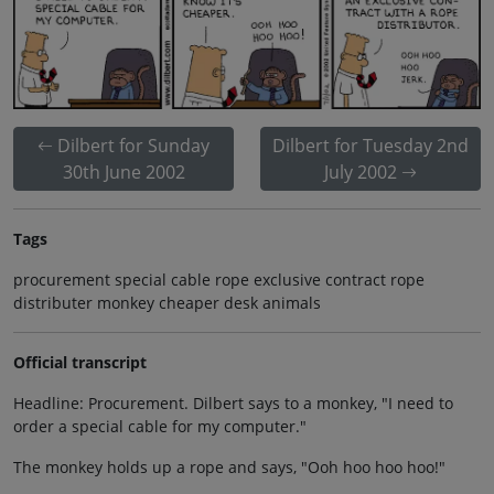
Dilbert for Sunday
Dilbert for Tuesday 2nd
30th June 2002
July 2002
Tags
procurement special cable rope exclusive contract rope
distributer monkey cheaper desk animals
Official transcript
Headline: Procurement. Dilbert says to a monkey, "I need to
order a special cable for my computer."
The monkey holds up a rope and says, "Ooh hoo hoo hoo!"