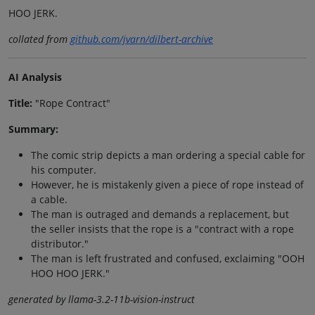
HOO JERK.
collated from
github.com/jvarn/dilbert-archive
AI Analysis
Title:
"Rope Contract"
Summary:
The comic strip depicts a man ordering a special cable for
his computer.
However, he is mistakenly given a piece of rope instead of
a cable.
The man is outraged and demands a replacement, but
the seller insists that the rope is a "contract with a rope
distributor."
The man is left frustrated and confused, exclaiming "OOH
HOO HOO JERK."
generated by llama-3.2-11b-vision-instruct