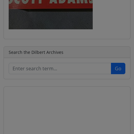
Search the Dilbert Archives