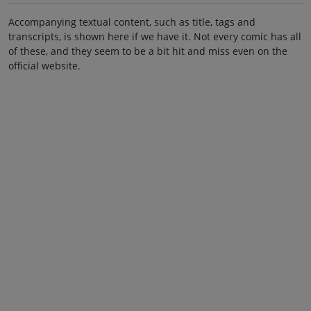
Accompanying textual content, such as title, tags and
transcripts, is shown here if we have it. Not every comic has all
of these, and they seem to be a bit hit and miss even on the
official website.