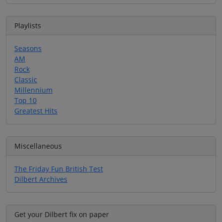
Playlists
Seasons
AM
Rock
Classic
Millennium
Top 10
Greatest Hits
Miscellaneous
The Friday Fun British Test
Dilbert Archives
Get your Dilbert fix on paper