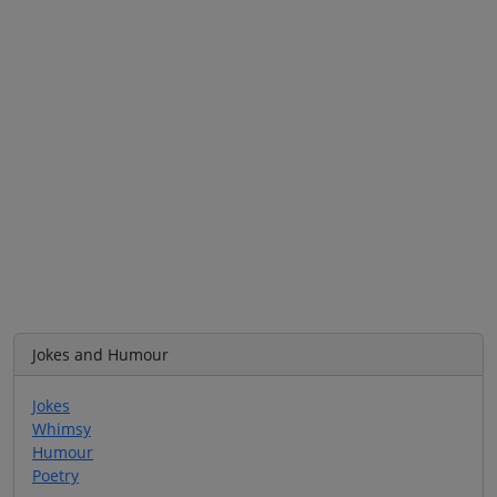
Jokes and Humour
Jokes
Whimsy
Humour
Poetry