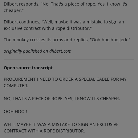
Dilbert responds, "No. That's a piece of rope. Yes, I know it's
cheaper."
Dilbert continues, "Well, maybe it was a mistake to sign an
exclusive contract with a rope distributor."
The monkey crosses its arms and replies, "Ooh hoo hoo jerk."
originally published on dilbert.com
Open source transcript
PROCUREMENT I NEED TO ORDER A SPECIAL CABLE FOR MY
COMPUTER.
NO, THAT'S A PIECE OF ROPE. YES, I KNOW IT'S CHEAPER.
OOH HOO !
WELL, MAYBE IT WAS A MISTAKE TO SIGN AN EXCLUSIVE
CONTRACT WITH A ROPE DISTRIBUTOR.