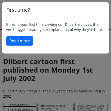
First time?
If this is your first time viewing our Dilbert archives, then
we'd suggest reading our explanation of why they're here.
Read more
Back to today
Dilbert cartoon first
published on Monday 1st
July 2002
Dilbert//4825, first published 24 years ago on Monday 1st July
2002