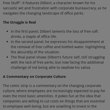
Free Stuff". It features Dilbert, a character known for his
sarcastic wit and frustration with corporate bureaucracy, as he
navigates the changing landscape of office perks.
The Struggle is Real
In the first panel, Dilbert laments the loss of free soft
drinks, a staple of office life.
In the second panel, he expresses his disappointment at
the removal of free coffee and bottled water, highlighting
the absurdity of the situation.
The final panel shows Dilbert's future self, still struggling
with the lack of free perks, but now facing the additional
challenge of not being able to swallow his saliva.
A Commentary on Corporate Culture
The comic strip is a commentary on the changing corporate
culture, where employees are increasingly expected to pay for
even the most basic amenities. It pokes fun at the idea that
companies are willing to cut costs on things that are essential
to employee well-being, but are unwilling to invest in the