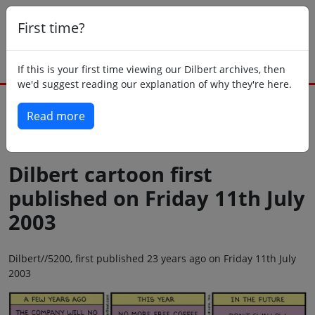
First time?
If this is your first time viewing our Dilbert archives, then
we'd suggest reading our explanation of why they're here.
Read more
Back to today
Dilbert cartoon first
published on Friday 11th July
2003
Dilbert//5200, first published 23 years ago on Friday 11th July
2003