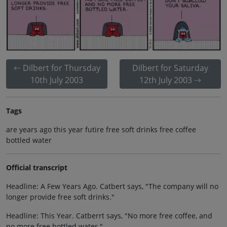
Dilbert for Thursday
Dilbert for Saturday
10th July 2003
12th July 2003
Tags
are years ago this year futire free soft drinks free coffee
bottled water
Official transcript
Headline: A Few Years Ago. Catbert says, "The company will no
longer provide free soft drinks."
Headline: This Year. Catberrt says, "No more free coffee, and
no more free bottled water."