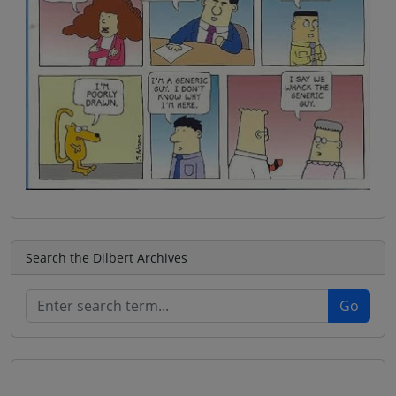
Search the Dilbert Archives