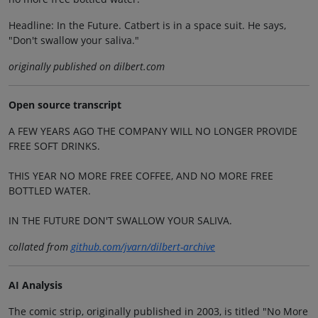
Headline: In the Future. Catbert is in a space suit. He says,
"Don't swallow your saliva."
originally published on dilbert.com
Open source transcript
A FEW YEARS AGO THE COMPANY WILL NO LONGER PROVIDE
FREE SOFT DRINKS.
THIS YEAR NO MORE FREE COFFEE, AND NO MORE FREE
BOTTLED WATER.
IN THE FUTURE DON'T SWALLOW YOUR SALIVA.
collated from
github.com/jvarn/dilbert-archive
AI Analysis
The comic strip, originally published in 2003, is titled "No More