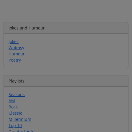
Jokes and Humour
Jokes
Whimsy
Humour
Poetry
Playlists
Seasons
AM
Rock
Classic
Millennium
Top 10
Greatest Hits