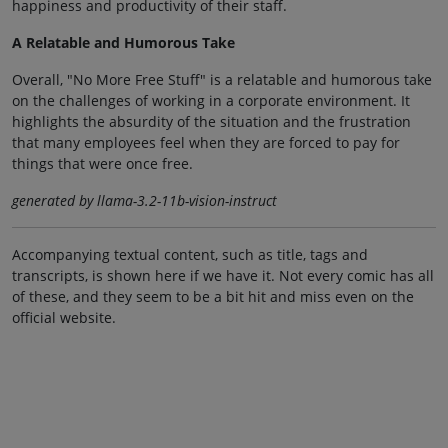
happiness and productivity of their staff.
A Relatable and Humorous Take
Overall, "No More Free Stuff" is a relatable and humorous take
on the challenges of working in a corporate environment. It
highlights the absurdity of the situation and the frustration
that many employees feel when they are forced to pay for
things that were once free.
generated by llama-3.2-11b-vision-instruct
Accompanying textual content, such as title, tags and
transcripts, is shown here if we have it. Not every comic has all
of these, and they seem to be a bit hit and miss even on the
official website.