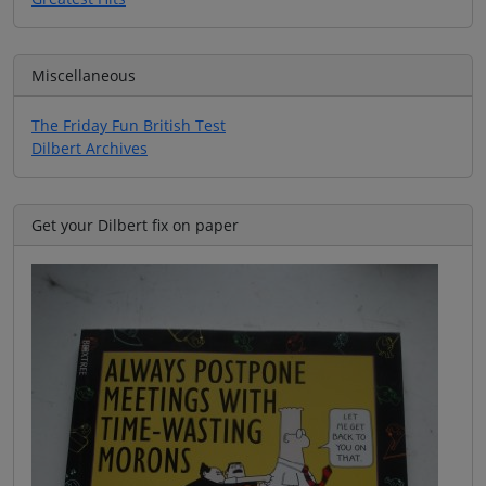
Miscellaneous
The Friday Fun British Test
Dilbert Archives
Get your Dilbert fix on paper