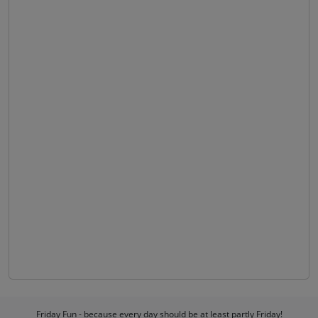
Friday Fun - because every day should be at least partly Friday!