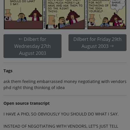
Dilbert for
Dilbert for Friday 29th
Wednesday 27th
August 2003
August 2003
Tags
ask them feeling embarrassed money negotiating with vendors
phd right thing thinking of idea
Open source transcript
I HAVE A PHD, SO OBVIOUSLY YOU SHOULD DO WHAT I SAY.
INSTEAD OF NEGOTIATING WITH VENDORS, LET'S JUST TELL