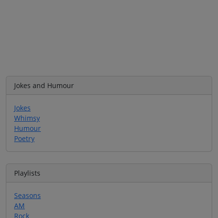
Jokes and Humour
Jokes
Whimsy
Humour
Poetry
Playlists
Seasons
AM
Rock