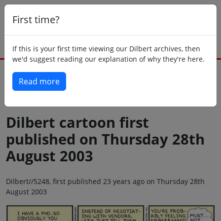
First time?
If this is your first time viewing our Dilbert archives, then
we'd suggest reading our explanation of why they're here.
Read more
Back to today
Dilbert cartoon first
published on Thursday 28th
August 2003
Dilbert//5248, first published 23 years ago on Thursday 28th
August 2003