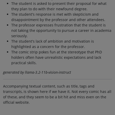
The student is asked to present their proposal for what
they plan to do with their newfound degree.
The student's response is met with skepticism and
disappointment by the professor and other attendees.
The professor expresses frustration that the student is
not taking the opportunity to pursue a career in academia
seriously.
The student's lack of ambition and motivation is
highlighted as a concern for the professor.
The comic strip pokes fun at the stereotype that PhD
holders often have unrealistic expectations and lack
practical skills.
generated by llama-3.2-11b-vision-instruct
Accompanying textual content, such as title, tags and
transcripts, is shown here if we have it. Not every comic has all
of these, and they seem to be a bit hit and miss even on the
official website.