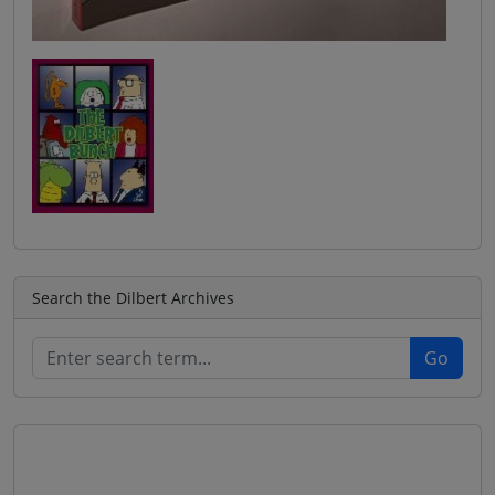
Search the Dilbert Archives