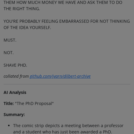
THEM HOW MUCH MONEY WE HAVE AND ASK THEM TO DO
THE RIGHT THING.
YOU'RE PROBABLY FEELING EMBARRASSED FOR NOT THINKING
OF THE IDEA YOURSELF.
MUST.
NOT.
SHAVE PHD.
collated from
github.com/jvarn/dilbert-archive
AI Analysis
Title:
"The PhD Proposal"
Summary:
The comic strip depicts a meeting between a professor
and a student who has just been awarded a PhD.