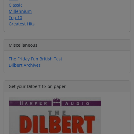
Classic
Millennium
Top 10
Greatest Hits
Miscellaneous
The Friday Fun British Test
Dilbert Archives
Get your Dilbert fix on paper