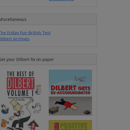
Miscellaneous
The Friday Fun British Test
Dilbert Archives
Get your Dilbert fix on paper