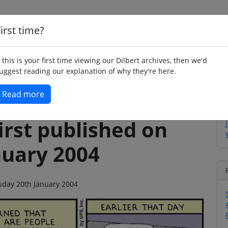
irst time?
Home
Whimsy
Poetry
Humour
Jok
f this is your first time viewing our Dilbert archives, then we'd
uggest reading our explanation of why they're here.
Read more
irst published on
nuary 2004
esday 20th January 2004