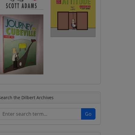
Search the Dilbert Archives