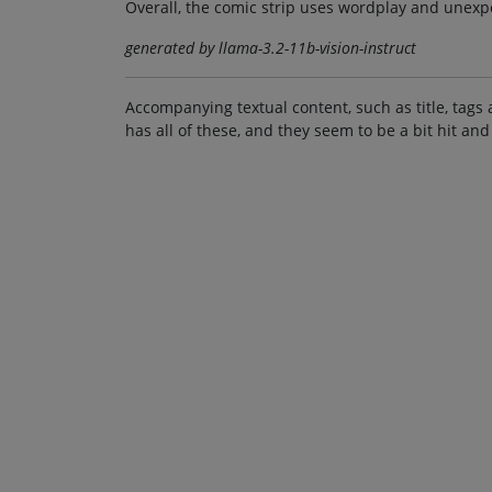
Overall, the comic strip uses wordplay and unexp
generated by llama-3.2-11b-vision-instruct
Accompanying textual content, such as title, tags 
has all of these, and they seem to be a bit hit and