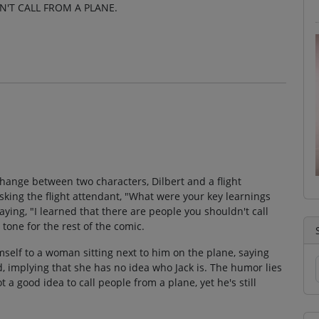
N'T CALL FROM A PLANE.
change between two characters, Dilbert and a flight
sking the flight attendant, "What were your key learnings
aying, "I learned that there are people you shouldn't call
tone for the rest of the comic.
elf to a woman sitting next to him on the plane, saying
, implying that she has no idea who Jack is. The humor lies
ot a good idea to call people from a plane, yet he's still