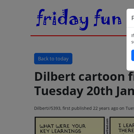
F
I
s
Back to today
Dilbert cartoon f
Tuesday 20th Ja
Dilbert//5393, first published 22 years ago on Tu