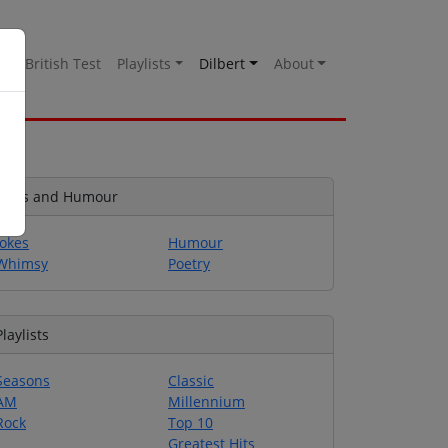
es
British Test
Playlists
Dilbert
About
Jokes and Humour
Jokes
Humour
Whimsy
Poetry
Playlists
Seasons
Classic
AM
Millennium
Rock
Top 10
Greatest Hits