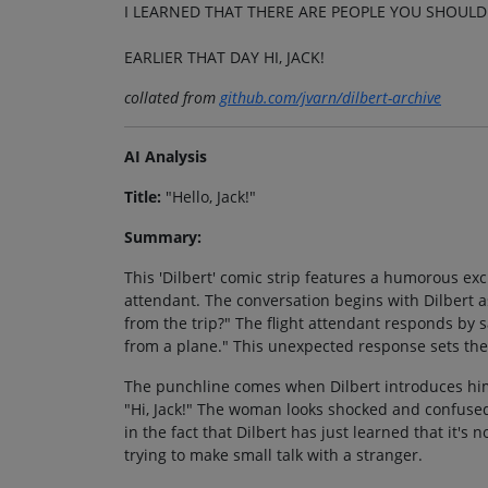
I LEARNED THAT THERE ARE PEOPLE YOU SHOULD
EARLIER THAT DAY HI, JACK!
collated from
github.com/jvarn/dilbert-archive
AI Analysis
Title:
"Hello, Jack!"
Summary:
This 'Dilbert' comic strip features a humorous ex
attendant. The conversation begins with Dilbert a
from the trip?" The flight attendant responds by s
from a plane." This unexpected response sets the 
The punchline comes when Dilbert introduces hims
"Hi, Jack!" The woman looks shocked and confused
in the fact that Dilbert has just learned that it's n
trying to make small talk with a stranger.