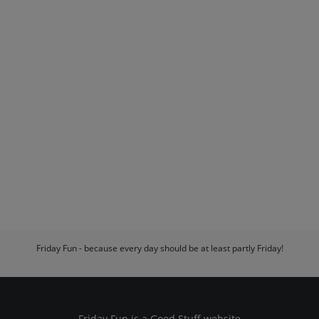
Friday Fun - because every day should be at least partly Friday!
Friday Fun is a
Good Stuff
website