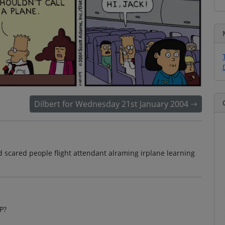
Dilbert for Wednesday 21st January 2004
d scared people flight attendant alraming irplane learning
P?