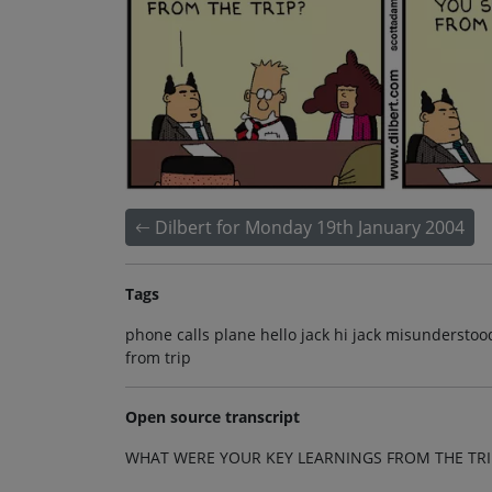
Dilbert for Monday 19th January 2004
Tags
phone calls plane hello jack hi jack misunderstoo
from trip
Open source transcript
WHAT WERE YOUR KEY LEARNINGS FROM THE TRI