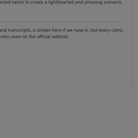
ected twists to create a lighthearted and amusing scenario.
and transcripts, is shown here if we have it. Not every comic
 miss even on the official website.