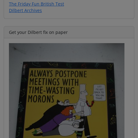
The Friday Fun British Test
Dilbert Archives
Get your Dilbert fix on paper