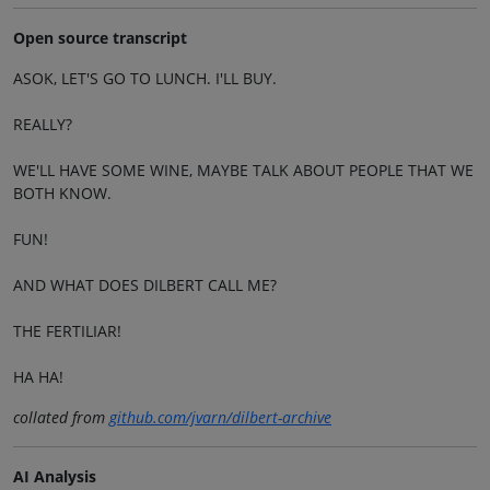
Open source transcript
ASOK, LET'S GO TO LUNCH. I'LL BUY.
REALLY?
WE'LL HAVE SOME WINE, MAYBE TALK ABOUT PEOPLE THAT WE
BOTH KNOW.
FUN!
AND WHAT DOES DILBERT CALL ME?
THE FERTILIAR!
HA HA!
collated from
github.com/jvarn/dilbert-archive
AI Analysis