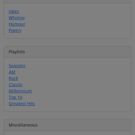
Jokes
Whimsy
Humour
Poetry
Playlists
Seasons
AM
Rock
Classic
Millennium
Top 10
Greatest Hits
Miscellaneous