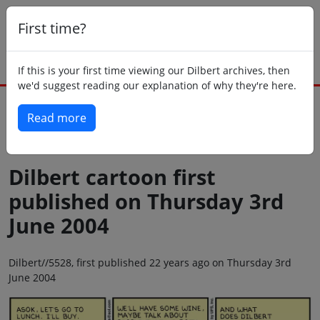
First time?
If this is your first time viewing our Dilbert archives, then
we'd suggest reading our explanation of why they're here.
Read more
Back to today
Dilbert cartoon first
published on Thursday 3rd
June 2004
Dilbert//5528, first published 22 years ago on Thursday 3rd
June 2004