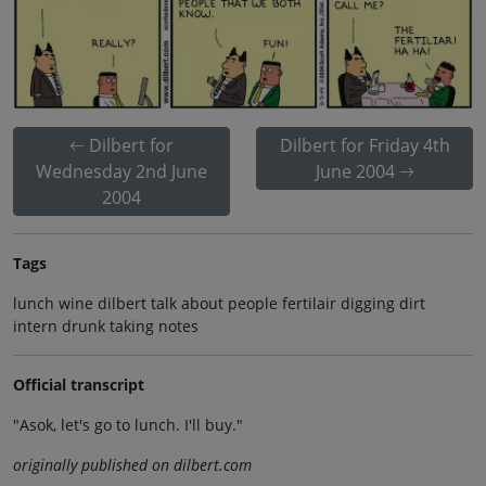
Dilbert for
Dilbert for Friday 4th
Wednesday 2nd June
June 2004
2004
Tags
lunch wine dilbert talk about people fertilair digging dirt
intern drunk taking notes
Official transcript
"Asok, let's go to lunch. I'll buy."
originally published on dilbert.com