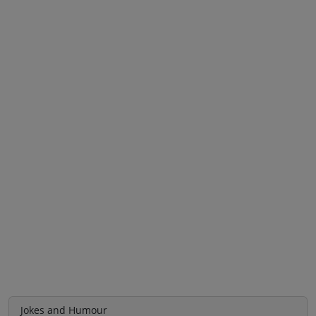
Jokes and Humour