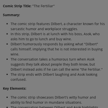
Comic Strip Title:
"The Fertiliar"
Summary:
The comic strip features Dilbert, a character known for his
sarcastic humor and workplace struggles.
In this strip, Dilbert is at lunch with his boss, Asok, who
asks him to go to lunch and buy wine.
Dilbert humorously responds by asking what "Dilbert"
calls himself, implying that he is not interested in buying
wine.
The conversation takes a humorous turn when Asok
suggests they talk about people they both know, but
Dilbert instead asks if he can call the wine "the Fertiliar."
The strip ends with Dilbert laughing and Asok looking
confused.
Key Elements:
The comic strip showcases Dilbert's witty humor and
ability to find humor in mundane situations.
The conversation between Dilbert and Asok highlights