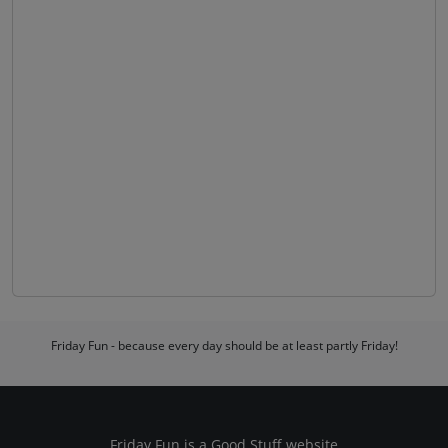
Friday Fun - because every day should be at least partly Friday!
Friday Fun is a
Good Stuff
website