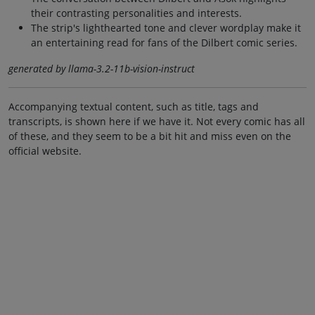
their contrasting personalities and interests.
The strip's lighthearted tone and clever wordplay make it
an entertaining read for fans of the Dilbert comic series.
generated by llama-3.2-11b-vision-instruct
Accompanying textual content, such as title, tags and
transcripts, is shown here if we have it. Not every comic has all
of these, and they seem to be a bit hit and miss even on the
official website.