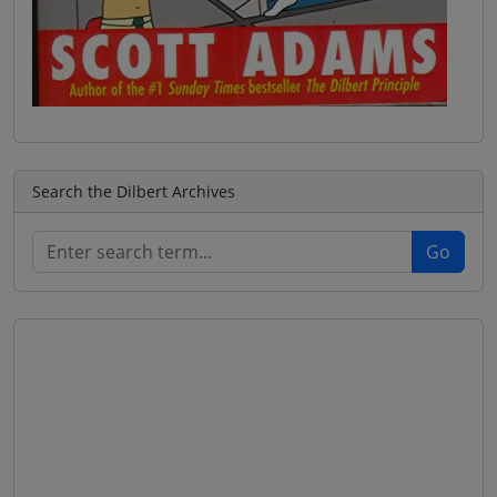
Search the Dilbert Archives