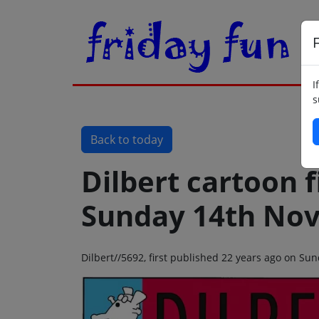
F
I
s
Back to today
Dilbert cartoon f
Sunday 14th No
Dilbert//5692, first published 22 years ago on S