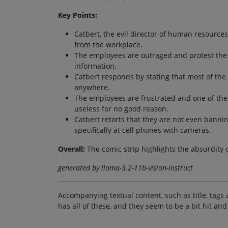
Key Points:
Catbert, the evil director of human resourc
from the workplace.
The employees are outraged and protest the d
information.
Catbert responds by stating that most of the
anywhere.
The employees are frustrated and one of the
useless for no good reason.
Catbert retorts that they are not even banni
specifically at cell phones with cameras.
Overall:
The comic strip highlights the absurdity 
generated by llama-3.2-11b-vision-instruct
Accompanying textual content, such as title, tags 
has all of these, and they seem to be a bit hit and