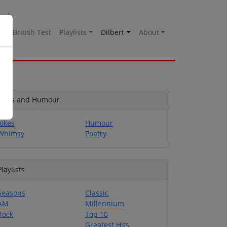
es
British Test
Playlists
Dilbert
About
Jokes and Humour
Jokes
Humour
Whimsy
Poetry
Playlists
Seasons
Classic
AM
Millennium
Rock
Top 10
Greatest Hits