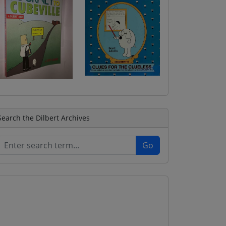
Search the Dilbert Archives