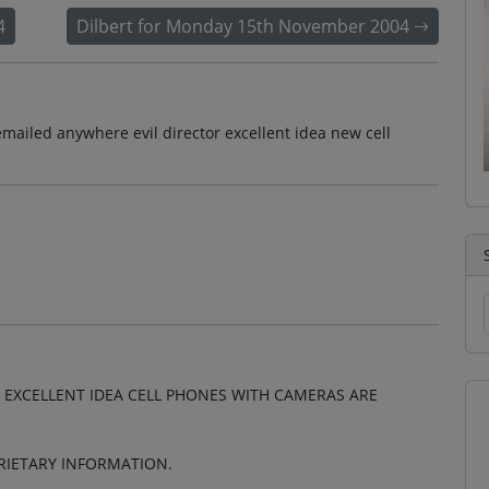
4
Dilbert for Monday 15th November 2004
mailed anywhere evil director excellent idea new cell
 EXCELLENT IDEA CELL PHONES WITH CAMERAS ARE
RIETARY INFORMATION.