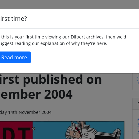
irst time?
Home
Whimsy
Poetry
Humour
Jok
f this is your first time viewing our Dilbert archives, then we'd
uggest reading our explanation of why they're here.
Read more
irst published on
vember 2004
unday 14th November 2004