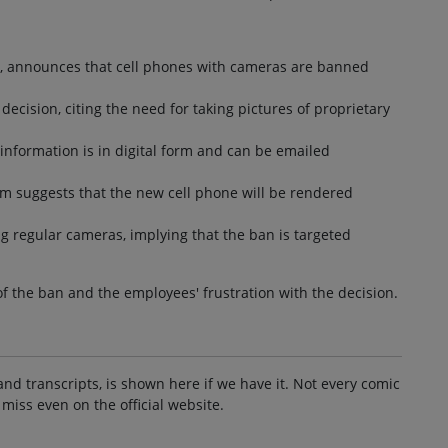
es, announces that cell phones with cameras are banned
ecision, citing the need for taking pictures of proprietary
 information is in digital form and can be emailed
m suggests that the new cell phone will be rendered
ng regular cameras, implying that the ban is targeted
of the ban and the employees' frustration with the decision.
and transcripts, is shown here if we have it. Not every comic
 miss even on the official website.