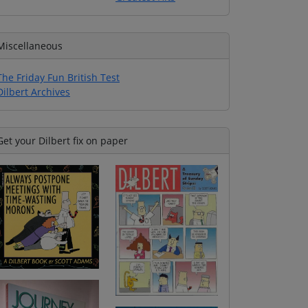
Miscellaneous
The Friday Fun British Test
Dilbert Archives
Get your Dilbert fix on paper