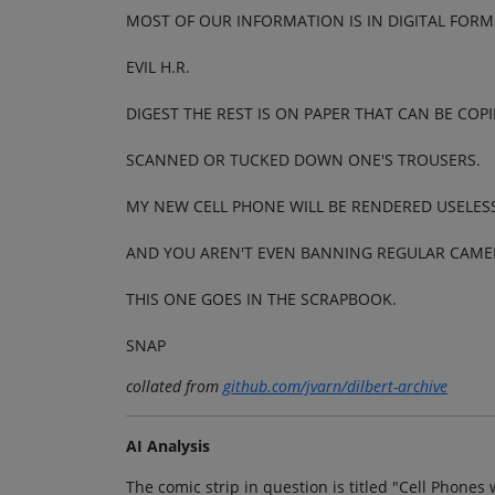
MOST OF OUR INFORMATION IS IN DIGITAL FOR
EVIL H.R.
DIGEST THE REST IS ON PAPER THAT CAN BE COPI
SCANNED OR TUCKED DOWN ONE'S TROUSERS.
MY NEW CELL PHONE WILL BE RENDERED USELES
AND YOU AREN'T EVEN BANNING REGULAR CAMER
THIS ONE GOES IN THE SCRAPBOOK.
SNAP
collated from
github.com/jvarn/dilbert-archive
AI Analysis
The comic strip in question is titled "Cell Phon