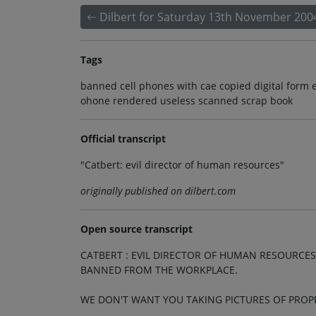
Dilbert for Saturday 13th November 200
Tags
banned cell phones with cae copied digital form e
ohone rendered useless scanned scrap book
Official transcript
"Catbert: evil director of human resources"
originally published on dilbert.com
Open source transcript
CATBERT : EVIL DIRECTOR OF HUMAN RESOURCES
BANNED FROM THE WORKPLACE.
WE DON'T WANT YOU TAKING PICTURES OF PROP