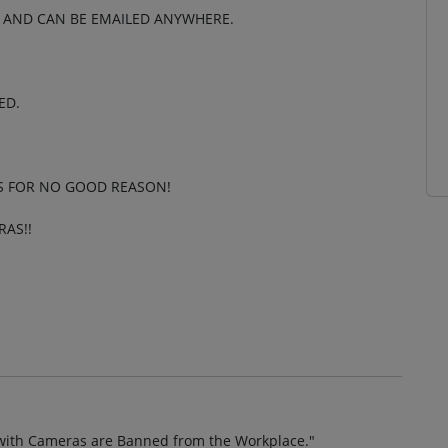
M AND CAN BE EMAILED ANYWHERE.
ED.
S FOR NO GOOD REASON!
AS!!
es with Cameras are Banned from the Workplace."