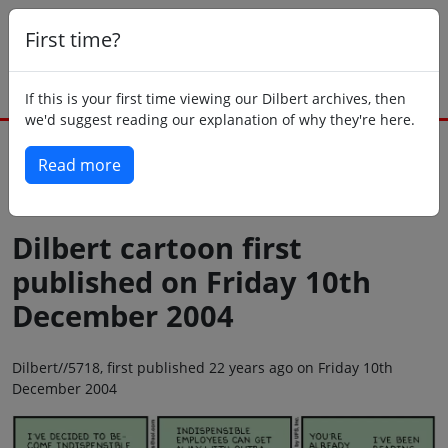
First time?
If this is your first time viewing our Dilbert archives, then
we'd suggest reading our explanation of why they're here.
Read more
Back to today
Dilbert cartoon first
published on Friday 10th
December 2004
Dilbert//5718, first published 22 years ago on Friday 10th
December 2004