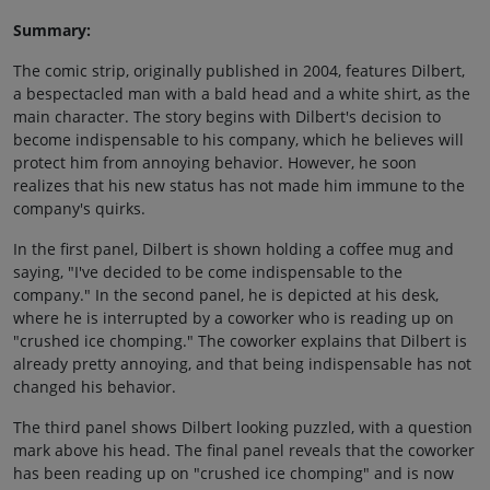
Summary:
The comic strip, originally published in 2004, features Dilbert,
a bespectacled man with a bald head and a white shirt, as the
main character. The story begins with Dilbert's decision to
become indispensable to his company, which he believes will
protect him from annoying behavior. However, he soon
realizes that his new status has not made him immune to the
company's quirks.
In the first panel, Dilbert is shown holding a coffee mug and
saying, "I've decided to be come indispensable to the
company." In the second panel, he is depicted at his desk,
where he is interrupted by a coworker who is reading up on
"crushed ice chomping." The coworker explains that Dilbert is
already pretty annoying, and that being indispensable has not
changed his behavior.
The third panel shows Dilbert looking puzzled, with a question
mark above his head. The final panel reveals that the coworker
has been reading up on "crushed ice chomping" and is now