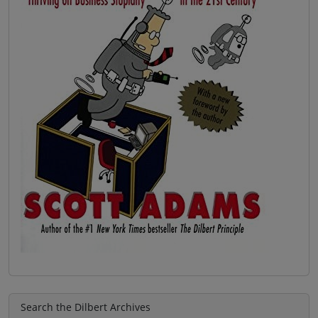
Search the Dilbert Archives