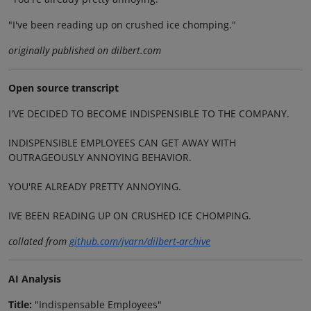
"I've been reading up on crushed ice chomping."
originally published on dilbert.com
Open source transcript
I'VE DECIDED TO BECOME INDISPENSIBLE TO THE COMPANY.
INDISPENSIBLE EMPLOYEES CAN GET AWAY WITH
OUTRAGEOUSLY ANNOYING BEHAVIOR.
YOU'RE ALREADY PRETTY ANNOYING.
IVE BEEN READING UP ON CRUSHED ICE CHOMPING.
collated from
github.com/jvarn/dilbert-archive
AI Analysis
Title:
"Indispensable Employees"