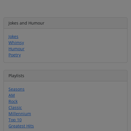
Jokes and Humour
Jokes
Whimsy
Humour
Poetry
Playlists
Seasons
AM
Rock
Classic
Millennium
Top 10
Greatest Hits