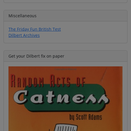
Miscellaneous
The Friday Fun British Test
Dilbert Archives
Get your Dilbert fix on paper