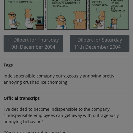
Dilbert for Thursday
Dilbert for Saturday
9th December 2004
11th December 2004
Tags
indeispoensible comapny outrageously annoying pretty
annoying crushed ice chomping
Official transcript
I've decided to become indispensible to the company.
"Indispensible employees can get away with outrageously
annoying behavior."
"You're already pretty annoying."