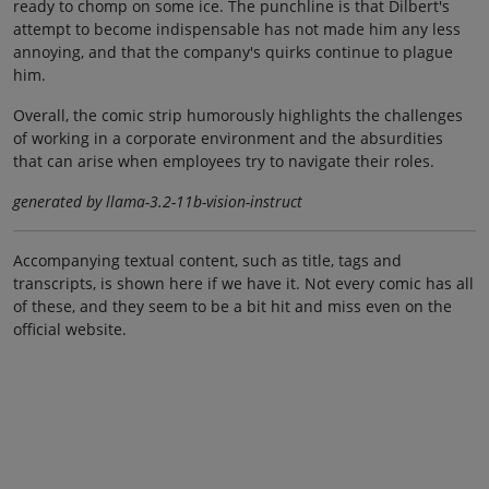
ready to chomp on some ice. The punchline is that Dilbert's
attempt to become indispensable has not made him any less
annoying, and that the company's quirks continue to plague
him.
Overall, the comic strip humorously highlights the challenges
of working in a corporate environment and the absurdities
that can arise when employees try to navigate their roles.
generated by llama-3.2-11b-vision-instruct
Accompanying textual content, such as title, tags and
transcripts, is shown here if we have it. Not every comic has all
of these, and they seem to be a bit hit and miss even on the
official website.