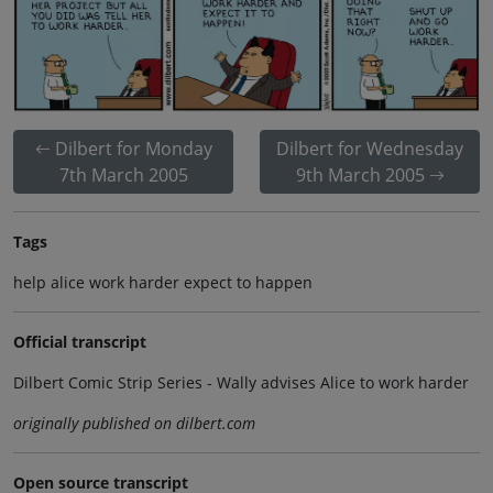
Dilbert for Monday
Dilbert for Wednesday
7th March 2005
9th March 2005
Tags
help alice work harder expect to happen
Official transcript
Dilbert Comic Strip Series - Wally advises Alice to work harder
originally published on dilbert.com
Open source transcript