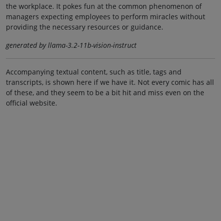
the workplace. It pokes fun at the common phenomenon of
managers expecting employees to perform miracles without
providing the necessary resources or guidance.
generated by llama-3.2-11b-vision-instruct
Accompanying textual content, such as title, tags and
transcripts, is shown here if we have it. Not every comic has all
of these, and they seem to be a bit hit and miss even on the
official website.