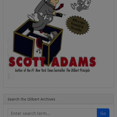
Search the Dilbert Archives