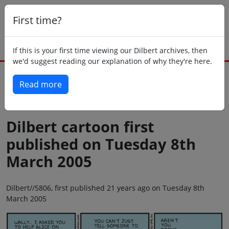
First time?
If this is your first time viewing our Dilbert archives, then
we'd suggest reading our explanation of why they're here.
Read more
Back to today
Dilbert cartoon first
published on Tuesday 8th
March 2005
Dilbert//5806, first published 21 years ago on Tuesday 8th
March 2005