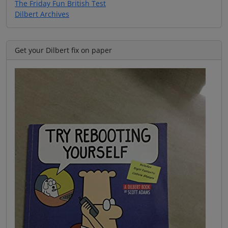
The Friday Fun British Test
Dilbert Archives
Get your Dilbert fix on paper