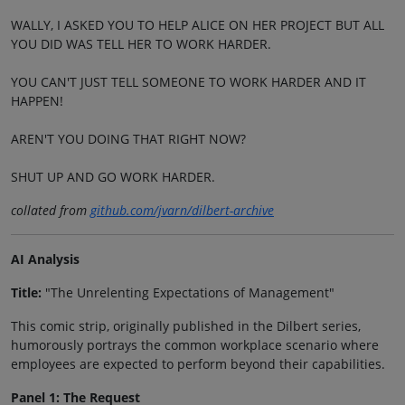
WALLY, I ASKED YOU TO HELP ALICE ON HER PROJECT BUT ALL
YOU DID WAS TELL HER TO WORK HARDER.
YOU CAN'T JUST TELL SOMEONE TO WORK HARDER AND IT
HAPPEN!
AREN'T YOU DOING THAT RIGHT NOW?
SHUT UP AND GO WORK HARDER.
collated from
github.com/jvarn/dilbert-archive
AI Analysis
Title:
"The Unrelenting Expectations of Management"
This comic strip, originally published in the Dilbert series,
humorously portrays the common workplace scenario where
employees are expected to perform beyond their capabilities.
Panel 1: The Request