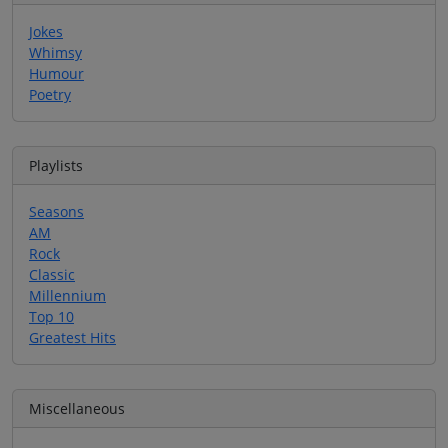
Jokes
Whimsy
Humour
Poetry
Playlists
Seasons
AM
Rock
Classic
Millennium
Top 10
Greatest Hits
Miscellaneous