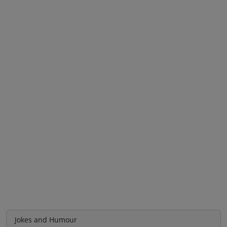
Jokes and Humour