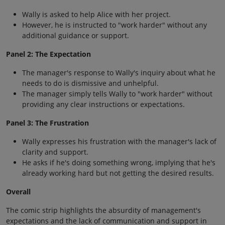
Wally is asked to help Alice with her project.
However, he is instructed to "work harder" without any
additional guidance or support.
Panel 2: The Expectation
The manager's response to Wally's inquiry about what he
needs to do is dismissive and unhelpful.
The manager simply tells Wally to "work harder" without
providing any clear instructions or expectations.
Panel 3: The Frustration
Wally expresses his frustration with the manager's lack of
clarity and support.
He asks if he's doing something wrong, implying that he's
already working hard but not getting the desired results.
Overall
The comic strip highlights the absurdity of management's
expectations and the lack of communication and support in