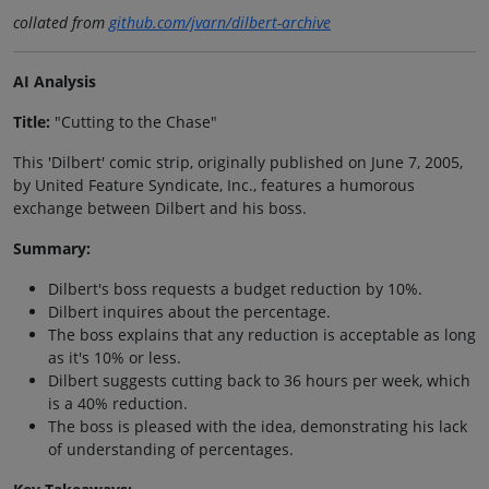
collated from
github.com/jvarn/dilbert-archive
AI Analysis
Title:
"Cutting to the Chase"
This 'Dilbert' comic strip, originally published on June 7, 2005,
by United Feature Syndicate, Inc., features a humorous
exchange between Dilbert and his boss.
Summary:
Dilbert's boss requests a budget reduction by 10%.
Dilbert inquires about the percentage.
The boss explains that any reduction is acceptable as long
as it's 10% or less.
Dilbert suggests cutting back to 36 hours per week, which
is a 40% reduction.
The boss is pleased with the idea, demonstrating his lack
of understanding of percentages.