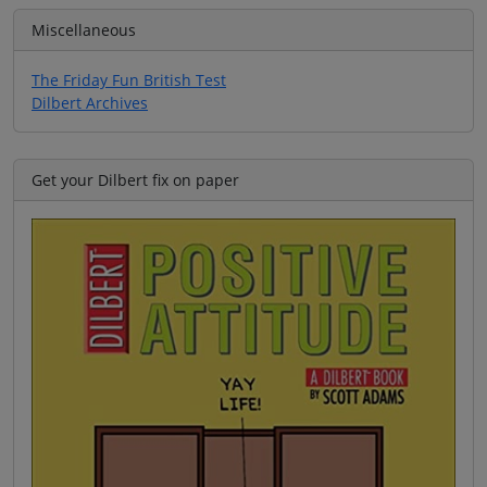
Miscellaneous
The Friday Fun British Test
Dilbert Archives
Get your Dilbert fix on paper