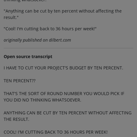
"Anything can be cut by ten percent without affecting the
result."
"Cool! I'm cutting back to 36 hours per week!"
originally published on dilbert.com
Open source transcript
I HAVE TO CUT YOUR PROJECT'S BUDGET BY TEN PERCENT.
TEN PERCENT??
THAT'S THE SORT OF ROUND NUMBER YOU WOULD PICK IF
YOU DID NO THINKING WHATSOEVER.
ANYTHING CAN BE CUT BY TEN PERCENT WITHOUT AFFECTING
THE RESULT.
COOL! I'M CUTTING BACK TO 36 HOURS PER WEEK!