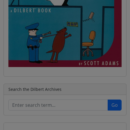
Search the Dilbert Archives