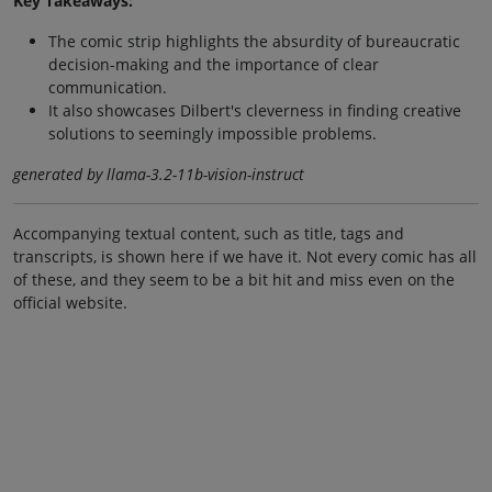
Key Takeaways:
The comic strip highlights the absurdity of bureaucratic
decision-making and the importance of clear
communication.
It also showcases Dilbert's cleverness in finding creative
solutions to seemingly impossible problems.
generated by llama-3.2-11b-vision-instruct
Accompanying textual content, such as title, tags and
transcripts, is shown here if we have it. Not every comic has all
of these, and they seem to be a bit hit and miss even on the
official website.