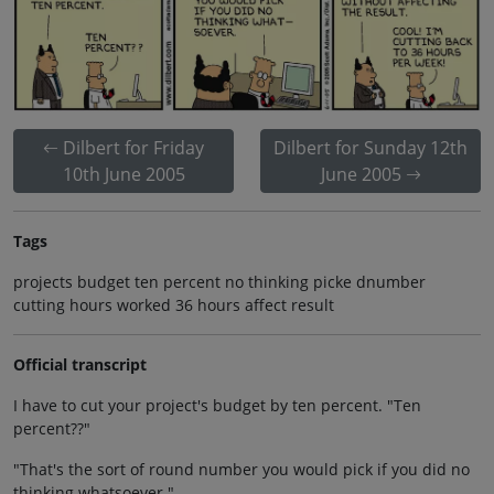
Dilbert for Friday
Dilbert for Sunday 12th
10th June 2005
June 2005
Tags
projects budget ten percent no thinking picke dnumber
cutting hours worked 36 hours affect result
Official transcript
I have to cut your project's budget by ten percent. "Ten
percent??"
"That's the sort of round number you would pick if you did no
thinking whatsoever."