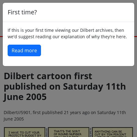
First time?
If this is your first time viewing our Dilbert archives, then
we'd suggest reading our explanation of why they're here.
Read more
Back to today
Dilbert cartoon first
published on Saturday 11th
June 2005
Dilbert//5901, first published 21 years ago on Saturday 11th
June 2005