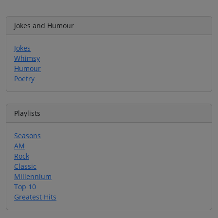
Jokes and Humour
Jokes
Whimsy
Humour
Poetry
Playlists
Seasons
AM
Rock
Classic
Millennium
Top 10
Greatest Hits