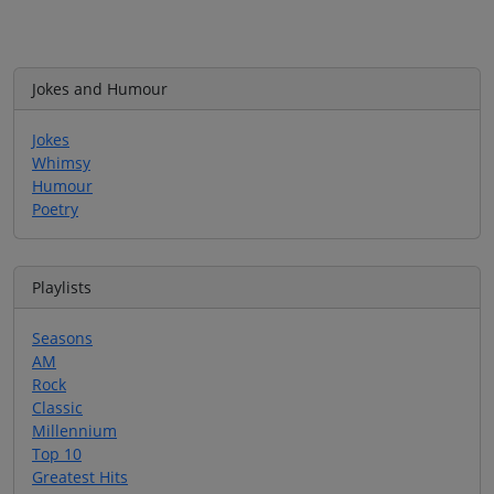
Jokes and Humour
Jokes
Whimsy
Humour
Poetry
Playlists
Seasons
AM
Rock
Classic
Millennium
Top 10
Greatest Hits