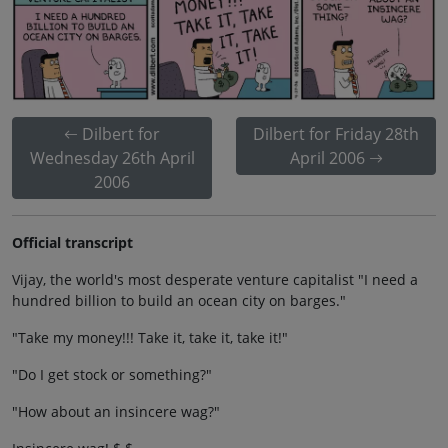
Dilbert for
Dilbert for Friday 28th
Wednesday 26th April
April 2006
2006
Official transcript
Vijay, the world's most desperate venture capitalist "I need a
hundred billion to build an ocean city on barges."
"Take my money!!! Take it, take it, take it!"
"Do I get stock or something?"
"How about an insincere wag?"