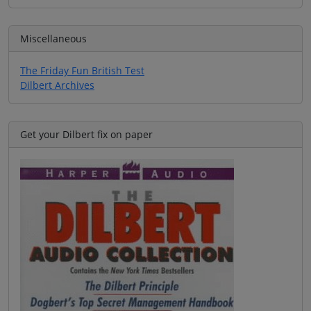
Miscellaneous
The Friday Fun British Test
Dilbert Archives
Get your Dilbert fix on paper