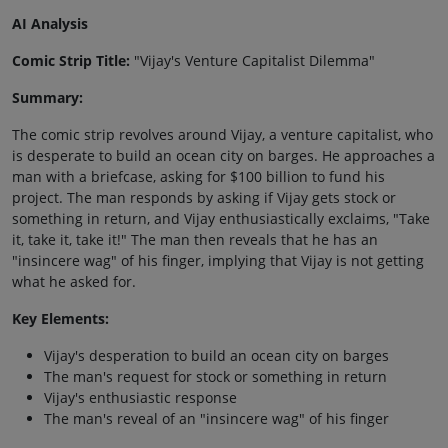
AI Analysis
Comic Strip Title:
"Vijay's Venture Capitalist Dilemma"
Summary:
The comic strip revolves around Vijay, a venture capitalist, who
is desperate to build an ocean city on barges. He approaches a
man with a briefcase, asking for $100 billion to fund his
project. The man responds by asking if Vijay gets stock or
something in return, and Vijay enthusiastically exclaims, "Take
it, take it, take it!" The man then reveals that he has an
"insincere wag" of his finger, implying that Vijay is not getting
what he asked for.
Key Elements:
Vijay's desperation to build an ocean city on barges
The man's request for stock or something in return
Vijay's enthusiastic response
The man's reveal of an "insincere wag" of his finger