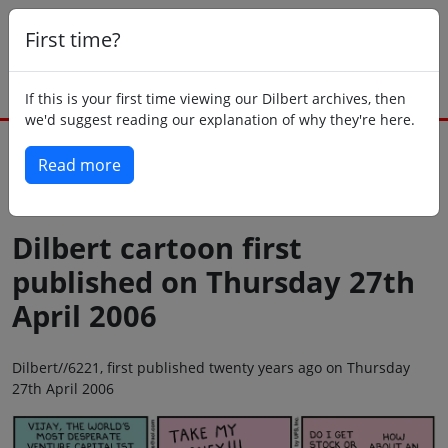
First time?
If this is your first time viewing our Dilbert archives, then
we'd suggest reading our explanation of why they're here.
Read more
Back to today
Dilbert cartoon first
published on Thursday 27th
April 2006
Dilbert//6221, first published twenty years ago on Thursday
27th April 2006