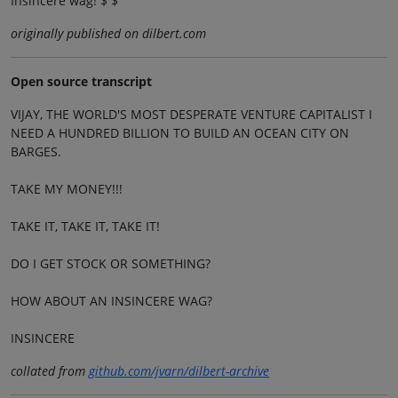
Insincere wag! $ $
originally published on dilbert.com
Open source transcript
VIJAY, THE WORLD'S MOST DESPERATE VENTURE CAPITALIST I
NEED A HUNDRED BILLION TO BUILD AN OCEAN CITY ON
BARGES.
TAKE MY MONEY!!!
TAKE IT, TAKE IT, TAKE IT!
DO I GET STOCK OR SOMETHING?
HOW ABOUT AN INSINCERE WAG?
INSINCERE
collated from
github.com/jvarn/dilbert-archive