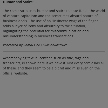
Humor and Satire:
The comic strip uses humor and satire to poke fun at the world
of venture capitalism and the sometimes absurd nature of
business deals. The use of an "insincere wag" of the finger
adds a layer of irony and absurdity to the situation,
highlighting the potential for miscommunication and
misunderstanding in business transactions.
generated by llama-3.2-11b-vision-instruct
Accompanying textual content, such as title, tags and
transcripts, is shown here if we have it. Not every comic has all
of these, and they seem to be a bit hit and miss even on the
official website.