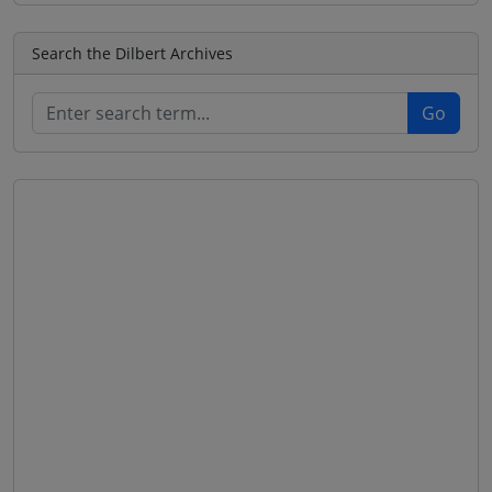
Search the Dilbert Archives