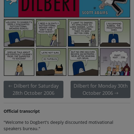
Dilbert for Saturday
Dilbert for Monday 30th
28th October 2006
October 2006
Official transcript
"Welcome to Dogbert's deeply discounted motivational
speakers bureau."