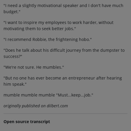
"I need a slightly motivational speaker and I don't have much
budget."
"I want to inspire my employees to work harder, without
motivating them to seek better jobs."
"I recommend Robbie, the frightening hobo."
"Does he talk about his difficult journey from the dumpster to
success?"
"We're not sure. He mumbles."
"But no one has ever become an entrepreneur after hearing
him speak."
mumble mumble mumble "Must...keep...job."
originally published on dilbert.com
Open source transcript