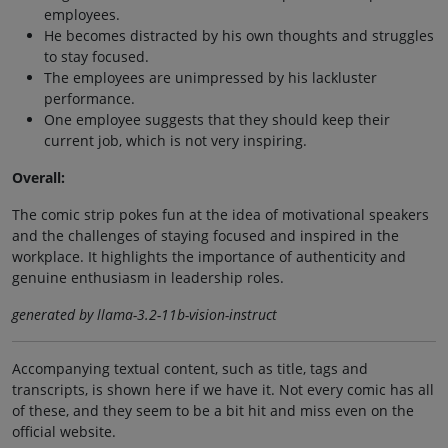
employees.
He becomes distracted by his own thoughts and struggles
to stay focused.
The employees are unimpressed by his lackluster
performance.
One employee suggests that they should keep their
current job, which is not very inspiring.
Overall:
The comic strip pokes fun at the idea of motivational speakers
and the challenges of staying focused and inspired in the
workplace. It highlights the importance of authenticity and
genuine enthusiasm in leadership roles.
generated by llama-3.2-11b-vision-instruct
Accompanying textual content, such as title, tags and
transcripts, is shown here if we have it. Not every comic has all
of these, and they seem to be a bit hit and miss even on the
official website.