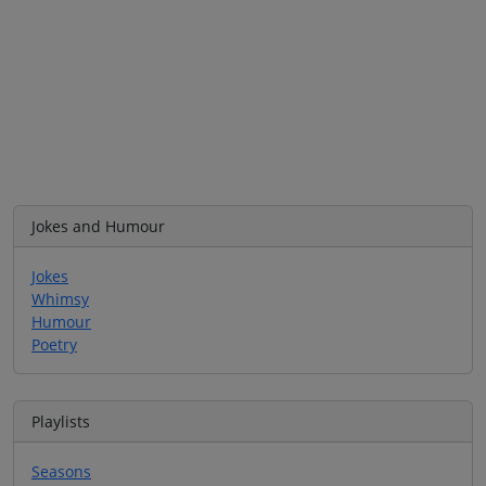
Jokes and Humour
Jokes
Whimsy
Humour
Poetry
Playlists
Seasons