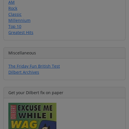
AM
Rock
Classic
Millennium
Top 10
Greatest Hits
Miscellaneous
The Friday Fun British Test
Dilbert Archives
Get your Dilbert fix on paper