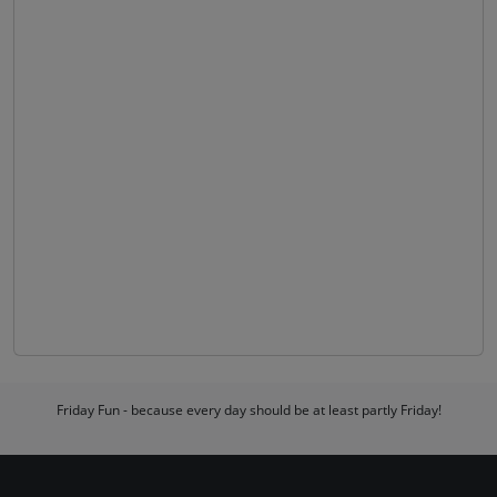
Friday Fun - because every day should be at least partly Friday!