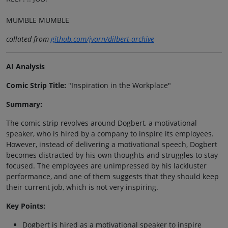
MUMBLE MUMBLE
collated from
github.com/jvarn/dilbert-archive
AI Analysis
Comic Strip Title:
"Inspiration in the Workplace"
Summary:
The comic strip revolves around Dogbert, a motivational
speaker, who is hired by a company to inspire its employees.
However, instead of delivering a motivational speech, Dogbert
becomes distracted by his own thoughts and struggles to stay
focused. The employees are unimpressed by his lackluster
performance, and one of them suggests that they should keep
their current job, which is not very inspiring.
Key Points:
Dogbert is hired as a motivational speaker to inspire