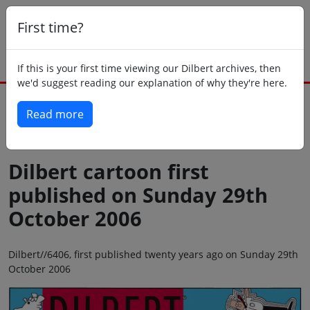
First time?
If this is your first time viewing our Dilbert archives, then
we'd suggest reading our explanation of why they're here.
Read more
Back to today
Dilbert cartoon first
published on Sunday 29th
October 2006
Dilbert//6406, first published twenty years ago on Sunday 29th
October 2006