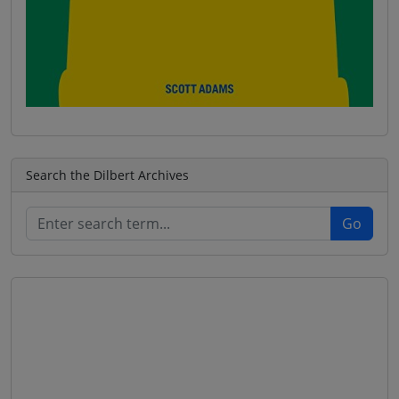
Search the Dilbert Archives