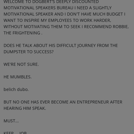
WELCOME TO DOGBERT'S DEEPLY DISCOUNTED
MOTIVATIONAL SPEAKERS BUREAU I NEED A SLIGHTLY
MOTIVATIONAL SPEAKER AND I DON'T HAVE MUCH BUDGET I
WANT TO INSPIRE MY EMPLOYEES TO WORK HARDER,
WITHOUT MOTIVATING THEM TO SEEK I RECOMMEND ROBBIE,
THE FRIGHTENING .
DOES HE TALK ABOUT HIS DIFFICULT JOURNEY FROM THE
DUMPSTER TO SUCCESS?
WE'RE NOT SURE.
HE MUMBLES.
belich dubo.
BUT NO ONE HAS EVER BECOME AN ENTREPRENEUR AFTER
HEARING HIM SPEAK.
MUST...
KEEP. .. JOB.